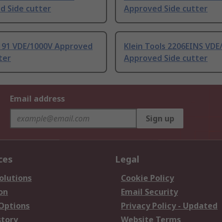
d Side cutter
Approved Side cutter
191 VDE/1000V Approved
Klein Tools 2206EINS VDE
ter
Approved Side cutter
Email address
Sign up
ces
Legal
olutions
Cookie Policy
on
Email Security
 Options
Privacy Policy - Updated
story
Website Terms