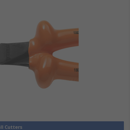
ll Cutters