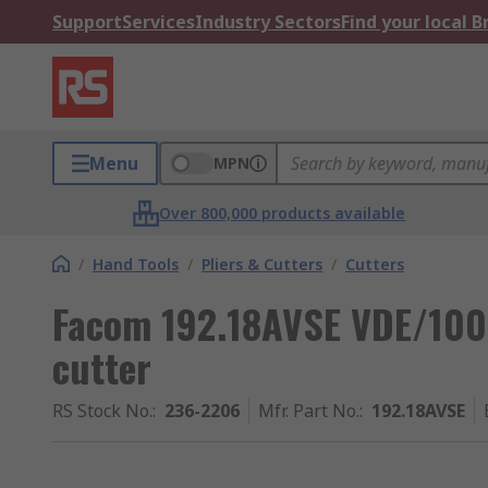
Support
Services
Industry Sectors
Find your local 
Menu
MPN
Over 800,000 products available
/
Hand Tools
/
Pliers & Cutters
/
Cutters
Facom 192.18AVSE VDE/100
cutter
RS Stock No.
:
236-2206
Mfr. Part No.
:
192.18AVSE