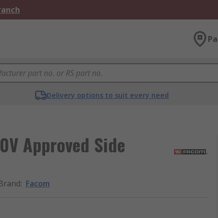
Branch
Pa
Delivery options to suit every need
0V Approved Side
Brand
:
Facom