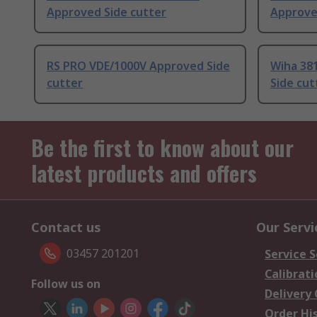
Approved Side cutter
Approve
RS PRO VDE/1000V Approved Side
Wiha 38
cutter
Side cut
Be the first to know about our
latest products and offers
Contact us
Our Servi
03457 201201
Service S
Calibrati
Follow us on
Delivery
Order Hi