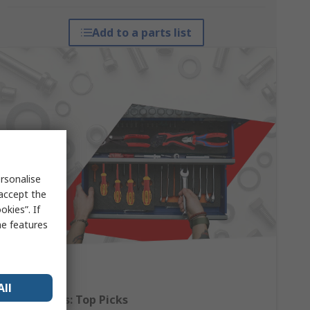
Add to a parts list
rsonalise
 accept the
kies”. If
me features
All
Hand Tools: Top Picks