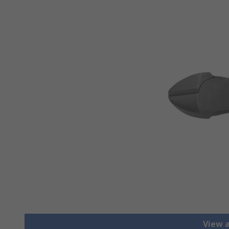
View a