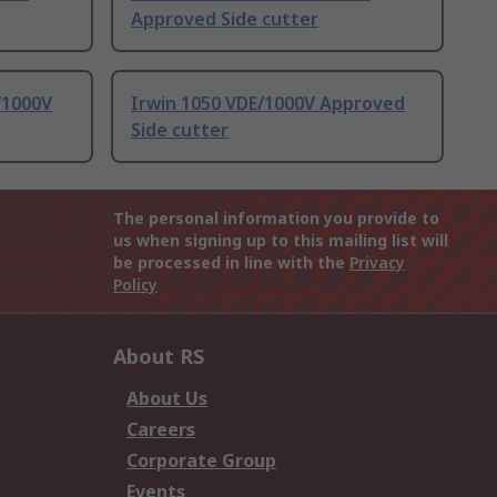
Approved Side cutter
/1000V
Irwin 1050 VDE/1000V Approved
Side cutter
The personal information you provide to
us when signing up to this mailing list will
be processed in line with the
Privacy
Policy
About RS
About Us
Careers
Corporate Group
Events