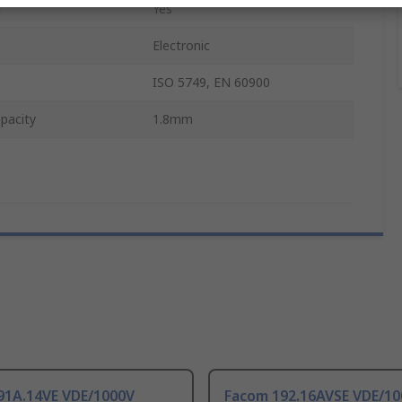
d
Yes
Electronic
ISO 5749, EN 60900
pacity
1.8mm
91A.14VE VDE/1000V
Facom 192.16AVSE VDE/1