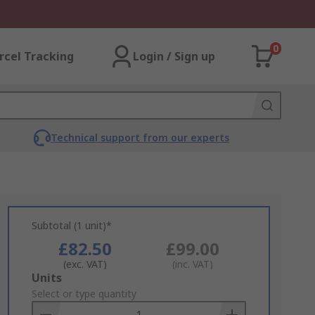
0
rcel Tracking
Login / Sign up
Technical support from our experts
Subtotal (1 unit)*
£82.50
£99.00
(exc. VAT)
(inc. VAT)
Add
Units
to
Select or type quantity
Basket