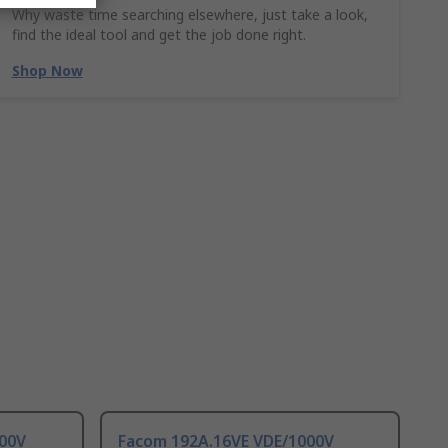
Why waste time searching elsewhere, just take a look,
find the ideal tool and get the job done right.
Shop Now
000V
Facom 192A.16VE VDE/1000V