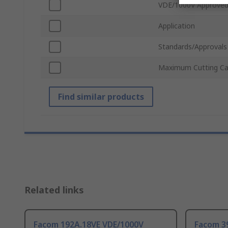
VDE/1000V Approve
Application
Standards/Approvals
Maximum Cutting Ca
Find similar products
Related links
Facom 192A.18VE VDE/1000V
Facom 3