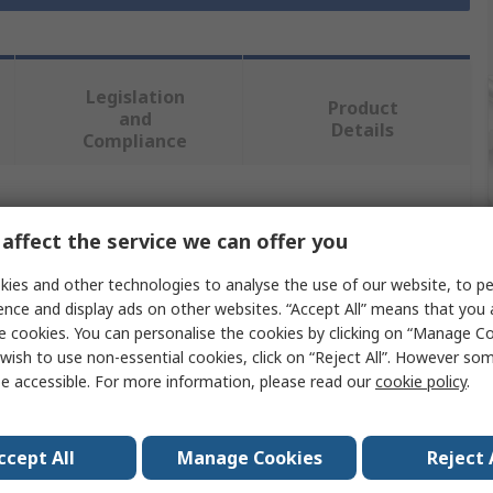
Legislation
Product
and
Details
Compliance
 more attributes.
affect the service we can offer you
Value
ies and other technologies to analyse the use of our website, to pe
ence and display ads on other websites. “Accept All” means that you
Facom
e cookies. You can personalise the cookies by clicking on “Manage Coo
wish to use non-essential cookies, click on “Reject All”. However so
Side cutter
e accessible. For more information, please read our
cookie policy
.
Diagonal Cutter
ccept All
Manage Cookies
Reject 
185mm