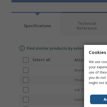
Technical
Specifications
Reference
Find similar products by selecting one or
Cookies 
Select all
Attribute
We use cook
your experi
Brand
use of thes
you do not 
Product Type
might not b
Sub Type
A
Overall Length