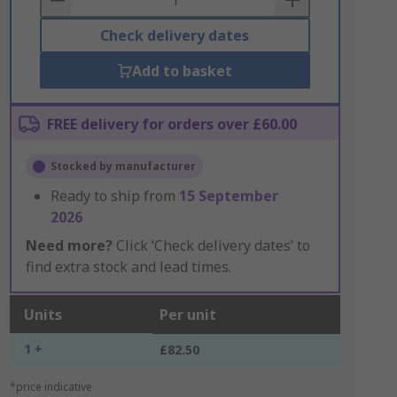
Check delivery dates
Add to basket
FREE delivery for orders over £60.00
Stocked by manufacturer
Ready to ship from
15 September
2026
Need more?
Click ‘Check delivery dates’ to
find extra stock and lead times.
Units
Per unit
1 +
£82.50
*price indicative