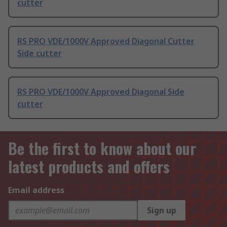
cutter
RS PRO VDE/1000V Approved Diagonal Cutter
Side cutter
RS PRO VDE/1000V Approved Diagonal Side
cutter
Be the first to know about our
latest products and offers
Email address
Sign up