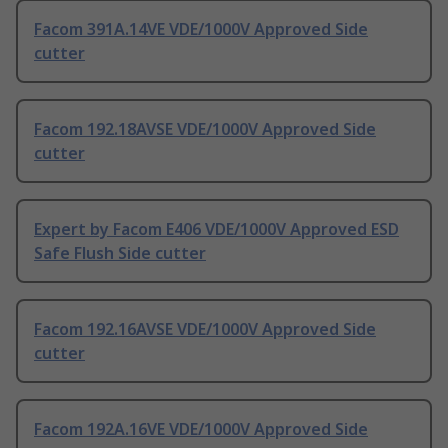
Facom 391A.14VE VDE/1000V Approved Side
cutter
Facom 192.18AVSE VDE/1000V Approved Side
cutter
Expert by Facom E406 VDE/1000V Approved ESD
Safe Flush Side cutter
Facom 192.16AVSE VDE/1000V Approved Side
cutter
Facom 192A.16VE VDE/1000V Approved Side