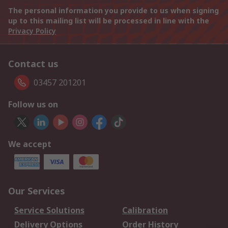
The personal information you provide to us when signing
up to this mailing list will be processed in line with the
Privacy Policy
Contact us
03457 201201
Follow us on
We accept
Our Services
Service Solutions
Calibration
Delivery Options
Order History