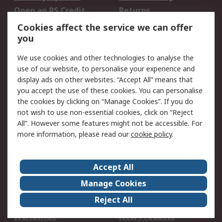
Open an RS Credit
Returns
Account
Cookies affect the service we can offer
Scheduled Orders
DesignSpark
you
We use cookies and other technologies to analyse the
Legal
use of our website, to personalise your experience and
Cookie Policy
Email Security
display ads on other websites. “Accept All” means that
you accept the use of these cookies. You can personalise
Privacy Policy -
Website Terms
the cookies by clicking on “Manage Cookies”. If you do
Updated
not wish to use non-essential cookies, click on “Reject
Terms and Conditions
All”. However some features might not be accessible. For
of Sale
more information, please read our
cookie policy
.
About RS
Accept All
About Us
Careers
Manage Cookies
Corporate Group
Events
Reject All
ESG
Our Certifications
Worldwide
New Products