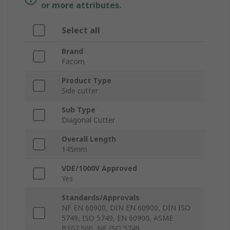
or more attributes.
Select all
Brand
Facom
Product Type
Side cutter
Sub Type
Diagonal Cutter
Overall Length
145mm
VDE/1000V Approved
Yes
Standards/Approvals
NF EN 60900, DIN EN 60900, DIN ISO
5749, ISO 5749, EN 60900, ASME
B107.500, NF ISO 5749