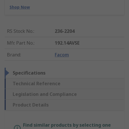
Shop Now
RS Stock No.
:
236-2204
Mfr. Part No.
:
192.14AVSE
Brand
:
Facom
Specifications
Technical Reference
Legislation and Compliance
Product Details
Find similar products by selecting one