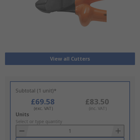
View all Cutters
Subtotal (1 unit)*
£69.58
£83.50
(exc. VAT)
(inc. VAT)
Add
Units
to
Select or type quantity
Basket