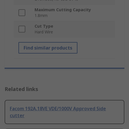
Maximum Cutting Capacity
1.8mm
Cut Type
Hard Wire
Find similar products
Related links
Facom 192A.18VE VDE/1000V Approved Side
cutter