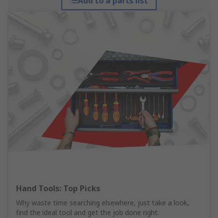
Add to a parts list
Hand Tools: Top Picks
Why waste time searching elsewhere, just take a look,
find the ideal tool and get the job done right.