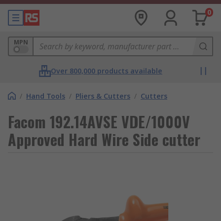
0
MPN
Over 800,000 products available
/
Hand Tools
/
Pliers & Cutters
/
Cutters
Facom 192.14AVSE VDE/1000V
Approved Hard Wire Side cutter