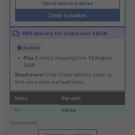
Check delivery dates
Add to basket
FREE delivery for orders over £60.00
In Stock
Plus
2
unit(s) shipping from
10 August
2026
Need more?
Click ‘Check delivery dates’ to
find extra stock and lead times.
Units
Per unit
1 +
£69.58
*price indicative