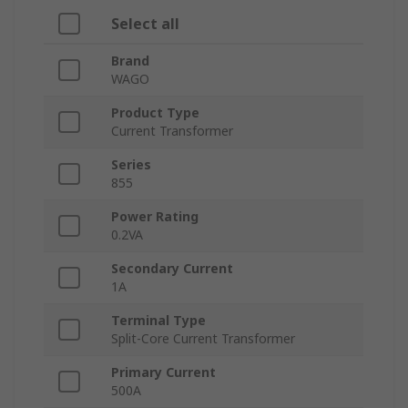
Select all
Brand
WAGO
Product Type
Current Transformer
Series
855
Power Rating
0.2VA
Secondary Current
1A
Terminal Type
Split-Core Current Transformer
Primary Current
500A