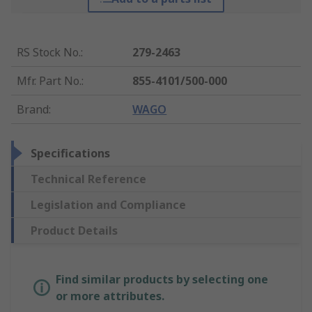
RS Stock No.
:
279-2463
Mfr. Part No.
:
855-4101/500-000
Brand
:
WAGO
Specifications
Technical Reference
Legislation and Compliance
Product Details
Find similar products by selecting one
or more attributes.