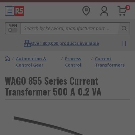
0
MPN
Over 800,000 products available
/
Automation &
/
Process
/
Current
Control Gear
Control
Transformers
WAGO 855 Series Current
Transformer 500 A 0.2 VA