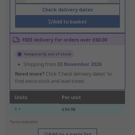
Check delivery dates
Add to basket
FREE delivery for orders over £60.00
Temporarily out of stock
Shipping from
02 November 2026
Need more?
Click ‘Check delivery dates’ to
find extra stock and lead times.
Units
Per unit
1 +
£94.98
*price indicative
Add to a parts list