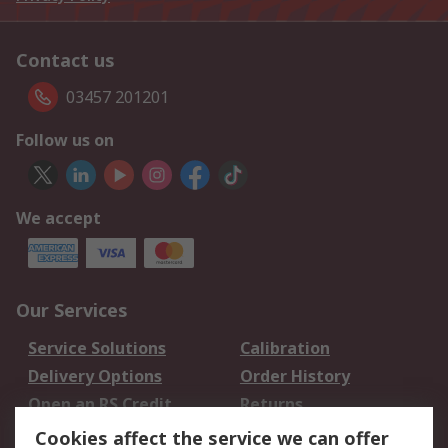
Contact us
03457 201201
Follow us on
We accept
Our Services
Service Solutions
Calibration
Delivery Options
Order History
Open an RS Credit
Returns
Account
Cookies affect the service we can offer