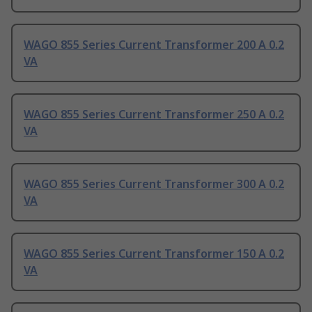
WAGO 855 Series Current Transformer 200 A 0.2
VA
WAGO 855 Series Current Transformer 250 A 0.2
VA
WAGO 855 Series Current Transformer 300 A 0.2
VA
WAGO 855 Series Current Transformer 150 A 0.2
VA