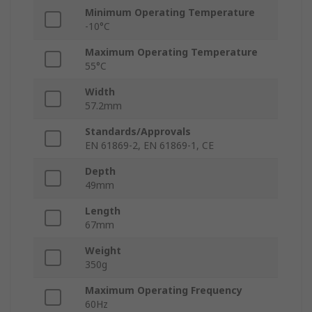
Minimum Operating Temperature
-10°C
Maximum Operating Temperature
55°C
Width
57.2mm
Standards/Approvals
EN 61869-2, EN 61869-1, CE
Depth
49mm
Length
67mm
Weight
350g
Maximum Operating Frequency
60Hz