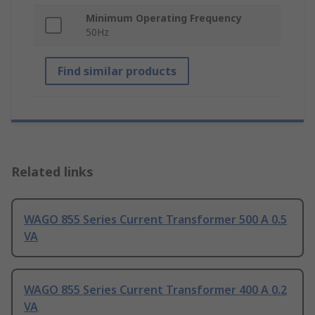
Minimum Operating Frequency
50Hz
Find similar products
Related links
WAGO 855 Series Current Transformer 500 A 0.5
VA
WAGO 855 Series Current Transformer 400 A 0.2
VA