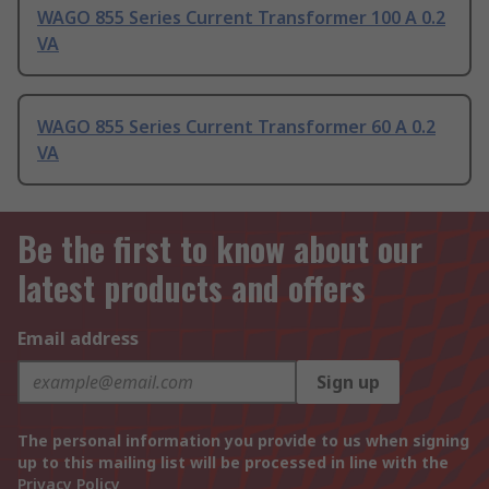
WAGO 855 Series Current Transformer 100 A 0.2
VA
WAGO 855 Series Current Transformer 60 A 0.2
VA
Be the first to know about our
latest products and offers
Email address
Sign up
The personal information you provide to us when signing
up to this mailing list will be processed in line with the
Privacy Policy