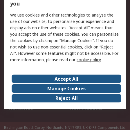
Scheduled Orders
DesignSpark
you
We use cookies and other technologies to analyse the
Legal
use of our website, to personalise your experience and
Cookie Policy
Email Security
display ads on other websites. “Accept All” means that
you accept the use of these cookies. You can personalise
Privacy Policy -
Website Terms
the cookies by clicking on “Manage Cookies”. If you do
Updated
not wish to use non-essential cookies, click on “Reject
Terms and Conditions
All”. However some features might not be accessible. For
of Sale
more information, please read our
cookie policy
.
About RS
Accept All
About Us
Careers
Manage Cookies
Corporate Group
Events
Reject All
ESG
Our Certifications
Worldwide
New Products
Birchington Road, Corby, Northants, NN17 9RS, UK
© RS Components Ltd.