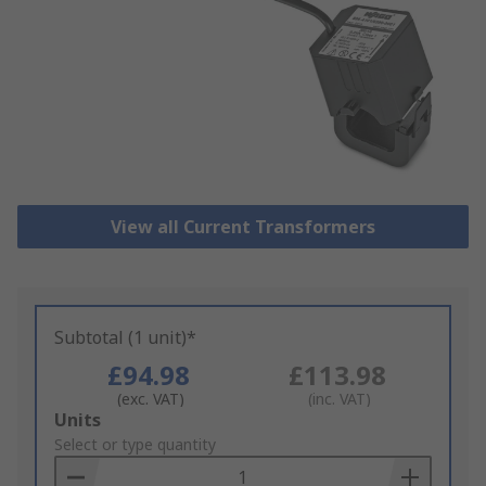
View all Current Transformers
Subtotal (1 unit)*
£94.98
£113.98
(exc. VAT)
(inc. VAT)
Add
Units
to
Select or type quantity
Basket