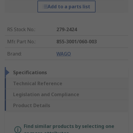
Add to a parts list
RS Stock No.
:
279-2424
Mfr. Part No.
:
855-3001/060-003
Brand
:
WAGO
Specifications
Technical Reference
Legislation and Compliance
Product Details
Find similar products by selecting one