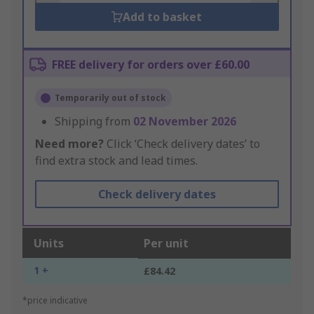
Add to basket
FREE delivery for orders over £60.00
Temporarily out of stock
Shipping from
02 November 2026
Need more?
Click ‘Check delivery dates’ to
find extra stock and lead times.
Check delivery dates
Units
Per unit
1 +
£84.42
*price indicative