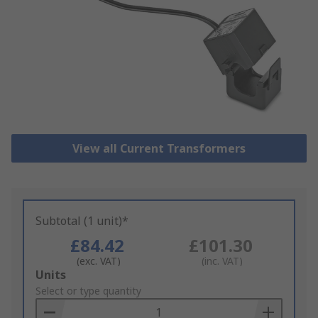
View all Current Transformers
Subtotal (1 unit)*
£84.42
£101.30
(exc. VAT)
(inc. VAT)
Add
Units
to
Select or type quantity
Basket