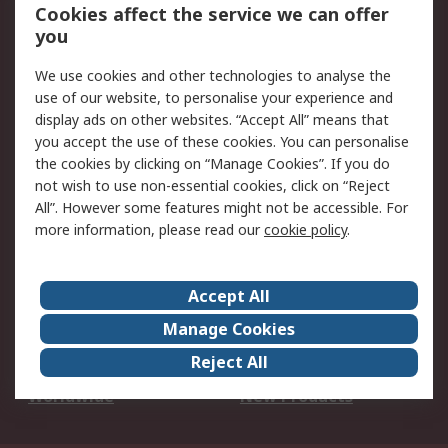
Account
Cookies affect the service we can offer
Scheduled Orders
DesignSpark
you
We use cookies and other technologies to analyse the
Legal
use of our website, to personalise your experience and
Cookie Policy
Email Security
display ads on other websites. “Accept All” means that
you accept the use of these cookies. You can personalise
Privacy Policy -
Website Terms
the cookies by clicking on “Manage Cookies”. If you do
Updated
not wish to use non-essential cookies, click on “Reject
Terms and Conditions
All”. However some features might not be accessible. For
of Sale
more information, please read our
cookie policy
.
About RS
Accept All
About Us
Careers
Manage Cookies
Corporate Group
Events
Reject All
ESG
Our Certifications
Worldwide
New Products