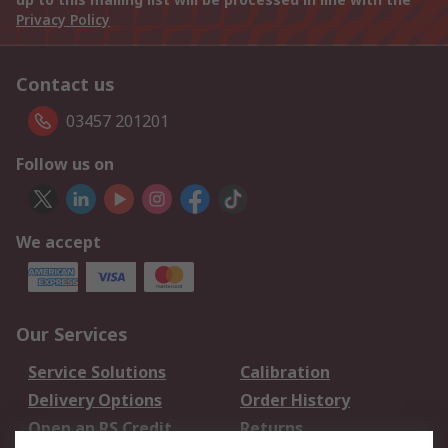
Privacy Policy
Contact us
03457 201201
Follow us on
We accept
Our Services
Service Solutions
Calibration
Delivery Options
Order History
Open an RS Credit
Returns