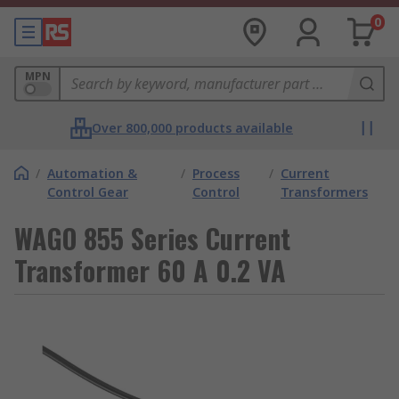
0
MPN
Over 800,000 products available
/
Automation &
/
Process
/
Current
Control Gear
Control
Transformers
WAGO 855 Series Current
Transformer 60 A 0.2 VA