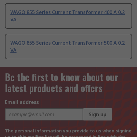
WAGO 855 Series Current Transformer 400 A 0.2
VA
WAGO 855 Series Current Transformer 500 A 0.2
VA
Be the first to know about our
latest products and offers
Email address
Sign up
The personal information you provide to us when signing
up to this mailing list will be processed in line with the