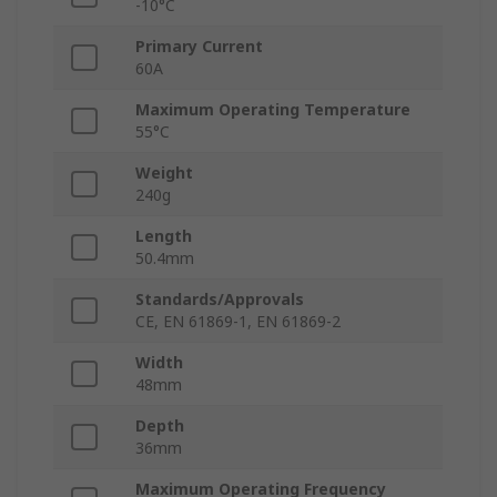
-10°C
Primary Current
60A
Maximum Operating Temperature
55°C
Weight
240g
Length
50.4mm
Standards/Approvals
CE, EN 61869-1, EN 61869-2
Width
48mm
Depth
36mm
Maximum Operating Frequency