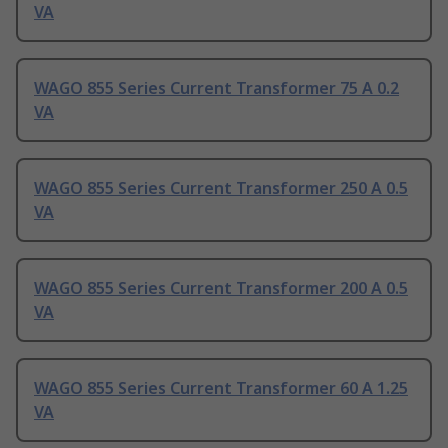
VA
WAGO 855 Series Current Transformer 75 A 0.2
VA
WAGO 855 Series Current Transformer 250 A 0.5
VA
WAGO 855 Series Current Transformer 200 A 0.5
VA
WAGO 855 Series Current Transformer 60 A 1.25
VA