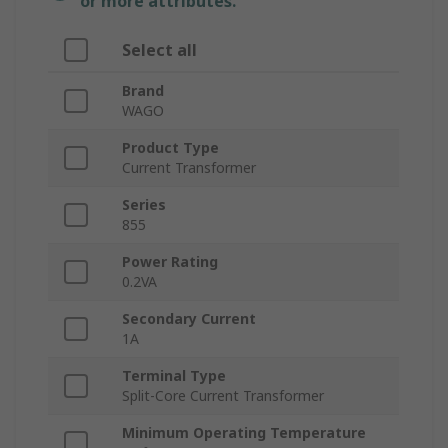
or more attributes.
Select all
Brand
WAGO
Product Type
Current Transformer
Series
855
Power Rating
0.2VA
Secondary Current
1A
Terminal Type
Split-Core Current Transformer
Minimum Operating Temperature