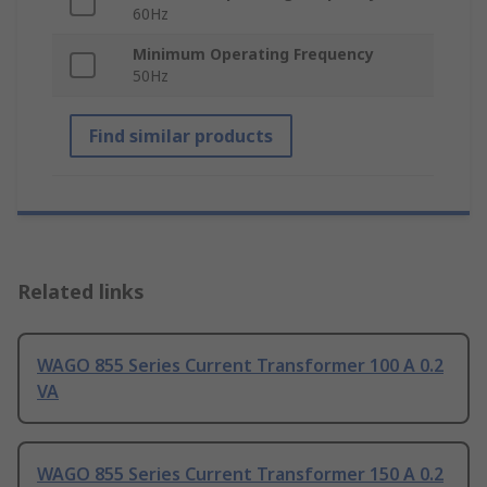
60Hz
Minimum Operating Frequency
50Hz
Find similar products
Related links
WAGO 855 Series Current Transformer 100 A 0.2
VA
WAGO 855 Series Current Transformer 150 A 0.2