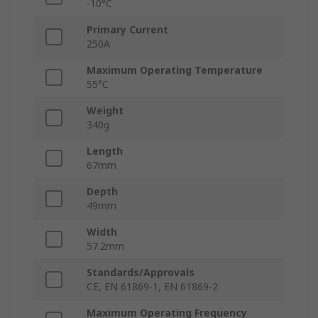
-10°C
Primary Current
250A
Maximum Operating Temperature
55°C
Weight
340g
Length
67mm
Depth
49mm
Width
57.2mm
Standards/Approvals
CE, EN 61869-1, EN 61869-2
Maximum Operating Frequency