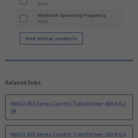
60Hz
Minimum Operating Frequency
50Hz
Find similar products
Related links
WAGO 855 Series Current Transformer 400 A 0.2
VA
WAGO 855 Series Current Transformer 200 A 0.2