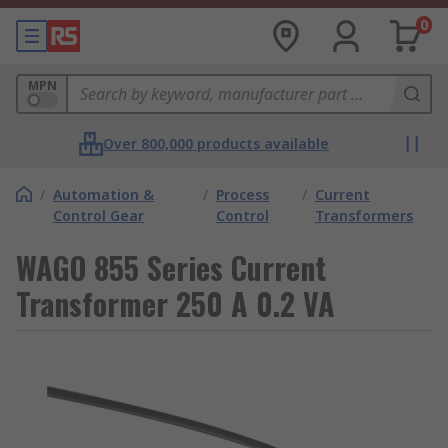
0
MPN
Over 800,000 products available
/
Automation &
/
Process
/
Current
Control Gear
Control
Transformers
WAGO 855 Series Current
Transformer 250 A 0.2 VA