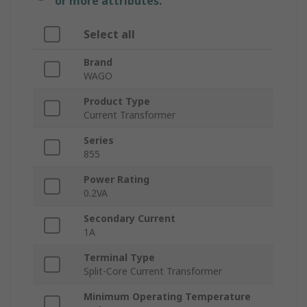
or more attributes.
Select all
Brand
WAGO
Product Type
Current Transformer
Series
855
Power Rating
0.2VA
Secondary Current
1A
Terminal Type
Split-Core Current Transformer
Minimum Operating Temperature