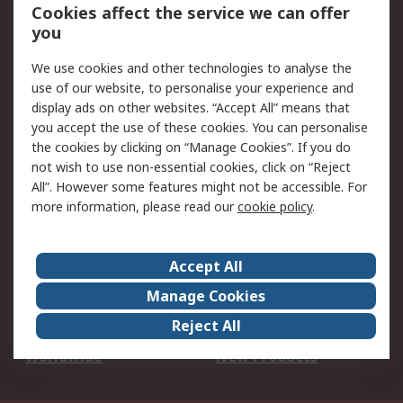
Account
Cookies affect the service we can offer
Scheduled Orders
DesignSpark
you
We use cookies and other technologies to analyse the
Legal
use of our website, to personalise your experience and
Cookie Policy
Email Security
display ads on other websites. “Accept All” means that
you accept the use of these cookies. You can personalise
Privacy Policy -
Website Terms
the cookies by clicking on “Manage Cookies”. If you do
Updated
not wish to use non-essential cookies, click on “Reject
Terms and Conditions
All”. However some features might not be accessible. For
of Sale
more information, please read our
cookie policy
.
About RS
Accept All
About Us
Careers
Manage Cookies
Corporate Group
Events
Reject All
ESG
Our Certifications
Worldwide
New Products