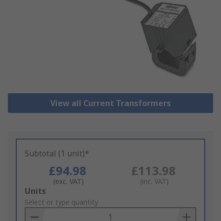
View all Current Transformers
Subtotal (1 unit)*
£94.98
£113.98
(exc. VAT)
(inc. VAT)
Add
Units
to
Select or type quantity
Basket