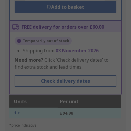
Add to basket
FREE delivery for orders over £60.00
Temporarily out of stock
Shipping from
03 November 2026
Need more?
Click ‘Check delivery dates’ to
find extra stock and lead times.
Check delivery dates
Units
Per unit
1 +
£94.98
*price indicative