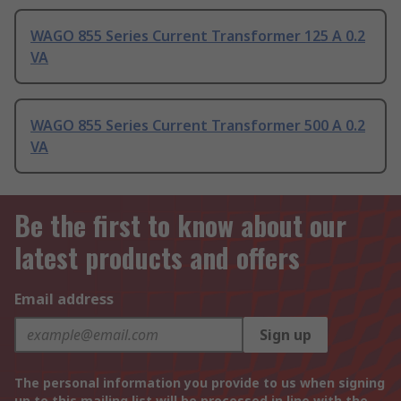
WAGO 855 Series Current Transformer 125 A 0.2
VA
WAGO 855 Series Current Transformer 500 A 0.2
VA
Be the first to know about our
latest products and offers
Email address
Sign up
The personal information you provide to us when signing
up to this mailing list will be processed in line with the