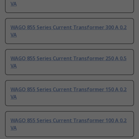
VA
WAGO 855 Series Current Transformer 300 A 0.2
VA
WAGO 855 Series Current Transformer 250 A 0.5
VA
WAGO 855 Series Current Transformer 150 A 0.2
VA
WAGO 855 Series Current Transformer 100 A 0.2
VA