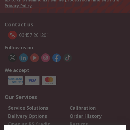
Privacy Policy
Contact us
03457 201201
Follow us on
We accept
Our Services
Service Solutions
Calibration
Delivery Options
Order History
Open an RS Credit
Returns