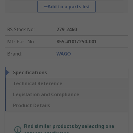
Add to a parts list
RS Stock No.
:
279-2460
Mfr. Part No.
:
855-4101/250-001
Brand
:
WAGO
Specifications
Technical Reference
Legislation and Compliance
Product Details
Find similar products by selecting one