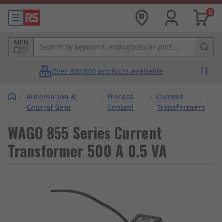
0
MPN
Over 800,000 products available
/
Automation &
/
Process
/
Current
Control Gear
Control
Transformers
WAGO 855 Series Current
Transformer 500 A 0.5 VA