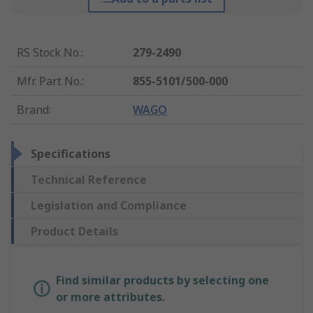
RS Stock No.
:
279-2490
Mfr. Part No.
:
855-5101/500-000
Brand
:
WAGO
Specifications
Technical Reference
Legislation and Compliance
Product Details
Find similar products by selecting one
or more attributes.