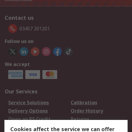
Contact us
03457 201201
Follow us on
We accept
Our Services
Service Solutions
Calibration
Delivery Options
Order History
Open an RS Credit
Returns
Account
Cookies affect the service we can offer