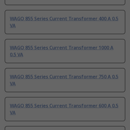
WAGO 855 Series Current Transformer 400 A 0.5
VA
WAGO 855 Series Current Transformer 1000 A
0.5 VA
WAGO 855 Series Current Transformer 750 A 0.5
VA
WAGO 855 Series Current Transformer 600 A 0.5
VA