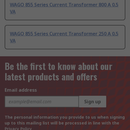
WAGO 855 Series Current Transformer 800 A 0.5
VA
WAGO 855 Series Current Transformer 250 A 0.5
VA
Be the first to know about our
latest products and offers
Email address
Sign up
The personal information you provide to us when signing
up to this mailing list will be processed in line with the
Privacy Policy