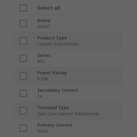
Select all
Brand
WAGO
Product Type
Current Transformer
Series
855
Power Rating
0.5VA
Secondary Current
1A
Terminal Type
Split-Core Current Transformer
Primary Current
500A