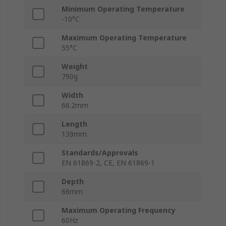
Minimum Operating Temperature
-10°C
Maximum Operating Temperature
55°C
Weight
790g
Width
66.2mm
Length
139mm
Standards/Approvals
EN 61869-2, CE, EN 61869-1
Depth
66mm
Maximum Operating Frequency
60Hz