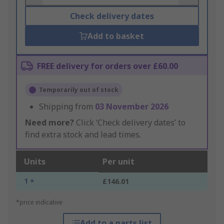
Check delivery dates
Add to basket
FREE delivery for orders over £60.00
Temporarily out of stock
Shipping from
03 November 2026
Need more?
Click ‘Check delivery dates’ to
find extra stock and lead times.
Units
Per unit
1 +
£146.01
*price indicative
Add to a parts list