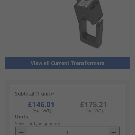
View all Current Transformers
Subtotal (1 unit)*
£146.01
£175.21
(exc. VAT)
(inc. VAT)
Add
Units
to
Select or type quantity
Basket