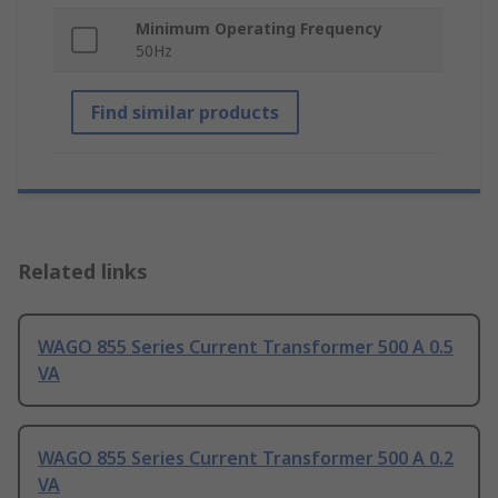
Minimum Operating Frequency
50Hz
Find similar products
Related links
WAGO 855 Series Current Transformer 500 A 0.5
VA
WAGO 855 Series Current Transformer 500 A 0.2
VA