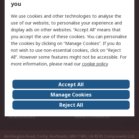
Scheduled Orders
DesignSpark
you
We use cookies and other technologies to analyse the
Legal
use of our website, to personalise your experience and
Cookie Policy
Email Security
display ads on other websites. “Accept All” means that
you accept the use of these cookies. You can personalise
Privacy Policy -
Website Terms
the cookies by clicking on “Manage Cookies”. If you do
Updated
not wish to use non-essential cookies, click on “Reject
Terms and Conditions
All”. However some features might not be accessible. For
of Sale
more information, please read our
cookie policy
.
About RS
Accept All
About Us
Careers
Manage Cookies
Corporate Group
Events
Reject All
ESG
Our Certifications
Worldwide
New Products
Birchington Road, Corby, Northants, NN17 9RS, UK
© RS Components Ltd.