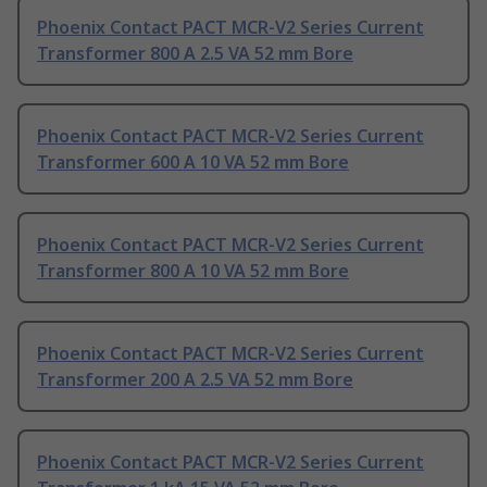
Phoenix Contact PACT MCR-V2 Series Current
Transformer 800 A 2.5 VA 52 mm Bore
Phoenix Contact PACT MCR-V2 Series Current
Transformer 600 A 10 VA 52 mm Bore
Phoenix Contact PACT MCR-V2 Series Current
Transformer 800 A 10 VA 52 mm Bore
Phoenix Contact PACT MCR-V2 Series Current
Transformer 200 A 2.5 VA 52 mm Bore
Phoenix Contact PACT MCR-V2 Series Current