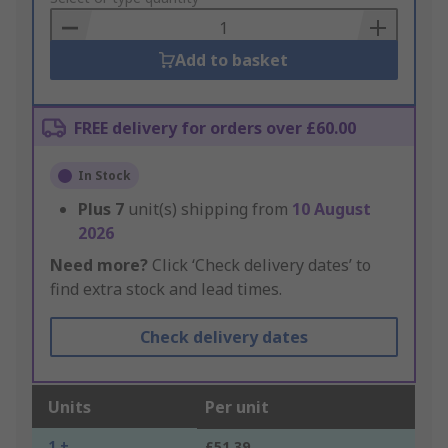
Basket
Add to basket
FREE delivery for orders over £60.00
In Stock
Plus
7
unit(s) shipping from
10 August
2026
Need more?
Click ‘Check delivery dates’ to
find extra stock and lead times.
Check delivery dates
Units
Per unit
1 +
£51.39