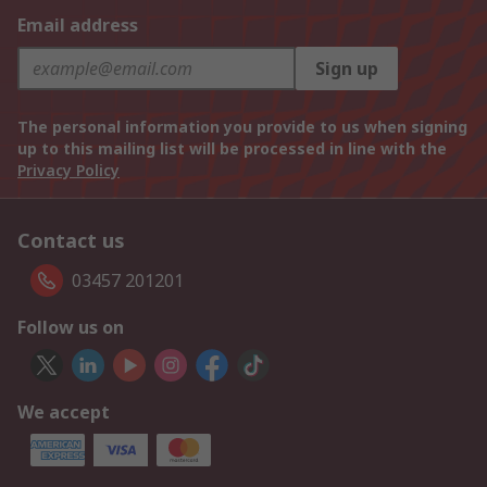
Email address
Sign up
The personal information you provide to us when signing
up to this mailing list will be processed in line with the
Privacy Policy
Contact us
03457 201201
Follow us on
We accept