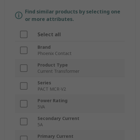
Find similar products by selecting one
or more attributes.
Select all
Brand
Phoenix Contact
Product Type
Current Transformer
Series
PACT MCR-V2
Power Rating
5VA
Secondary Current
5A
Primary Current