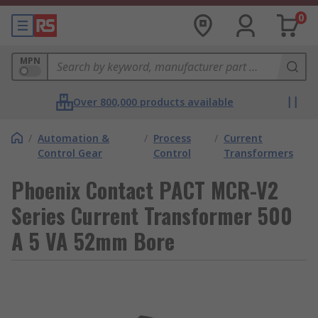
0
MPN
Over 800,000 products available
/
Automation &
/
Process
/
Current
Control Gear
Control
Transformers
Phoenix Contact PACT MCR-V2
Series Current Transformer 500
A 5 VA 52mm Bore