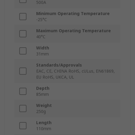
500A
Minimum Operating Temperature
-25°C
Maximum Operating Temperature
40°C
Width
31mm
Standards/Approvals
EAC, CE, CHINA RoHS, cULus, EN61869,
EU RoHS, UKCA, UL
Depth
85mm
Weight
250g
Length
110mm