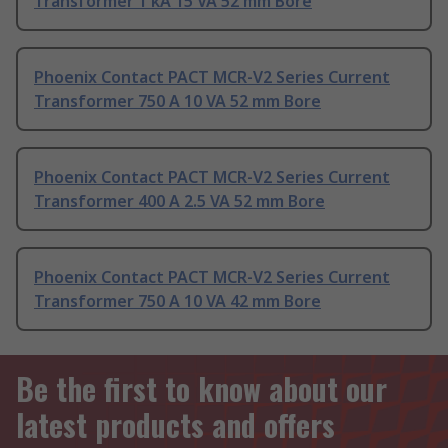
Transformer 1 kA 15 VA 52 mm Bore
Phoenix Contact PACT MCR-V2 Series Current
Transformer 750 A 10 VA 52 mm Bore
Phoenix Contact PACT MCR-V2 Series Current
Transformer 400 A 2.5 VA 52 mm Bore
Phoenix Contact PACT MCR-V2 Series Current
Transformer 750 A 10 VA 42 mm Bore
Be the first to know about our
latest products and offers