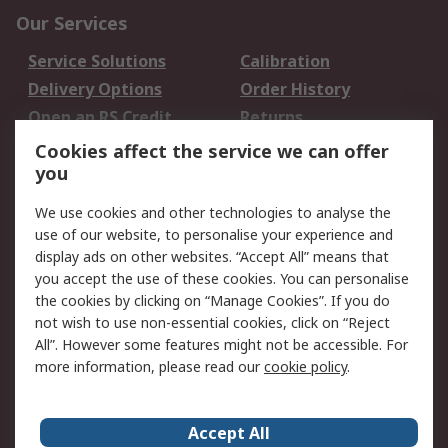
Our Services
Service Solutions
Calibration
Delivery Options
Order History
Open an RS Credit
Returns
Account
Cookies affect the service we can offer
Scheduled Orders
DesignSpark
you
We use cookies and other technologies to analyse the
Legal
use of our website, to personalise your experience and
Cookie Policy
Email Security
display ads on other websites. “Accept All” means that
you accept the use of these cookies. You can personalise
Privacy Policy -
Website Terms
the cookies by clicking on “Manage Cookies”. If you do
Updated
not wish to use non-essential cookies, click on “Reject
Terms and Conditions
All”. However some features might not be accessible. For
of Sale
more information, please read our
cookie policy
.
About RS
Accept All