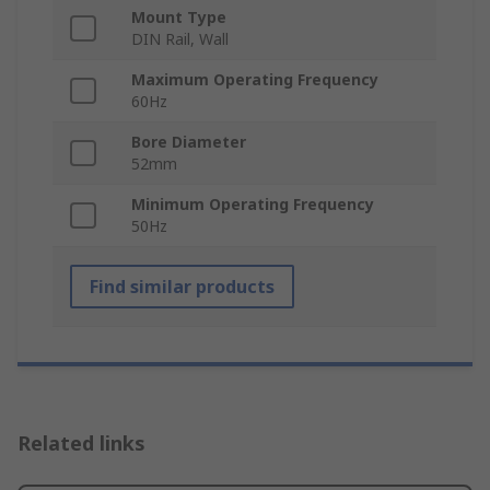
Mount Type
DIN Rail, Wall
Maximum Operating Frequency
60Hz
Bore Diameter
52mm
Minimum Operating Frequency
50Hz
Find similar products
Related links