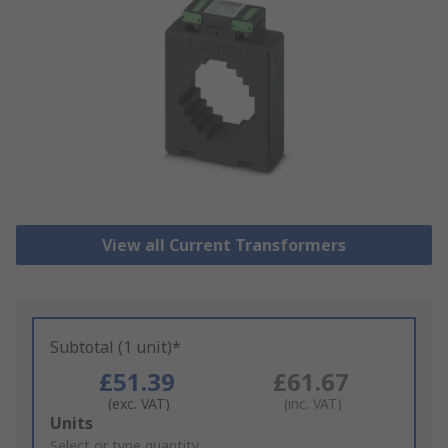
View all Current Transformers
Subtotal (1 unit)*
£51.39
£61.67
(exc. VAT)
(inc. VAT)
Add
Units
to
Select or type quantity