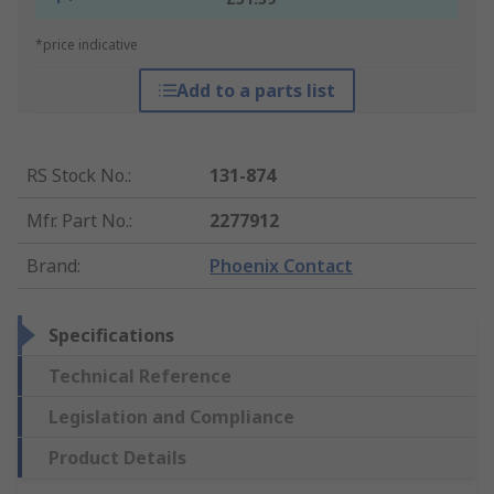
*price indicative
Add to a parts list
RS Stock No.
:
131-874
Mfr. Part No.
:
2277912
Brand
:
Phoenix Contact
Specifications
Technical Reference
Legislation and Compliance
Product Details