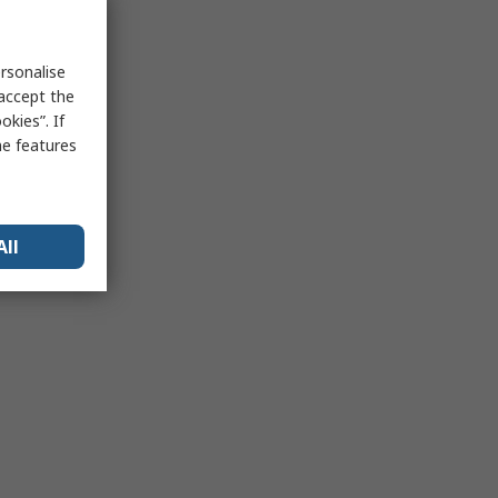
rsonalise
 accept the
kies”. If
me features
All