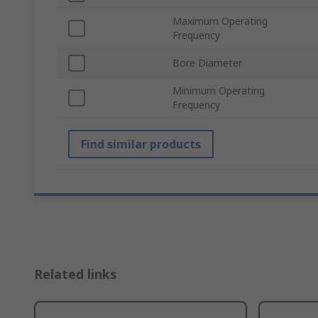
Maximum Operating
Frequency
Bore Diameter
Minimum Operating
Frequency
Find similar products
Related links