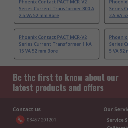
Phoenix Contact PACT MCR-V2
Phoenix
Series Current Transformer 800 A
Series C
2.5 VA 52 mm Bore
2.5 VA 
Phoenix Contact PACT MCR-V2
Phoenix
Series Current Transformer 1 kA
Series C
15 VA 52 mm Bore
5 VA 52
Be the first to know about our
latest products and offers
Contact us
Our Servi
03457 201201
Service S