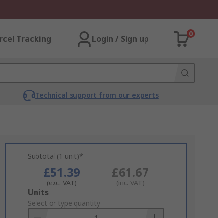
0
rcel Tracking
Login / Sign up
Technical support from our experts
Subtotal (1 unit)*
£51.39
£61.67
(exc. VAT)
(inc. VAT)
Add
Units
to
Select or type quantity
Basket