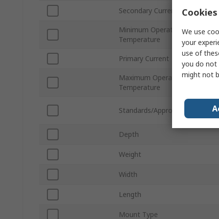
Secondary Current
Cookies 
Minimum Operating
We use cook
Temperature
your experi
use of thes
Primary Current
you do not 
might not b
Maximum Operating
Temperature
A
Standards/Approvals
Depth
Weight
Width
Length
Mount Type