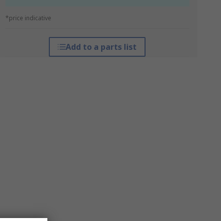
*price indicative
Add to a parts list