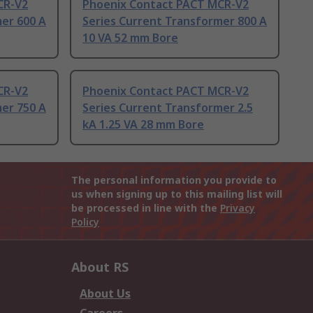
CR-V2
Phoenix Contact PACT MCR-V2
er 600 A
Series Current Transformer 800 A
10 VA 52 mm Bore
CR-V2
Phoenix Contact PACT MCR-V2
er 750 A
Series Current Transformer 2.5
kA 1.25 VA 28 mm Bore
The personal information you provide to
us when signing up to this mailing list will
be processed in line with the
Privacy
Policy
About RS
About Us