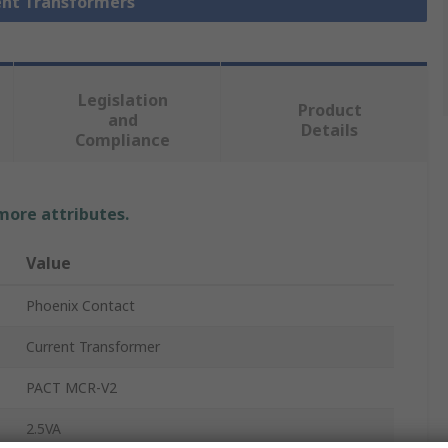
rent Transformers
Legislation
Product
and
Details
Compliance
 more attributes.
Value
Phoenix Contact
Current Transformer
PACT MCR-V2
2.5VA