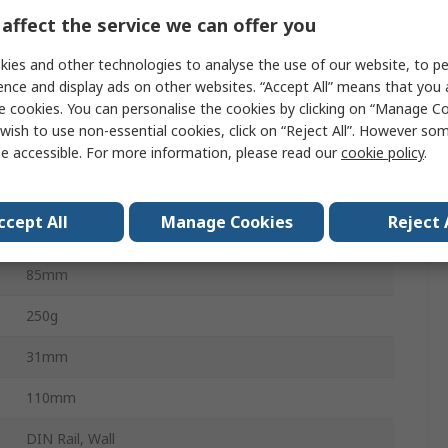
5A
affect the service we can offer you
ies and other technologies to analyse the use of our website, to pe
-25°C
ence and display ads on other websites. “Accept All” means that you
e cookies. You can personalise the cookies by clicking on “Manage Coo
400A
wish to use non-essential cookies, click on “Reject All”. However so
e accessible. For more information, please read our
cookie policy
.
40°C
cULus, EAC, EN61869, EU RoHS, UKCA, UL, CE, CHINA
ccept All
Manage Cookies
Reject 
RoHS
85mm
250g
31mm
110mm
DIN Rail, Wall