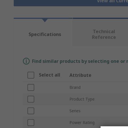
View all Cur
Technical
Specifications
Reference
Find similar products by selecting one or
Select all
Attribute
Brand
Product Type
Series
Power Rating