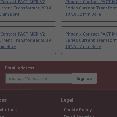
 Contact PACT MCR-V2
Phoenix Contact PACT M
urrent Transformer 200 A
Series Current Transform
52 mm Bore
10 VA 52 mm Bore
 Contact PACT MCR-V2
Phoenix Contact PACT M
urrent Transformer 500 A
Series Current Transform
 mm Bore
10 VA 52 mm Bore
Email address
Sign up
ces
Legal
olutions
Cookie Policy