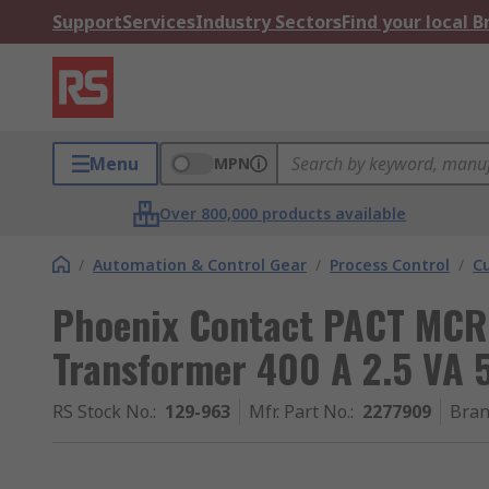
Support
Services
Industry Sectors
Find your local 
Menu
MPN
Over 800,000 products available
/
Automation & Control Gear
/
Process Control
/
C
Phoenix Contact PACT MCR-
Transformer 400 A 2.5 VA
RS Stock No.
:
129-963
Mfr. Part No.
:
2277909
Bra