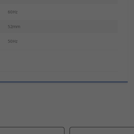
60Hz
52mm
50Hz