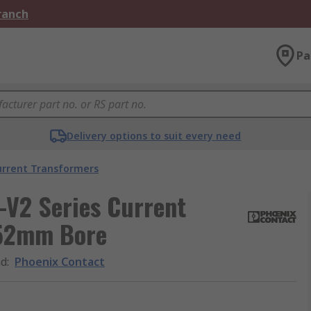
Branch
Pa
Delivery options to suit every need
urrent Transformers
V2 Series Current
 52mm Bore
nd
:
Phoenix Contact