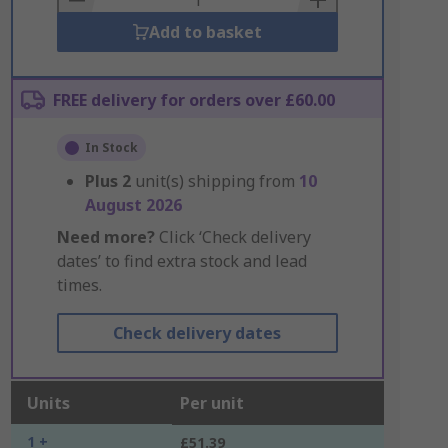
Add to basket
FREE delivery for orders over £60.00
In Stock
Plus
2
unit(s) shipping from
10
August 2026
Need more?
Click ‘Check delivery
dates’ to find extra stock and lead
times.
Check delivery dates
Units
Per unit
1 +
£51.39