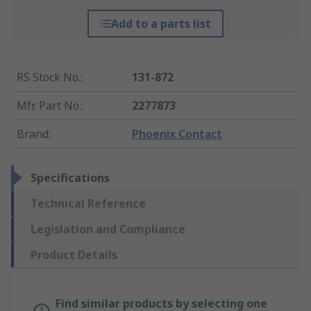
Add to a parts list
RS Stock No.
:
131-872
Mfr. Part No.
:
2277873
Brand
:
Phoenix Contact
Specifications
Technical Reference
Legislation and Compliance
Product Details
Find similar products by selecting one