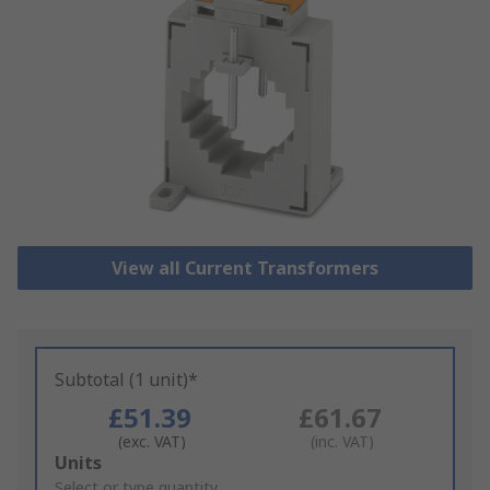
View all Current Transformers
Subtotal (1 unit)*
£51.39
£61.67
(exc. VAT)
(inc. VAT)
Add
Units
to
Select or type quantity