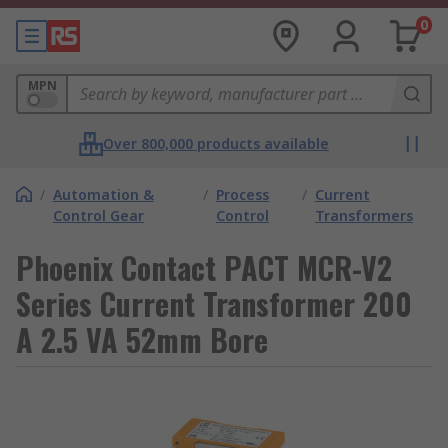
0
MPN
Over 800,000 products available
/
Automation &
/
Process
/
Current
Control Gear
Control
Transformers
Phoenix Contact PACT MCR-V2
Series Current Transformer 200
A 2.5 VA 52mm Bore