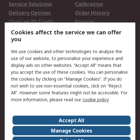
Service Solutions
Calibration
Delivery Options
Order History
Open an RS Credit
Returns
Account
Cookies affect the service we can offer
Scheduled Orders
DesignSpark
you
We use cookies and other technologies to analyse the
Legal
use of our website, to personalise your experience and
Cookie Policy
Email Security
display ads on other websites. “Accept All” means that
you accept the use of these cookies. You can personalise
Privacy Policy -
Website Terms
the cookies by clicking on “Manage Cookies”. If you do
Updated
not wish to use non-essential cookies, click on “Reject
Terms and Conditions
All”. However some features might not be accessible. For
of Sale
more information, please read our
cookie policy
.
About RS
Accept All
About Us
Careers
Manage Cookies
Corporate Group
Events