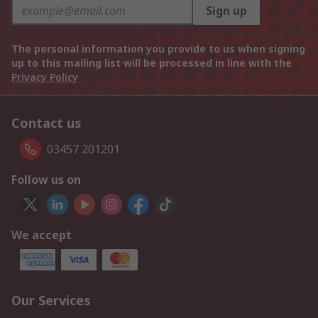
Sign up
The personal information you provide to us when signing
up to this mailing list will be processed in line with the
Privacy Policy
Contact us
03457 201201
Follow us on
We accept
Our Services