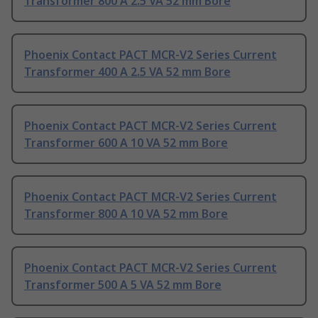
Transformer 800 A 2.5 VA 52 mm Bore
Phoenix Contact PACT MCR-V2 Series Current
Transformer 400 A 2.5 VA 52 mm Bore
Phoenix Contact PACT MCR-V2 Series Current
Transformer 600 A 10 VA 52 mm Bore
Phoenix Contact PACT MCR-V2 Series Current
Transformer 800 A 10 VA 52 mm Bore
Phoenix Contact PACT MCR-V2 Series Current
Transformer 500 A 5 VA 52 mm Bore