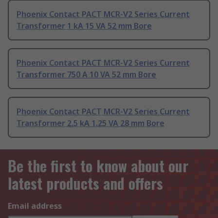
Phoenix Contact PACT MCR-V2 Series Current
Transformer 1 kA 15 VA 52 mm Bore
Phoenix Contact PACT MCR-V2 Series Current
Transformer 750 A 10 VA 52 mm Bore
Phoenix Contact PACT MCR-V2 Series Current
Transformer 2.5 kA 1.25 VA 28 mm Bore
Be the first to know about our
latest products and offers
Email address