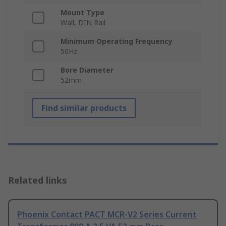
Mount Type
Wall, DIN Rail
Minimum Operating Frequency
50Hz
Bore Diameter
52mm
Find similar products
Related links
Phoenix Contact PACT MCR-V2 Series Current