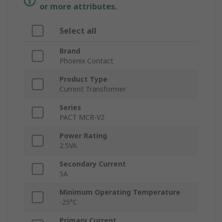
or more attributes.
Select all
Brand
Phoenix Contact
Product Type
Current Transformer
Series
PACT MCR-V2
Power Rating
2.5VA
Secondary Current
5A
Minimum Operating Temperature
-25°C
Primary Current