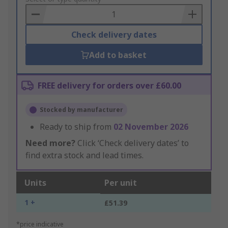
Basket
Check delivery dates
Add to basket
FREE delivery for orders over £60.00
Stocked by manufacturer
Ready to ship from
02 November 2026
Need more?
Click ‘Check delivery dates’ to
find extra stock and lead times.
Units
Per unit
1 +
£51.39
*price indicative