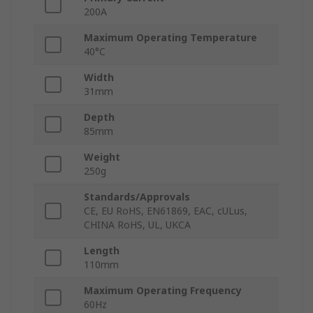
200A
Maximum Operating Temperature
40°C
Width
31mm
Depth
85mm
Weight
250g
Standards/Approvals
CE, EU RoHS, EN61869, EAC, cULus,
CHINA RoHS, UL, UKCA
Length
110mm
Maximum Operating Frequency
60Hz