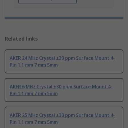
Related links
AKER 24 MHz Crystal ±30 ppm Surface Mount 4-
Pin 1.1 mm 7 mm 5mm
AKER 6 MHz Crystal ±30 ppm Surface Mount 4-
Pin 1.1 mm 7 mm 5mm
AKER 25 MHz Crystal ±30 ppm Surface Mount 4-
Pin 1.1 mm 7 mm 5mm