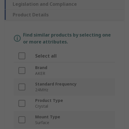
Legislation and Compliance
Product Details
Find similar products by selecting one
or more attributes.
Select all
Brand
AKER
Standard Frequency
24MHz
Product Type
Crystal
Mount Type
Surface