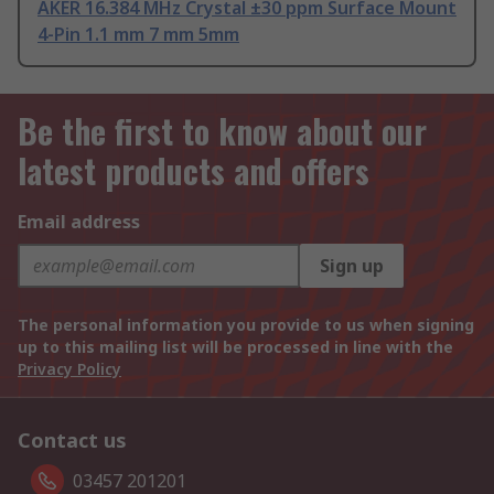
AKER 16.384 MHz Crystal ±30 ppm Surface Mount
4-Pin 1.1 mm 7 mm 5mm
Be the first to know about our
latest products and offers
Email address
Sign up
The personal information you provide to us when signing
up to this mailing list will be processed in line with the
Privacy Policy
Contact us
03457 201201