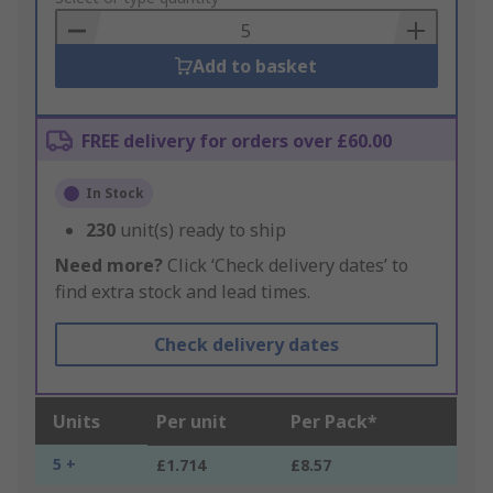
Basket
Add to basket
FREE delivery for orders over £60.00
In Stock
230
unit(s) ready to ship
Need more?
Click ‘Check delivery dates’ to
find extra stock and lead times.
Check delivery dates
Units
Per unit
Per Pack*
5 +
£1.714
£8.57