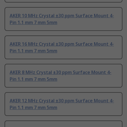
AKER 10 MHz Crystal ±30 ppm Surface Mount 4-
Pin 1.1 mm 7 mm 5mm
AKER 16 MHz Crystal ±30 ppm Surface Mount 4-
Pin 1.1 mm 7 mm 5mm
AKER 8 MHz Crystal ±30 ppm Surface Mount 4-
Pin 1.1 mm 7 mm 5mm
AKER 12 MHz Crystal ±30 ppm Surface Mount 4-
Pin 1.1 mm 7 mm 5mm