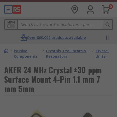
0
MPN
Over 800,000 products available
/
Passive
/
Crystals, Oscillators &
/
Crystal
Components
Resonators
Units
AKER 24 MHz Crystal ±30 ppm
Surface Mount 4-Pin 1.1 mm 7
mm 5mm