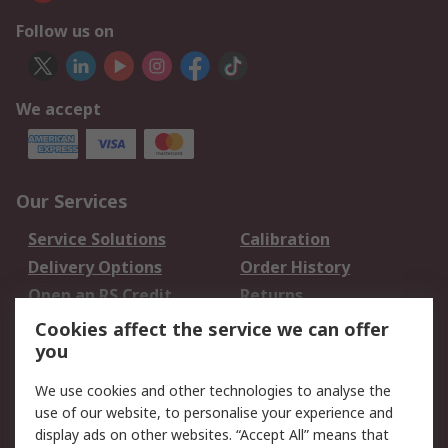
Follow us on
We accept
Our Services
Service Solutions
Calibration
Delivery Options
Order History
Open an RS Credit
Returns
Account
Cookies affect the service we can offer
Scheduled Orders
DesignSpark
you
We use cookies and other technologies to analyse the
Legal
use of our website, to personalise your experience and
Cookie Policy
Email Security
display ads on other websites. “Accept All” means that