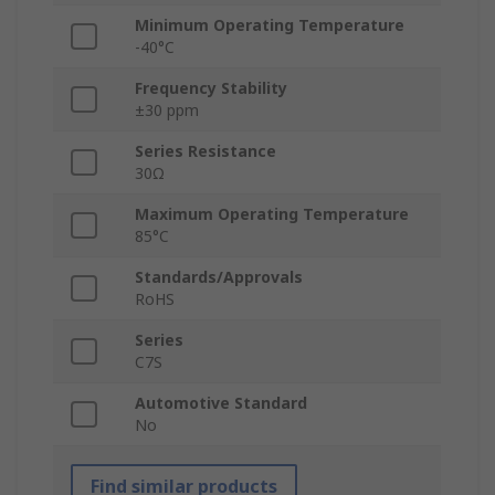
Minimum Operating Temperature
-40°C
Frequency Stability
±30 ppm
Series Resistance
30Ω
Maximum Operating Temperature
85°C
Standards/Approvals
RoHS
Series
C7S
Automotive Standard
No
Find similar products