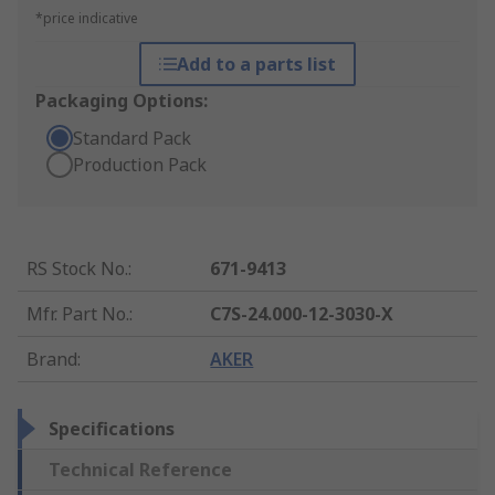
*price indicative
Add to a parts list
Packaging Options:
Standard Pack
Production Pack
RS Stock No.
:
671-9413
Mfr. Part No.
:
C7S-24.000-12-3030-X
Brand
:
AKER
Specifications
Technical Reference