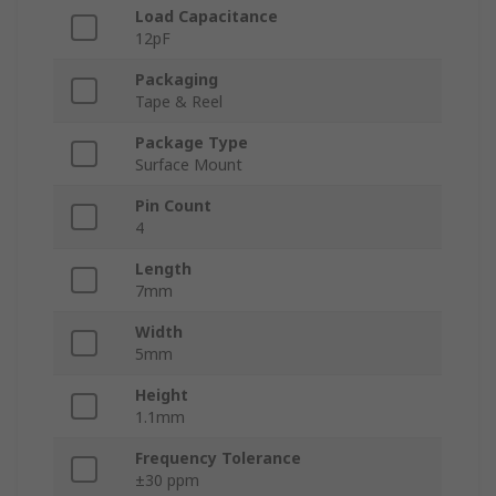
Load Capacitance
12pF
Packaging
Tape & Reel
Package Type
Surface Mount
Pin Count
4
Length
7mm
Width
5mm
Height
1.1mm
Frequency Tolerance
±30 ppm