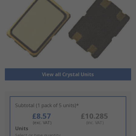
View all Crystal Units
Subtotal (1 pack of 5 units)*
£8.57
£10.285
(exc. VAT)
(inc. VAT)
Add
Units
to
Select or type quantity