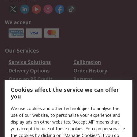
We accept
Our Services
Service Solutions
Calibration
Delivery Options
Order History
Open an RS Credit
Returns
Account
Cookies affect the service we can offer
Scheduled Orders
DesignSpark
you
We use cookies and other technologies to analyse the
Legal
use of our website, to personalise your experience and
Cookie Policy
Email Security
display ads on other websites. “Accept All” means that
you accept the use of these cookies. You can personalise
Privacy Policy -
Website Terms
the cookies by clicking on “Manage Cookies”. If you do