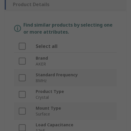
Product Details
Find similar products by selecting one
or more attributes.
Select all
Brand
AKER
Standard Frequency
8MHz
Product Type
Crystal
Mount Type
Surface
Load Capacitance
12pF