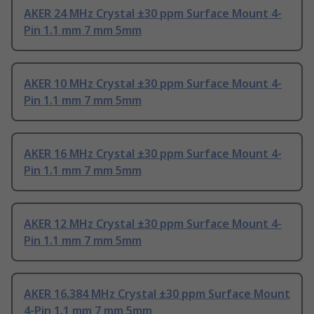
AKER 24 MHz Crystal ±30 ppm Surface Mount 4-
Pin 1.1 mm 7 mm 5mm
AKER 10 MHz Crystal ±30 ppm Surface Mount 4-
Pin 1.1 mm 7 mm 5mm
AKER 16 MHz Crystal ±30 ppm Surface Mount 4-
Pin 1.1 mm 7 mm 5mm
AKER 12 MHz Crystal ±30 ppm Surface Mount 4-
Pin 1.1 mm 7 mm 5mm
AKER 16.384 MHz Crystal ±30 ppm Surface Mount
4-Pin 1.1 mm 7 mm 5mm