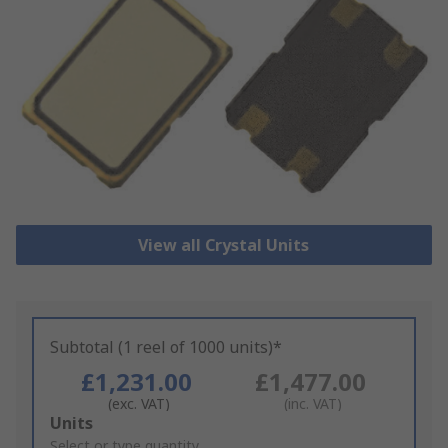
View all Crystal Units
Subtotal (1 reel of 1000 units)*
£1,231.00
£1,477.00
(exc. VAT)
(inc. VAT)
Add
Units
to
Select or type quantity