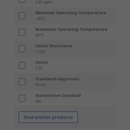
±30 ppm
Minimum Operating Temperature
-40°C
Maximum Operating Temperature
85°C
Series Resistance
110Ω
Series
C7S
Standards/Approvals
RoHS
Automotive Standard
No
Find similar products