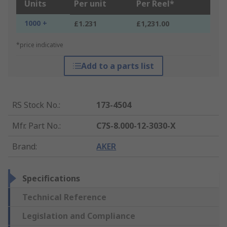
Units
Per unit
Per Reel*
1000 +
£1.231
£1,231.00
*price indicative
Add to a parts list
RS Stock No.
:
173-4504
Mfr. Part No.
:
C7S-8.000-12-3030-X
Brand
:
AKER
Specifications
Technical Reference
Legislation and Compliance