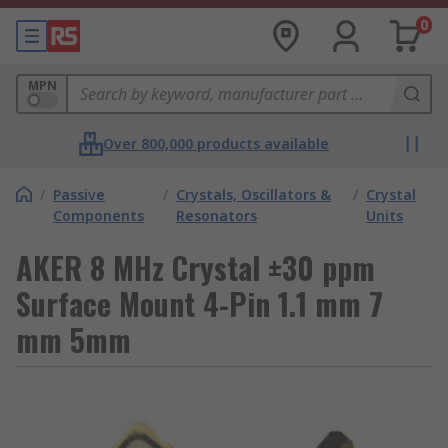
0
MPN
Over 800,000 products available
/
Passive
/
Crystals, Oscillators &
/
Crystal
Components
Resonators
Units
AKER 8 MHz Crystal ±30 ppm
Surface Mount 4-Pin 1.1 mm 7
mm 5mm