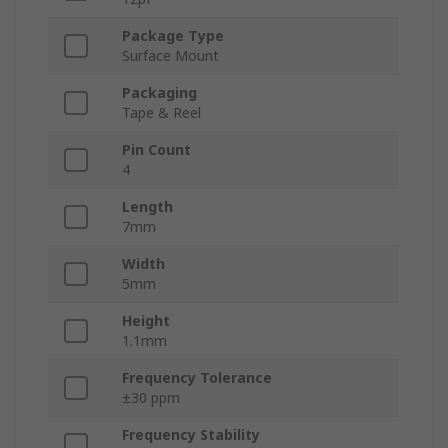
Package Type
Surface Mount
Packaging
Tape & Reel
Pin Count
4
Length
7mm
Width
5mm
Height
1.1mm
Frequency Tolerance
±30 ppm
Frequency Stability