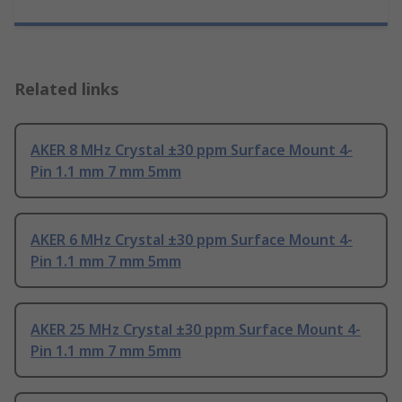
Related links
AKER 8 MHz Crystal ±30 ppm Surface Mount 4-
Pin 1.1 mm 7 mm 5mm
AKER 6 MHz Crystal ±30 ppm Surface Mount 4-
Pin 1.1 mm 7 mm 5mm
AKER 25 MHz Crystal ±30 ppm Surface Mount 4-
Pin 1.1 mm 7 mm 5mm