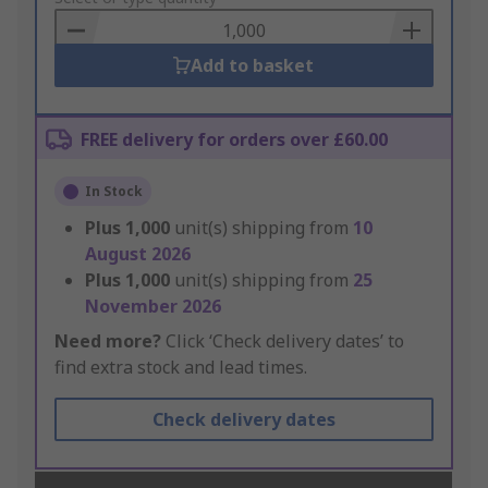
Basket
Add to basket
FREE delivery for orders over £60.00
In Stock
Plus
1,000
unit(s) shipping from
10
August 2026
Plus
1,000
unit(s) shipping from
25
November 2026
Need more?
Click ‘Check delivery dates’ to
find extra stock and lead times.
Check delivery dates