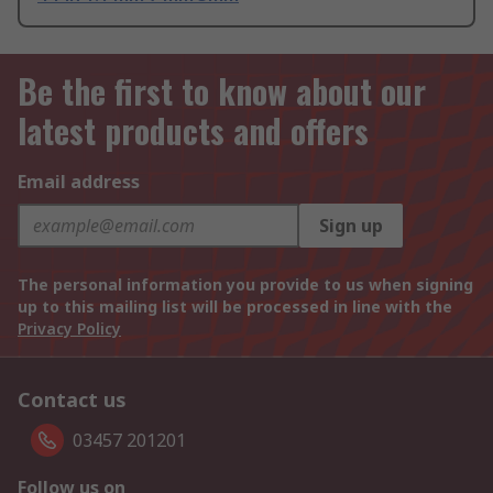
Be the first to know about our
latest products and offers
Email address
Sign up
The personal information you provide to us when signing
up to this mailing list will be processed in line with the
Privacy Policy
Contact us
03457 201201
Follow us on