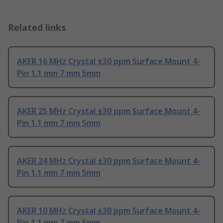
Related links
AKER 16 MHz Crystal ±30 ppm Surface Mount 4-
Pin 1.1 mm 7 mm 5mm
AKER 25 MHz Crystal ±30 ppm Surface Mount 4-
Pin 1.1 mm 7 mm 5mm
AKER 24 MHz Crystal ±30 ppm Surface Mount 4-
Pin 1.1 mm 7 mm 5mm
AKER 10 MHz Crystal ±30 ppm Surface Mount 4-
Pin 1.1 mm 7 mm 5mm