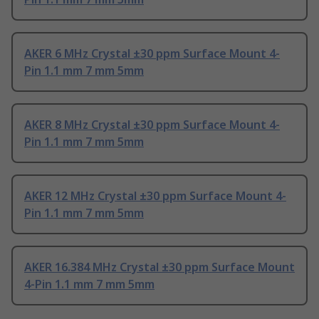
AKER 6 MHz Crystal ±30 ppm Surface Mount 4-
Pin 1.1 mm 7 mm 5mm
AKER 8 MHz Crystal ±30 ppm Surface Mount 4-
Pin 1.1 mm 7 mm 5mm
AKER 12 MHz Crystal ±30 ppm Surface Mount 4-
Pin 1.1 mm 7 mm 5mm
AKER 16.384 MHz Crystal ±30 ppm Surface Mount
4-Pin 1.1 mm 7 mm 5mm