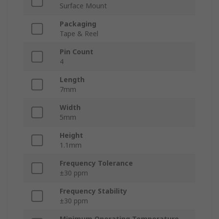
Surface Mount
Packaging
Tape & Reel
Pin Count
4
Length
7mm
Width
5mm
Height
1.1mm
Frequency Tolerance
±30 ppm
Frequency Stability
±30 ppm
Minimum Operating Temperature