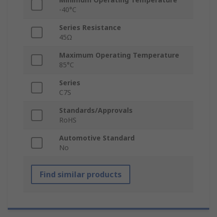
-40°C
Series Resistance
45Ω
Maximum Operating Temperature
85°C
Series
C7S
Standards/Approvals
RoHS
Automotive Standard
No
Find similar products