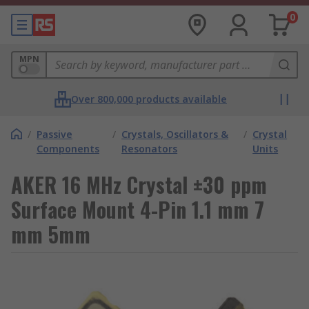
0
MPN
Over 800,000 products available
/
Passive
/
Crystals, Oscillators &
/
Crystal
Components
Resonators
Units
AKER 16 MHz Crystal ±30 ppm
Surface Mount 4-Pin 1.1 mm 7
mm 5mm