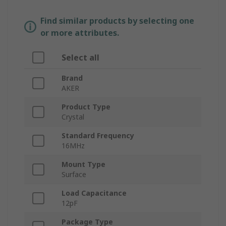
Find similar products by selecting one
or more attributes.
Select all
Brand
AKER
Product Type
Crystal
Standard Frequency
16MHz
Mount Type
Surface
Load Capacitance
12pF
Package Type