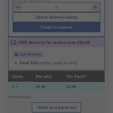
Basket
Check delivery dates
Add to basket
FREE delivery for orders over £60.00
Last RS stock
Final
620
unit(s), ready to ship
Units
Per unit
Per Pack*
5 +
£0.48
£2.40
*price indicative
Add to a parts list