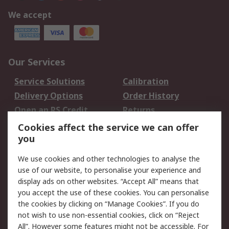
We accept
Our Services
Service Solutions
Calibration
Delivery Options
Order History
Open an RS Credit
Returns
Account
Cookies affect the service we can offer
Scheduled Orders
DesignSpark
you
We use cookies and other technologies to analyse the
Legal
use of our website, to personalise your experience and
Cookie Policy
Email Security
display ads on other websites. “Accept All” means that
you accept the use of these cookies. You can personalise
Privacy Policy -
Website Terms
the cookies by clicking on “Manage Cookies”. If you do
Updated
not wish to use non-essential cookies, click on “Reject
Terms and Conditions
All”. However some features might not be accessible. For