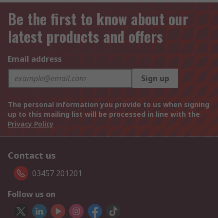
Be the first to know about our
latest products and offers
Email address
Sign up
The personal information you provide to us when signing
up to this mailing list will be processed in line with the
Privacy Policy
Contact us
03457 201201
Follow us on