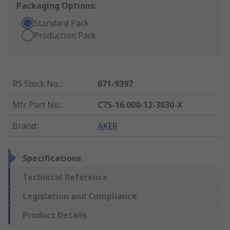
Packaging Options:
Standard Pack
Production Pack
RS Stock No.
:
671-9397
Mfr. Part No.
:
C7S-16.000-12-3030-X
Brand
:
AKER
Specifications
Technical Reference
Legislation and Compliance
Product Details