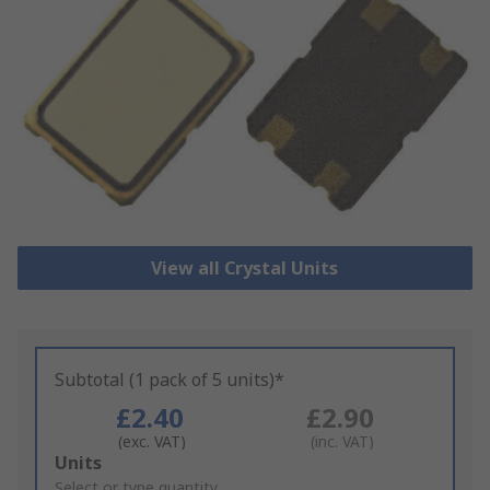
View all Crystal Units
Subtotal (1 pack of 5 units)*
£2.40
£2.90
(exc. VAT)
(inc. VAT)
Add
Units
to
Select or type quantity