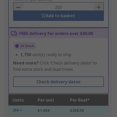
Basket
Add to basket
FREE delivery for orders over £60.00
In Stock
1,750
unit(s) ready to ship
Need more?
Click ‘Check delivery dates’ to
find extra stock and lead times.
Check delivery dates
Units
Per unit
Per Reel*
250 +
£1.034
£258.50