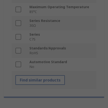
Maximum Operating Temperature
85°C
Series Resistance
30Ω
Series
C7S
Standards/Approvals
RoHS
Automotive Standard
No
Find similar products