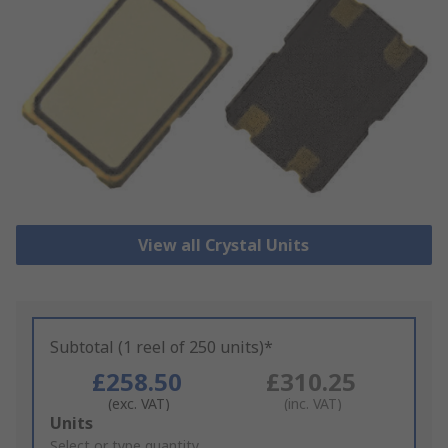
View all Crystal Units
Subtotal (1 reel of 250 units)*
£258.50
£310.25
(exc. VAT)
(inc. VAT)
Add
Units
to
Select or type quantity