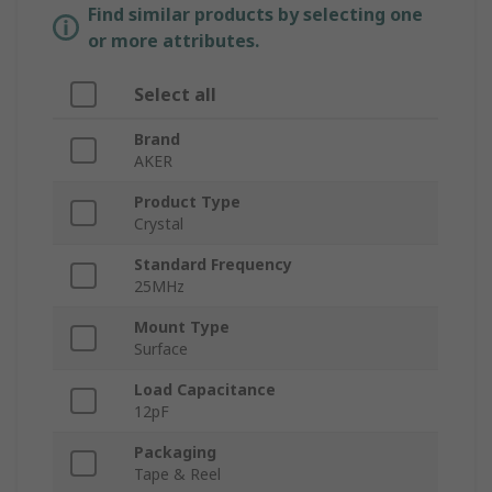
Find similar products by selecting one
or more attributes.
Select all
Brand
AKER
Product Type
Crystal
Standard Frequency
25MHz
Mount Type
Surface
Load Capacitance
12pF
Packaging
Tape & Reel