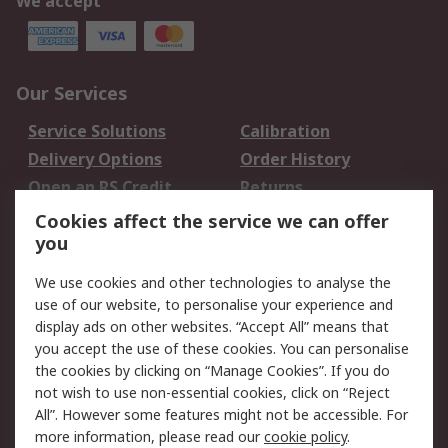
We accept
Our Services
Service Solutions
Calibration
Delivery Options
Order History
Open an RS Credit
Returns
Account
Cookies affect the service we can offer
Scheduled Orders
DesignSpark
you
We use cookies and other technologies to analyse the
Legal
use of our website, to personalise your experience and
Cookie Policy
Email Security
display ads on other websites. “Accept All” means that
you accept the use of these cookies. You can personalise
Privacy Policy -
Website Terms
the cookies by clicking on “Manage Cookies”. If you do
Updated
not wish to use non-essential cookies, click on “Reject
Terms and Conditions
All”. However some features might not be accessible. For
of Sale
more information, please read our
cookie policy
.