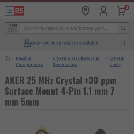
0
MPN
Over 800,000 products available
/
Passive
/
Crystals, Oscillators &
/
Crystal
Components
Resonators
Units
AKER 25 MHz Crystal ±30 ppm
Surface Mount 4-Pin 1.1 mm 7
mm 5mm