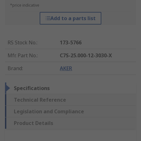
*price indicative
Add to a parts list
RS Stock No.
:
173-5766
Mfr. Part No.
:
C7S-25.000-12-3030-X
Brand
:
AKER
Specifications
Technical Reference
Legislation and Compliance
Product Details