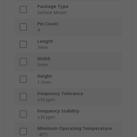
Package Type
Surface Mount
Pin Count
4
Length
7mm
Width
5mm
Height
1.1mm
Frequency Tolerance
±30 ppm
Frequency Stability
±30 ppm
Minimum Operating Temperature
-40°C