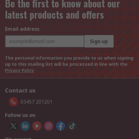
Be the first to know about our
latest products and offers
Email address
Sign up
The personal information you provide to us when signing
up to this mailing list will be processed in line with the
Privacy Policy
Contact us
03457 201201
Follow us on