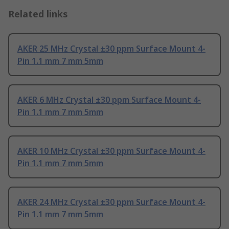
Related links
AKER 25 MHz Crystal ±30 ppm Surface Mount 4-
Pin 1.1 mm 7 mm 5mm
AKER 6 MHz Crystal ±30 ppm Surface Mount 4-
Pin 1.1 mm 7 mm 5mm
AKER 10 MHz Crystal ±30 ppm Surface Mount 4-
Pin 1.1 mm 7 mm 5mm
AKER 24 MHz Crystal ±30 ppm Surface Mount 4-
Pin 1.1 mm 7 mm 5mm