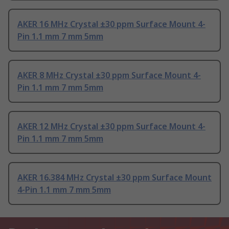
AKER 16 MHz Crystal ±30 ppm Surface Mount 4-
Pin 1.1 mm 7 mm 5mm
AKER 8 MHz Crystal ±30 ppm Surface Mount 4-
Pin 1.1 mm 7 mm 5mm
AKER 12 MHz Crystal ±30 ppm Surface Mount 4-
Pin 1.1 mm 7 mm 5mm
AKER 16.384 MHz Crystal ±30 ppm Surface Mount
4-Pin 1.1 mm 7 mm 5mm