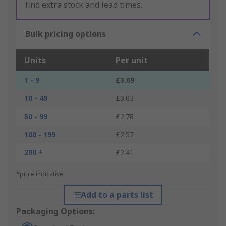
find extra stock and lead times.
Bulk pricing options
Units
Per unit
1 - 9
£3.69
10 - 49
£3.03
50 - 99
£2.78
100 - 199
£2.57
200 +
£2.41
*price indicative
Add to a parts list
Packaging Options: