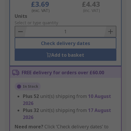
£3.69
£4.43
(exc. VAT)
(inc. VAT)
Add
Units
to
Select or type quantity
Basket
Check delivery dates
Add to basket
FREE delivery for orders over £60.00
In Stock
Plus
52
unit(s) shipping from
10 August
2026
Plus
32
unit(s) shipping from
17 August
2026
Need more?
Click ‘Check delivery dates’ to