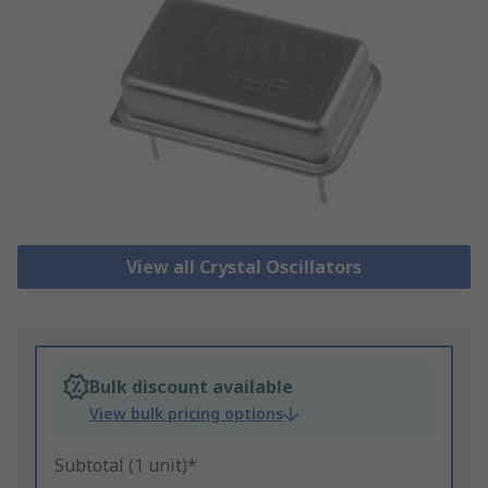
View all Crystal Oscillators
Bulk discount available
View bulk pricing options
Subtotal (1 unit)*