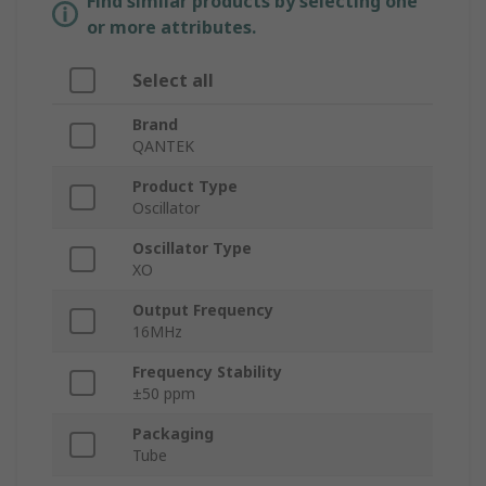
Find similar products by selecting one
or more attributes.
Select all
Brand
QANTEK
Product Type
Oscillator
Oscillator Type
XO
Output Frequency
16MHz
Frequency Stability
±50 ppm
Packaging
Tube