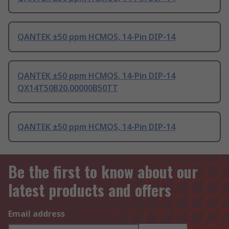
QANTEK ±50 ppm HCMOS, 14-Pin DIP-14
QANTEK ±50 ppm HCMOS, 14-Pin DIP-14
QX14T50B20.00000B50TT
QANTEK ±50 ppm HCMOS, 14-Pin DIP-14
Be the first to know about our
latest products and offers
Email address