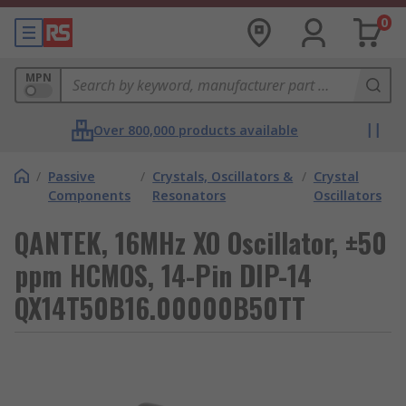
0
MPN
Over 800,000 products available
/
Passive
/
Crystals, Oscillators &
/
Crystal
Components
Resonators
Oscillators
QANTEK, 16MHz XO Oscillator, ±50
ppm HCMOS, 14-Pin DIP-14
QX14T50B16.00000B50TT