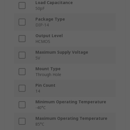
Load Capacitance
50pF
Package Type
DIP-14
Output Level
HCMOS
Maximum Supply Voltage
5V
Mount Type
Through Hole
Pin Count
14
Minimum Operating Temperature
-40°C
Maximum Operating Temperature
85°C