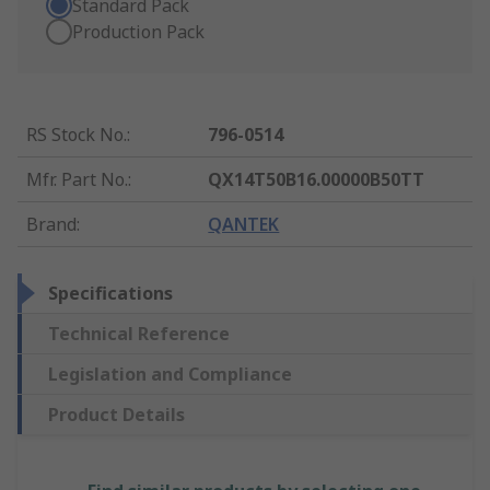
Standard Pack
Production Pack
RS Stock No.
:
796-0514
Mfr. Part No.
:
QX14T50B16.00000B50TT
Brand
:
QANTEK
Specifications
Technical Reference
Legislation and Compliance
Product Details