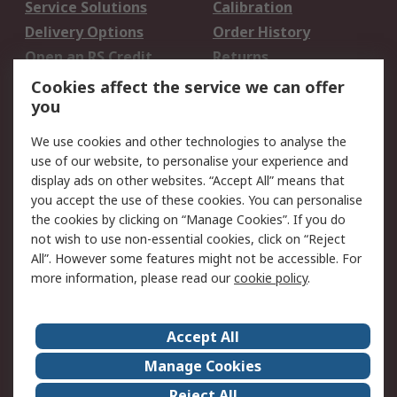
Service Solutions
Calibration
Delivery Options
Order History
Open an RS Credit
Returns
Account
Cookies affect the service we can offer
Scheduled Orders
DesignSpark
you
We use cookies and other technologies to analyse the
Legal
use of our website, to personalise your experience and
Cookie Policy
Email Security
display ads on other websites. “Accept All” means that
you accept the use of these cookies. You can personalise
Privacy Policy -
Website Terms
the cookies by clicking on “Manage Cookies”. If you do
Updated
not wish to use non-essential cookies, click on “Reject
Terms and Conditions
All”. However some features might not be accessible. For
of Sale
more information, please read our
cookie policy
.
About RS
Accept All
About Us
Careers
Manage Cookies
Corporate Group
Events
Reject All