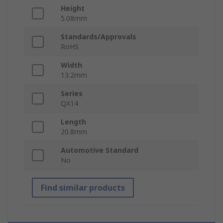
Height
5.08mm
Standards/Approvals
RoHS
Width
13.2mm
Series
QX14
Length
20.8mm
Automotive Standard
No
Find similar products