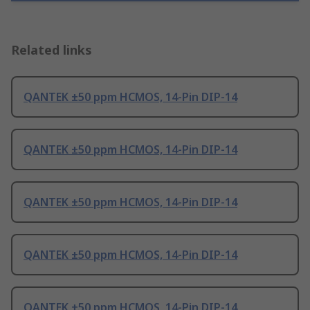
Related links
QANTEK ±50 ppm HCMOS, 14-Pin DIP-14
QANTEK ±50 ppm HCMOS, 14-Pin DIP-14
QANTEK ±50 ppm HCMOS, 14-Pin DIP-14
QANTEK ±50 ppm HCMOS, 14-Pin DIP-14
QANTEK ±50 ppm HCMOS, 14-Pin DIP-14