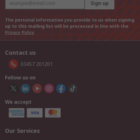
Sign up
The personal information you provide to us when signing
up to this mailing list will be processed in line with the
Privacy Policy
Contact us
03457 201201
Follow us on
We accept
Our Services