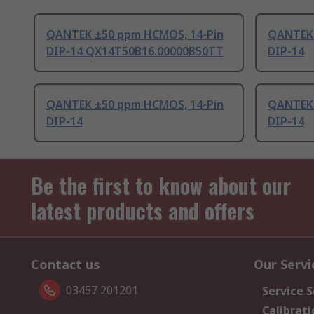
QANTEK ±50 ppm HCMOS, 14-Pin
QANTEK 
DIP-14 QX14T50B16.00000B50TT
DIP-14
QANTEK ±50 ppm HCMOS, 14-Pin
QANTEK 
DIP-14
DIP-14
Be the first to know about our
latest products and offers
Contact us
Our Servi
03457 201201
Service S
Calibrati