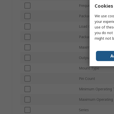
Cookies 
Frequency Stability
We use cook
Packaging
your experi
Load Capacitance
use of thes
you do not 
Package Type
might not b
Maximum Supply Vol
A
Output Level
Mount Type
Pin Count
Minimum Operating 
Maximum Operating
Series