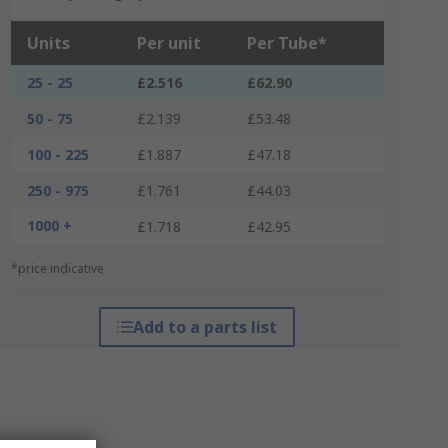
Units
Per unit
Per Tube*
25 - 25
£2.516
£62.90
50 - 75
£2.139
£53.48
100 - 225
£1.887
£47.18
250 - 975
£1.761
£44.03
1000 +
£1.718
£42.95
*price indicative
Add to a parts list