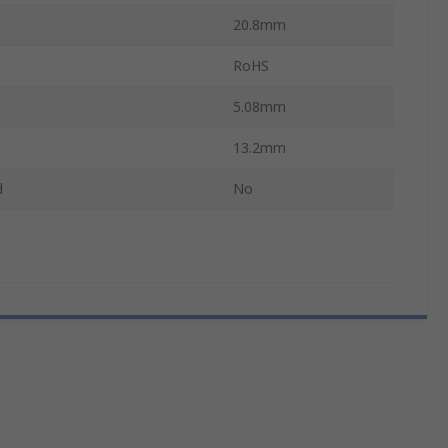
20.8mm
RoHS
5.08mm
13.2mm
d
No