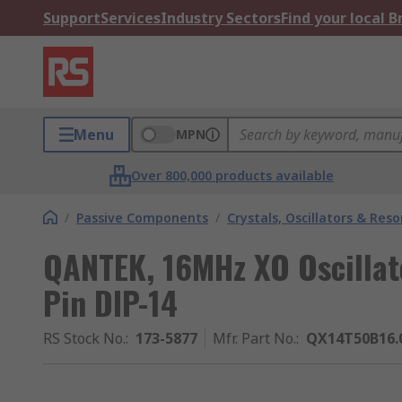
Support
Services
Industry Sectors
Find your local 
Menu
MPN
Over 800,000 products available
/
Passive Components
/
Crystals, Oscillators & Res
QANTEK, 16MHz XO Oscillat
Pin DIP-14
RS Stock No.
:
173-5877
Mfr. Part No.
:
QX14T50B16.