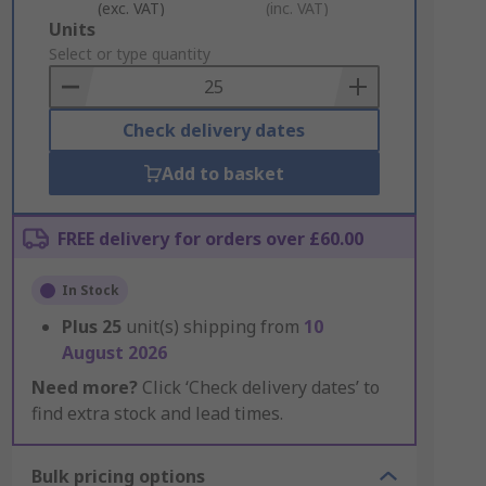
(exc. VAT)
(inc. VAT)
Add
Units
to
Select or type quantity
Basket
Check delivery dates
Add to basket
FREE delivery for orders over £60.00
In Stock
Plus
25
unit(s) shipping from
10
August 2026
Need more?
Click ‘Check delivery dates’ to
find extra stock and lead times.
Bulk pricing options