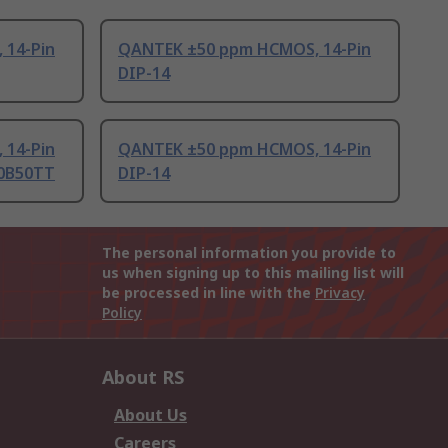
 14-Pin
QANTEK ±50 ppm HCMOS, 14-Pin
DIP-14
 14-Pin
QANTEK ±50 ppm HCMOS, 14-Pin
00B50TT
DIP-14
The personal information you provide to
us when signing up to this mailing list will
be processed in line with the
Privacy
Policy
About RS
About Us
Careers