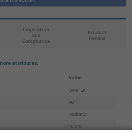
stal Oscillators
Legislation
Product
and
Details
Compliance
 more attributes.
Value
QANTEK
XO
Oscillator
16MHz