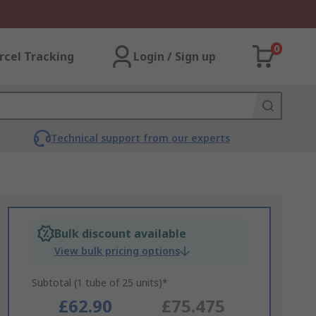
0
rcel Tracking
Login / Sign up
Technical support from our experts
Bulk discount available
View bulk pricing options
Subtotal (1 tube of 25 units)*
£62.90
£75.475