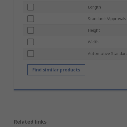
Length
Standards/Approvals
Height
Width
Automotive Standar
Find similar products
Related links