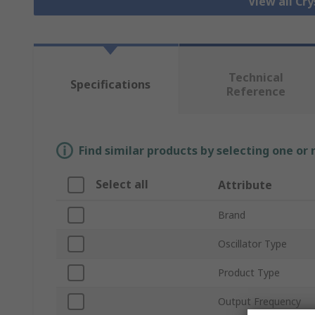
View all Cry
Technical
Specifications
Reference
Find similar products by selecting one or
Select all
Attribute
Brand
Oscillator Type
Product Type
Output Frequency