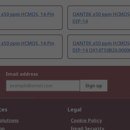
±50 ppm HCMOS, 14-Pin
QANTEK ±50 ppm HCMOS,
DIP-14
±50 ppm HCMOS, 14-Pin
QANTEK ±50 ppm HCMOS,
DIP-14 QX14T50B20.000
Email address
Sign up
ces
Legal
olutions
Cookie Policy
on
Email Security