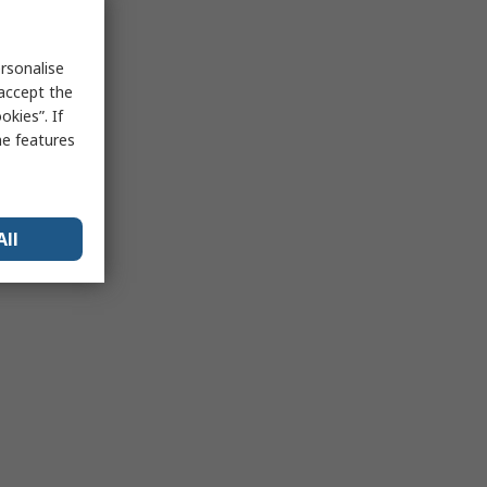
rsonalise
 accept the
kies”. If
me features
All