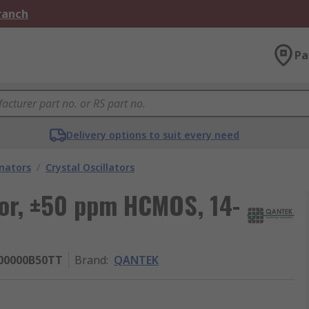
Branch
Pa
Delivery options to suit every need
onators
/
Crystal Oscillators
or, ±50 ppm HCMOS, 14-
00000B50TT
Brand
:
QANTEK