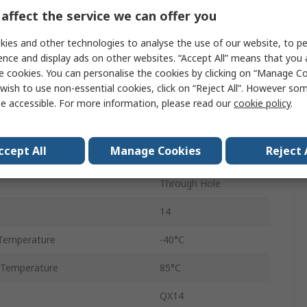
affect the service we can offer you
±50 ppm
ies and other technologies to analyse the use of our website, to pe
Tube
ence and display ads on other websites. “Accept All” means that you
50pF
e cookies. You can personalise the cookies by clicking on “Manage Coo
wish to use non-essential cookies, click on “Reject All”. However so
DIP-14
e accessible. For more information, please read our
cookie policy
.
tage
5V
ccept All
Manage Cookies
Reject 
HCMOS
Through Hole
14
Temperature
-40°C
 Temperature
85°C
QX14