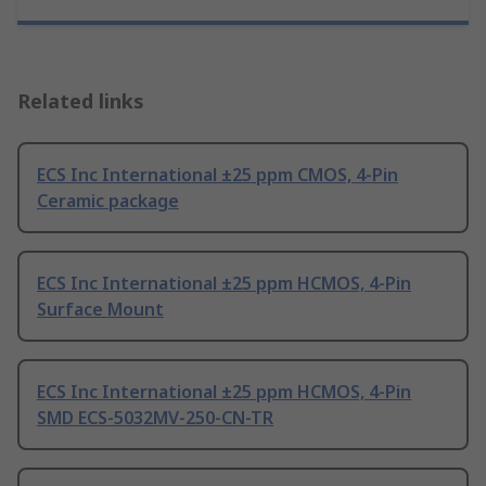
Related links
ECS Inc International ±25 ppm CMOS, 4-Pin
Ceramic package
ECS Inc International ±25 ppm HCMOS, 4-Pin
Surface Mount
ECS Inc International ±25 ppm HCMOS, 4-Pin
SMD ECS-5032MV-250-CN-TR