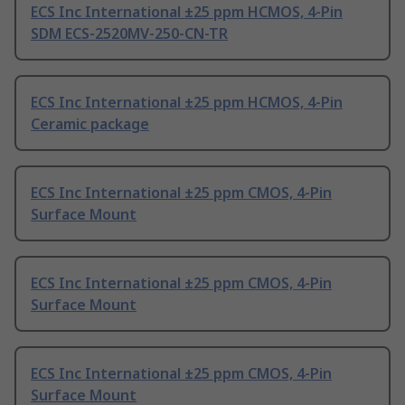
ECS Inc International ±25 ppm HCMOS, 4-Pin
SDM ECS-2520MV-250-CN-TR
ECS Inc International ±25 ppm HCMOS, 4-Pin
Ceramic package
ECS Inc International ±25 ppm CMOS, 4-Pin
Surface Mount
ECS Inc International ±25 ppm CMOS, 4-Pin
Surface Mount
ECS Inc International ±25 ppm CMOS, 4-Pin
Surface Mount