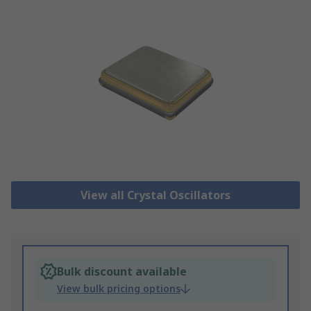
View all Crystal Oscillators
Bulk discount available
View bulk pricing options