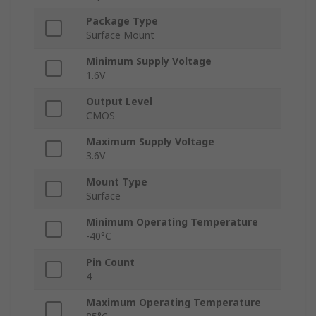
Package Type
Surface Mount
Minimum Supply Voltage
1.6V
Output Level
CMOS
Maximum Supply Voltage
3.6V
Mount Type
Surface
Minimum Operating Temperature
-40°C
Pin Count
4
Maximum Operating Temperature