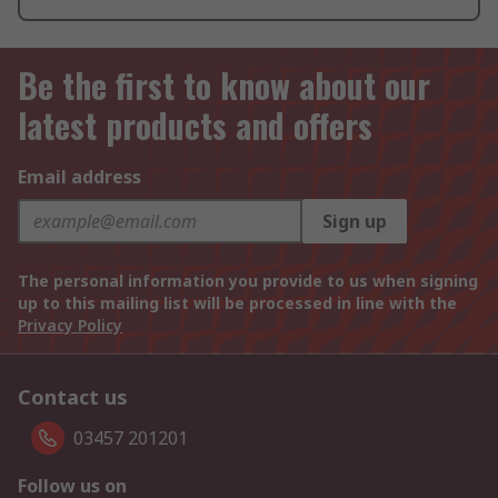
Be the first to know about our
latest products and offers
Email address
Sign up
The personal information you provide to us when signing
up to this mailing list will be processed in line with the
Privacy Policy
Contact us
03457 201201
Follow us on