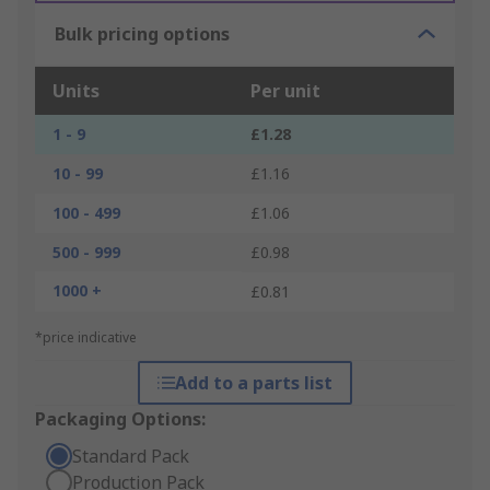
Bulk pricing options
Units
Per unit
1 - 9
£1.28
10 - 99
£1.16
100 - 499
£1.06
500 - 999
£0.98
1000 +
£0.81
*price indicative
Add to a parts list
Packaging Options:
Standard Pack
Production Pack