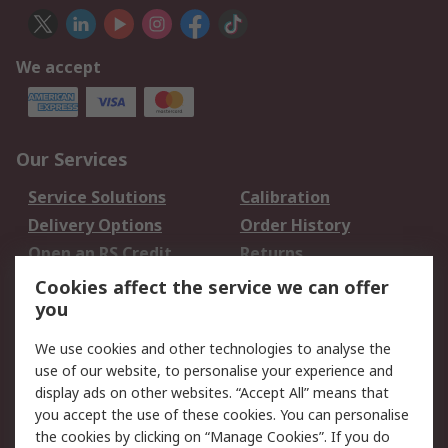
We accept
Our Services
Service Solutions
Calibration
Delivery Options
Order History
Open an RS Credit
Returns
Account
Cookies affect the service we can offer
Scheduled Orders
DesignSpark
you
We use cookies and other technologies to analyse the
Legal
use of our website, to personalise your experience and
Cookie Policy
Email Security
display ads on other websites. “Accept All” means that
you accept the use of these cookies. You can personalise
Privacy Policy -
Website Terms
the cookies by clicking on “Manage Cookies”. If you do
Updated