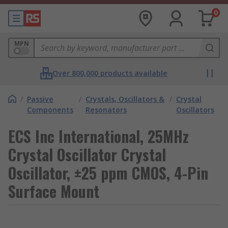
0
MPN
Over 800,000 products available
/
Passive
/
Crystals, Oscillators &
/
Crystal
Components
Resonators
Oscillators
ECS Inc International, 25MHz
Crystal Oscillator Crystal
Oscillator, ±25 ppm CMOS, 4-Pin
Surface Mount