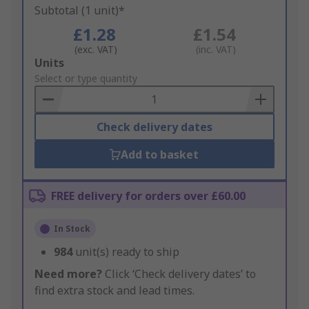
Subtotal (1 unit)*
£1.28
£1.54
(exc. VAT)
(inc. VAT)
Add
Units
to
Select or type quantity
Basket
Check delivery dates
Add to basket
FREE delivery for orders over £60.00
In Stock
984
unit(s) ready to ship
Need more?
Click ‘Check delivery dates’ to
find extra stock and lead times.