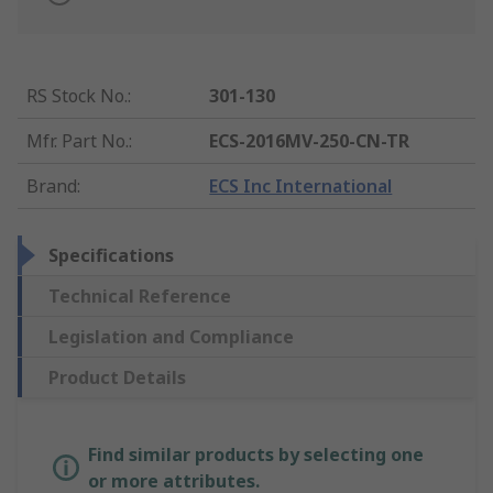
RS Stock No.
:
301-130
Mfr. Part No.
:
ECS-2016MV-250-CN-TR
Brand
:
ECS Inc International
Specifications
Technical Reference
Legislation and Compliance
Product Details
Find similar products by selecting one
or more attributes.