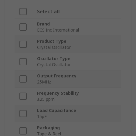
Select all
Brand
ECS Inc International
Product Type
Crystal Oscillator
Oscillator Type
Crystal Oscillator
Output Frequency
25MHz
Frequency Stability
±25 ppm
Load Capacitance
15pF
Packaging
Tape & Reel