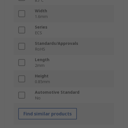
85°C
Width
1.6mm
Series
ECS
Standards/Approvals
RoHS
Length
2mm
Height
0.85mm
Automotive Standard
No
Find similar products