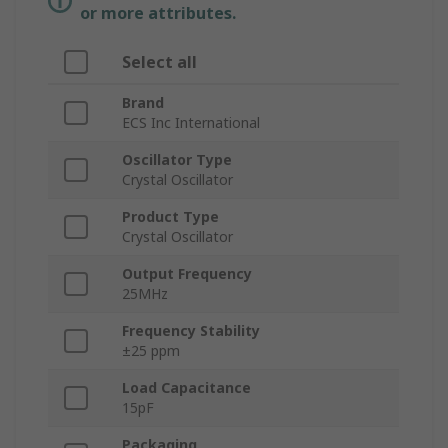
or more attributes.
Select all
Brand
ECS Inc International
Oscillator Type
Crystal Oscillator
Product Type
Crystal Oscillator
Output Frequency
25MHz
Frequency Stability
±25 ppm
Load Capacitance
15pF
Packaging