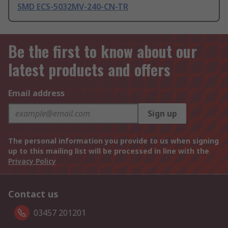
SMD ECS-5032MV-240-CN-TR
Be the first to know about our
latest products and offers
Email address
Sign up
The personal information you provide to us when signing
up to this mailing list will be processed in line with the
Privacy Policy
Contact us
03457 201201