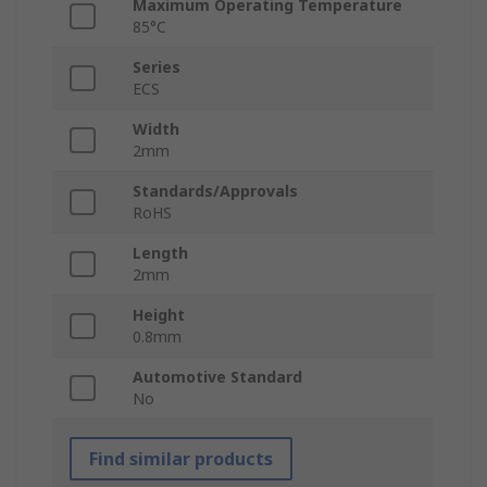
Maximum Operating Temperature
85°C
Series
ECS
Width
2mm
Standards/Approvals
RoHS
Length
2mm
Height
0.8mm
Automotive Standard
No
Find similar products