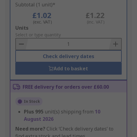
Subtotal (1 unit)*
£1.02
£1.22
(exc. VAT)
(inc. VAT)
Add
Units
to
Select or type quantity
Basket
Check delivery dates
Add to basket
FREE delivery for orders over £60.00
In Stock
Plus
995
unit(s) shipping from
10
August 2026
Need more?
Click ‘Check delivery dates’ to
find extra stock and lead times.