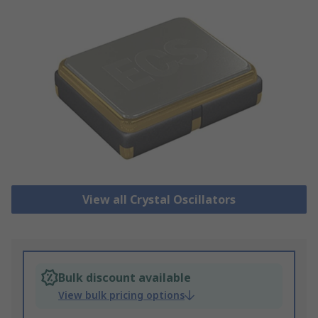
View all Crystal Oscillators
Bulk discount available
View bulk pricing options