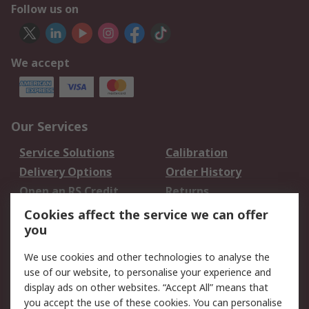
Follow us on
We accept
Our Services
Service Solutions
Calibration
Delivery Options
Order History
Open an RS Credit
Returns
Account
Cookies affect the service we can offer
Scheduled Orders
DesignSpark
you
We use cookies and other technologies to analyse the
Legal
use of our website, to personalise your experience and
Cookie Policy
Email Security
display ads on other websites. “Accept All” means that
you accept the use of these cookies. You can personalise
Privacy Policy -
Website Terms