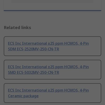
Related links
ECS Inc International ±25 ppm HCMOS, 4-Pin
SDM ECS-2520MV-250-CN-TR
ECS Inc International ±25 ppm HCMOS, 4-Pin
SMD ECS-5032MV-250-CN-TR
ECS Inc International ±25 ppm HCMOS, 4-Pin
Ceramic package