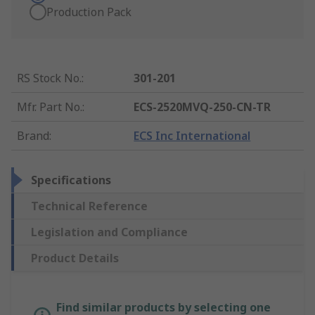
Production Pack
RS Stock No.
:
301-201
Mfr. Part No.
:
ECS-2520MVQ-250-CN-TR
Brand
:
ECS Inc International
Specifications
Technical Reference
Legislation and Compliance
Product Details
Find similar products by selecting one