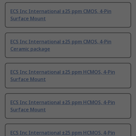
ECS Inc International ±25 ppm CMOS, 4-Pin
Surface Mount
ECS Inc International ±25 ppm CMOS, 4-Pin
Ceramic package
ECS Inc International ±25 ppm HCMOS, 4-Pin
Surface Mount
ECS Inc International ±25 ppm HCMOS, 4-Pin
Surface Mount
ECS Inc International ±25 ppm HCMOS, 4-Pin