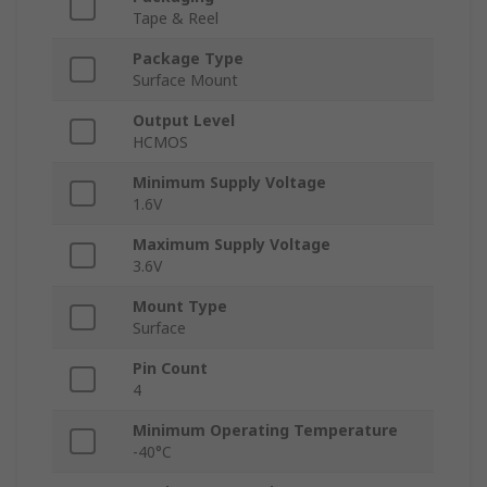
Tape & Reel
Package Type
Surface Mount
Output Level
HCMOS
Minimum Supply Voltage
1.6V
Maximum Supply Voltage
3.6V
Mount Type
Surface
Pin Count
4
Minimum Operating Temperature
-40°C