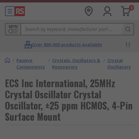
0
MPN
Over 800,000 products available
/
Passive
/
Crystals, Oscillators &
/
Crystal
Components
Resonators
Oscillators
ECS Inc International, 25MHz
Crystal Oscillator Crystal
Oscillator, ±25 ppm HCMOS, 4-Pin
Surface Mount