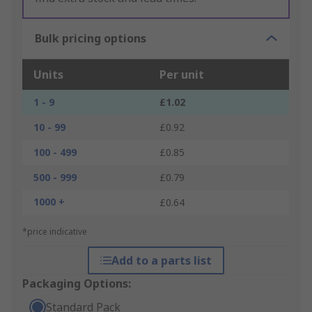
Bulk pricing options
Units
Per unit
1 - 9
£1.02
10 - 99
£0.92
100 - 499
£0.85
500 - 999
£0.79
1000 +
£0.64
*price indicative
Add to a parts list
Packaging Options:
Standard Pack