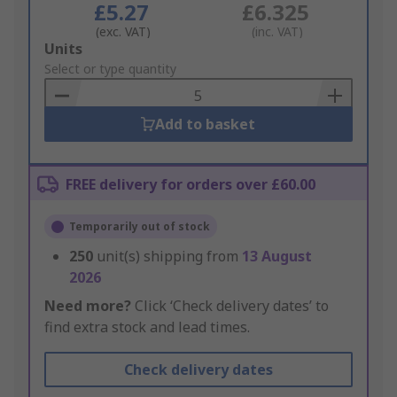
£5.27
£6.325
(exc. VAT)
(inc. VAT)
Add
Units
to
Select or type quantity
Basket
Add to basket
FREE delivery for orders over £60.00
Temporarily out of stock
250
unit(s) shipping from
13 August
2026
Need more?
Click ‘Check delivery dates’ to
find extra stock and lead times.
Check delivery dates