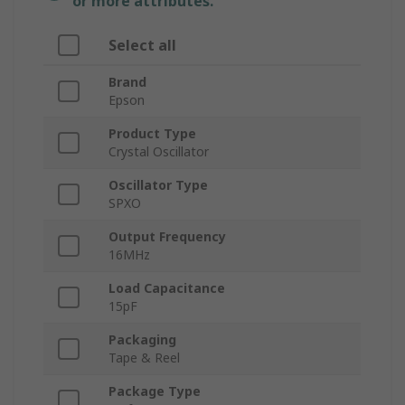
or more attributes.
Select all
Brand
Epson
Product Type
Crystal Oscillator
Oscillator Type
SPXO
Output Frequency
16MHz
Load Capacitance
15pF
Packaging
Tape & Reel
Package Type