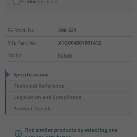
Production Pack
RS Stock No.
:
298-631
Mfr. Part No.
:
X1G004801001412
Brand
:
Epson
Specifications
Technical Reference
Legislation and Compliance
Product Details
Find similar products by selecting one