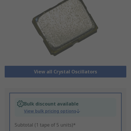
View all Crystal Oscillators
Bulk discount available
View bulk pricing options
Subtotal (1 tape of 5 units)*