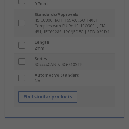
0.7mm
Standards/Approvals
JIS C0806, IATF 16949, ISO 14001
Complies with EU RoHS, ISO9001, EIA-
481, IEC60286, IPC/JEDEC J-STD-020D.1
Length
2mm
Series
SGxxxxCAN & SG-210STF
Automotive Standard
No
Find similar products