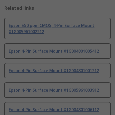
Related links
Epson ±50 ppm CMOS, 4-Pin Surface Mount
X1G005961002212
Epson 4-Pin Surface Mount X1G004801005412
Epson 4-Pin Surface Mount X1G004801001212
Epson 4-Pin Surface Mount X1G005961003912
Epson 4-Pin Surface Mount X1G004801006112