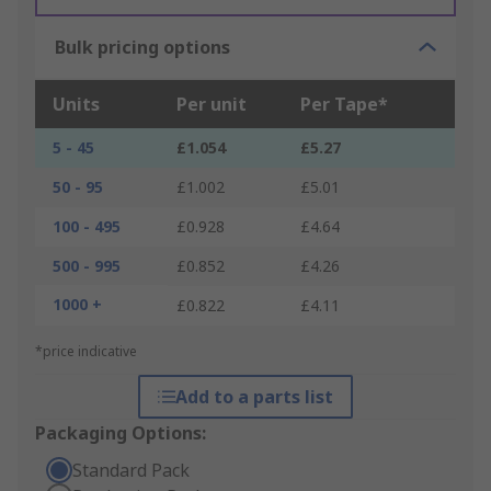
Bulk pricing options
Units
Per unit
Per Tape*
5 - 45
£1.054
£5.27
50 - 95
£1.002
£5.01
100 - 495
£0.928
£4.64
500 - 995
£0.852
£4.26
1000 +
£0.822
£4.11
*price indicative
Add to a parts list
Packaging Options:
Standard Pack