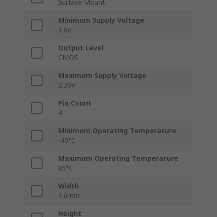
Surface Mount
Minimum Supply Voltage
1.6V
Output Level
CMOS
Maximum Supply Voltage
3.36V
Pin Count
4
Minimum Operating Temperature
-40°C
Maximum Operating Temperature
85°C
Width
1.6mm
Height