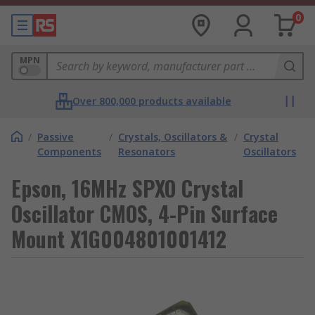
0
MPN
Over 800,000 products available
/
Passive
/
Crystals, Oscillators &
/
Crystal
Components
Resonators
Oscillators
Epson, 16MHz SPXO Crystal
Oscillator CMOS, 4-Pin Surface
Mount X1G004801001412