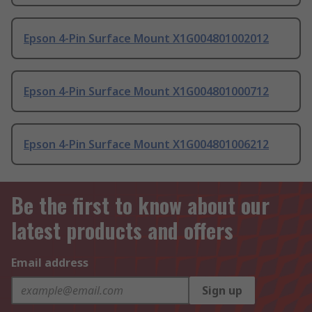
Epson 4-Pin Surface Mount X1G004801002012
Epson 4-Pin Surface Mount X1G004801000712
Epson 4-Pin Surface Mount X1G004801006212
Be the first to know about our
latest products and offers
Email address
Sign up