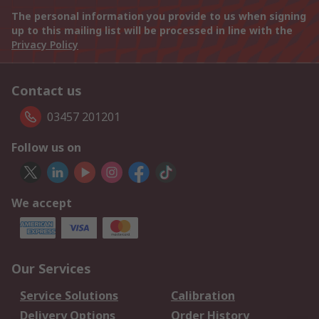
The personal information you provide to us when signing
up to this mailing list will be processed in line with the
Privacy Policy
Contact us
03457 201201
Follow us on
We accept
Our Services
Service Solutions
Calibration
Delivery Options
Order History