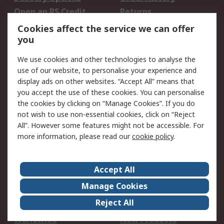
Open an RS Credit
Returns
Account
Cookies affect the service we can offer
Scheduled Orders
DesignSpark
you
We use cookies and other technologies to analyse the
Legal
use of our website, to personalise your experience and
Cookie Policy
Email Security
display ads on other websites. “Accept All” means that
you accept the use of these cookies. You can personalise
Privacy Policy -
Website Terms
the cookies by clicking on “Manage Cookies”. If you do
Updated
not wish to use non-essential cookies, click on “Reject
Terms and Conditions
All”. However some features might not be accessible. For
of Sale
more information, please read our
cookie policy
.
About RS
Accept All
About Us
Careers
Manage Cookies
Corporate Group
Events
Reject All
ESG
Our Certifications
Worldwide
New Products