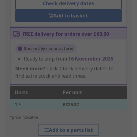
Check delivery dates
Add to basket
FREE delivery for orders over £60.00
Stocked by manufacturer
Ready to ship from
16 November 2026
Need more?
Click ‘Check delivery dates’ to
find extra stock and lead times.
Units
Per unit
1 +
£329.87
*price indicative
Add to a parts list