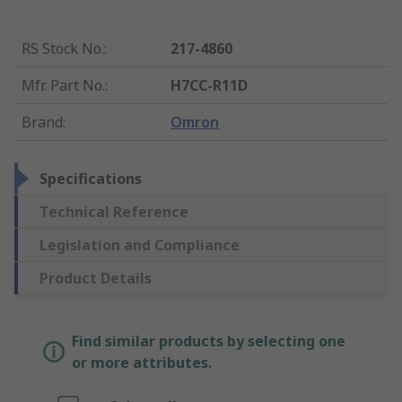
RS Stock No.
:
217-4860
Mfr. Part No.
:
H7CC-R11D
Brand
:
Omron
Specifications
Technical Reference
Legislation and Compliance
Product Details
Find similar products by selecting one
or more attributes.