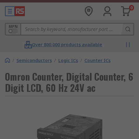
0
MPN
Over 800,000 products available
/
Semiconductors
/
Logic ICs
/
Counter ICs
Omron Counter, Digital Counter, 6
Digit LCD, 60 Hz 24V ac