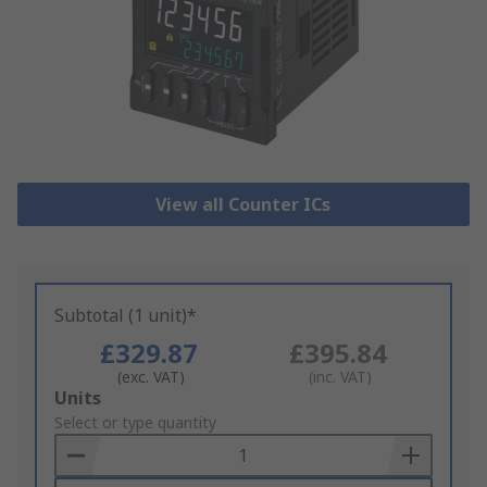
View all Counter ICs
Subtotal (1 unit)*
£329.87
£395.84
(exc. VAT)
(inc. VAT)
Add
Units
to
Select or type quantity
Basket