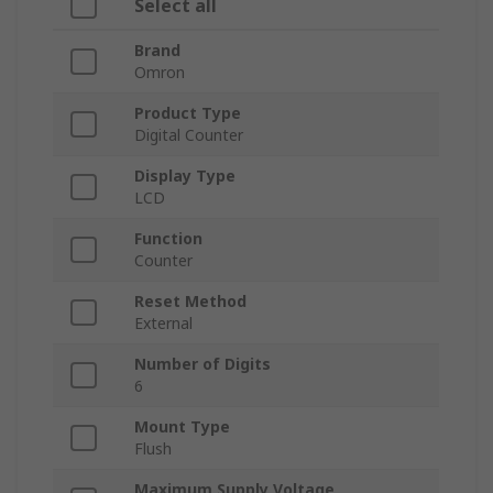
Select all
Brand
Omron
Product Type
Digital Counter
Display Type
LCD
Function
Counter
Reset Method
External
Number of Digits
6
Mount Type
Flush
Maximum Supply Voltage