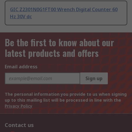
GIC Z2301N0G1FT00 Wrench Digital Counter 60
Hz 30V dc
Be the first to know about our
latest products and offers
Email address
Sign up
The personal information you provide to us when signing
up to this mailing list will be processed in line with the
Privacy Policy
Contact us