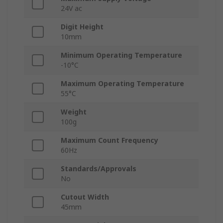
24V ac
Digit Height
10mm
Minimum Operating Temperature
-10°C
Maximum Operating Temperature
55°C
Weight
100g
Maximum Count Frequency
60Hz
Standards/Approvals
No
Cutout Width
45mm