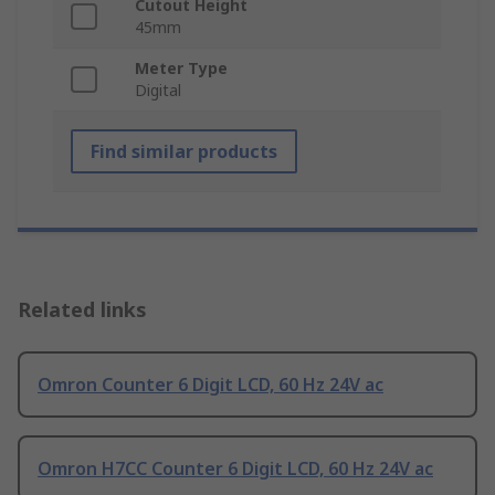
Cutout Height
45mm
Meter Type
Digital
Find similar products
Related links
Omron Counter 6 Digit LCD, 60 Hz 24V ac
Omron H7CC Counter 6 Digit LCD, 60 Hz 24V ac