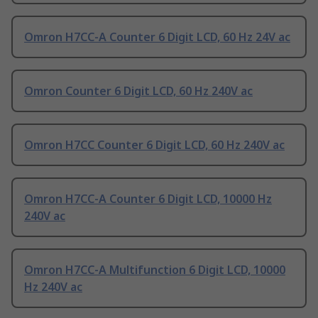
Omron H7CC-A Counter 6 Digit LCD, 60 Hz 24V ac
Omron Counter 6 Digit LCD, 60 Hz 240V ac
Omron H7CC Counter 6 Digit LCD, 60 Hz 240V ac
Omron H7CC-A Counter 6 Digit LCD, 10000 Hz
240V ac
Omron H7CC-A Multifunction 6 Digit LCD, 10000
Hz 240V ac