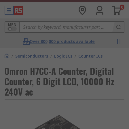
0
MPN
Over 800,000 products available
/
Semiconductors
/
Logic ICs
/
Counter ICs
Omron H7CC-A Counter, Digital
Counter, 6 Digit LCD, 10000 Hz
240V ac