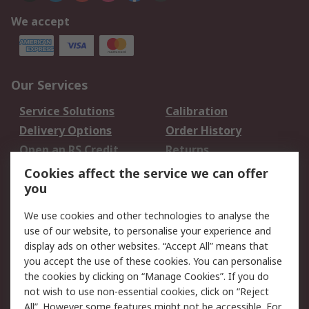
We accept
Our Services
Service Solutions
Calibration
Delivery Options
Order History
Open an RS Credit
Returns
Account
Cookies affect the service we can offer
Scheduled Orders
DesignSpark
you
We use cookies and other technologies to analyse the
Legal
use of our website, to personalise your experience and
Cookie Policy
Email Security
display ads on other websites. “Accept All” means that
you accept the use of these cookies. You can personalise
Privacy Policy -
Website Terms
the cookies by clicking on “Manage Cookies”. If you do
Updated
not wish to use non-essential cookies, click on “Reject
Terms and Conditions
All”. However some features might not be accessible. For