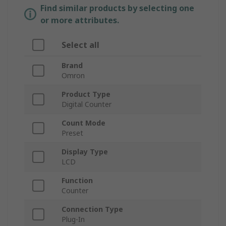
Find similar products by selecting one
or more attributes.
Select all
Brand
Omron
Product Type
Digital Counter
Count Mode
Preset
Display Type
LCD
Function
Counter
Connection Type
Plug-In