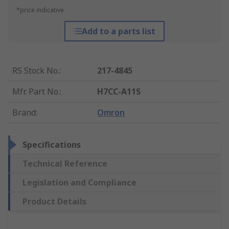
*price indicative
Add to a parts list
RS Stock No.
:
217-4845
Mfr. Part No.
:
H7CC-A11S
Brand
:
Omron
Specifications
Technical Reference
Legislation and Compliance
Product Details