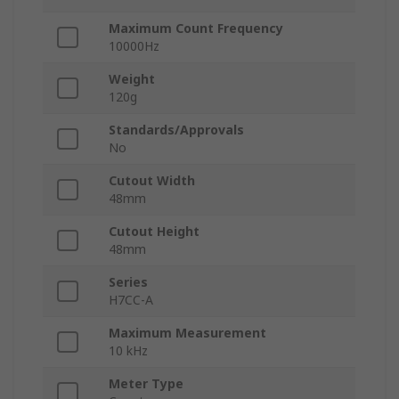
Maximum Count Frequency
10000Hz
Weight
120g
Standards/Approvals
No
Cutout Width
48mm
Cutout Height
48mm
Series
H7CC-A
Maximum Measurement
10 kHz
Meter Type