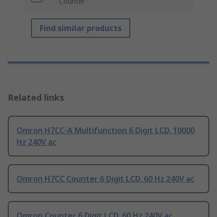
Counter
Find similar products
Related links
Omron H7CC-A Multifunction 6 Digit LCD, 10000
Hz 240V ac
Omron H7CC Counter 6 Digit LCD, 60 Hz 240V ac
Omron Counter 6 Digit LCD, 60 Hz 240V ac