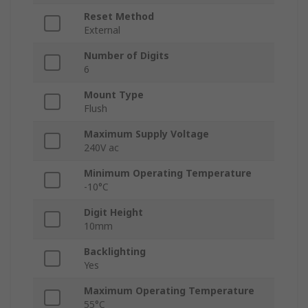
Reset Method
External
Number of Digits
6
Mount Type
Flush
Maximum Supply Voltage
240V ac
Minimum Operating Temperature
-10°C
Digit Height
10mm
Backlighting
Yes
Maximum Operating Temperature
55°C