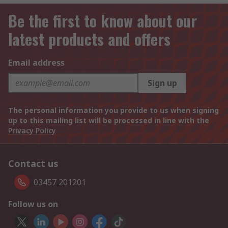
Be the first to know about our
latest products and offers
Email address
Sign up
The personal information you provide to us when signing
up to this mailing list will be processed in line with the
Privacy Policy
Contact us
03457 201201
Follow us on