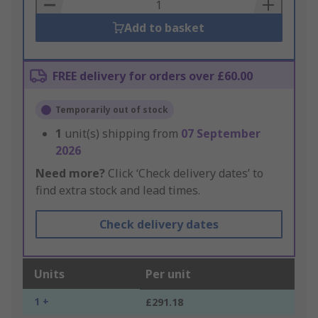
Basket
Add to basket
FREE delivery for orders over £60.00
Temporarily out of stock
1
unit(s) shipping from
07 September
2026
Need more?
Click ‘Check delivery dates’ to
find extra stock and lead times.
Check delivery dates
Units
Per unit
1 +
£291.18