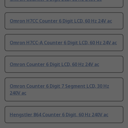
Omron H7CC Counter 6 Digit LCD, 60 Hz 24V ac
Omron H7CC-A Counter 6 Digit LCD, 60 Hz 24V ac
Omron Counter 6 Digit LCD, 60 Hz 24V ac
Omron Counter 6 Digit 7 Segment LCD, 30 Hz
240V ac
Hengstler 864 Counter 6 Digit, 60 Hz 240V ac