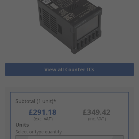
View all Counter ICs
Subtotal (1 unit)*
£291.18
£349.42
(exc. VAT)
(inc. VAT)
Add
Units
to
Select or type quantity