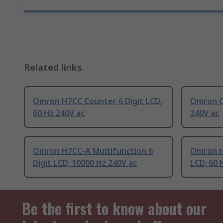
Related links
Omron H7CC Counter 6 Digit LCD,
Omron Co
60 Hz 240V ac
240V ac
Omron H7CC-A Multifunction 6
Omron H
Digit LCD, 10000 Hz 240V ac
LCD, 60 
Be the first to know about our