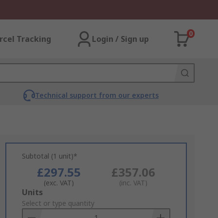
0
rcel Tracking
Login / Sign up
Technical support from our experts
Subtotal (1 unit)*
£297.55
£357.06
(exc. VAT)
(inc. VAT)
Add
Units
to
Select or type quantity
Basket