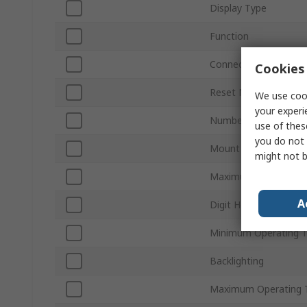
Display Type
Function
Connection Type
Cookies 
Reset Method
We use cook
your experi
Number of Digits
use of thes
you do not 
Mount Type
might not b
Maximum Supply Vol
A
Digit Height
Minimum Operating 
Backlighting
Maximum Operating 