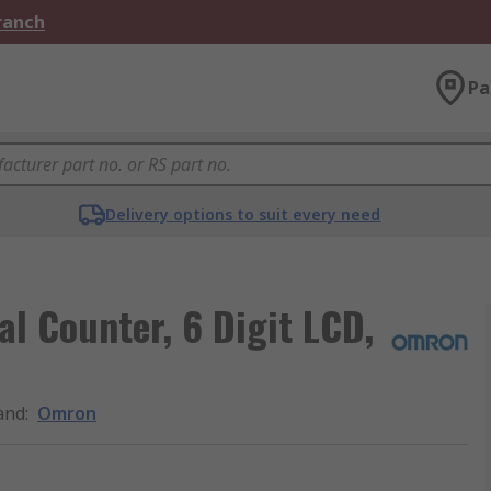
Branch
Pa
Delivery options to suit every need
l Counter, 6 Digit LCD,
and
:
Omron