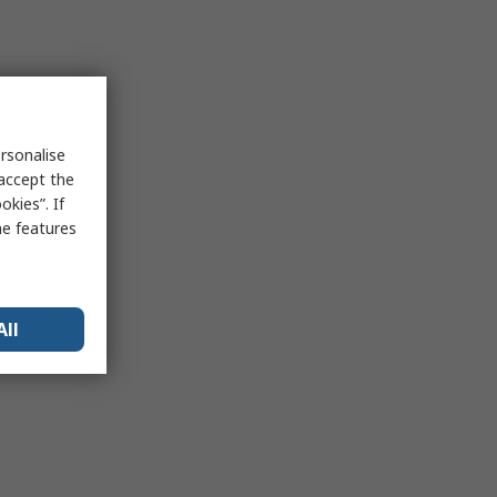
rsonalise
 accept the
kies”. If
me features
All