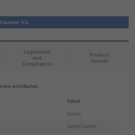
 Counter ICs
Legislation
Product
and
Details
Compliance
 more attributes.
Value
Omron
Digital Counter