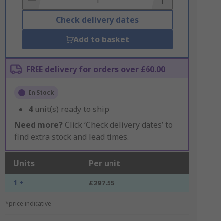
Check delivery dates
Add to basket
FREE delivery for orders over £60.00
In Stock
4
unit(s) ready to ship
Need more?
Click ‘Check delivery dates’ to
find extra stock and lead times.
Units
Per unit
1 +
£297.55
*price indicative