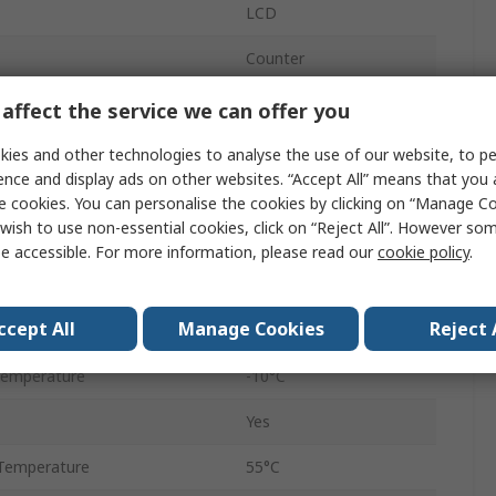
LCD
Counter
Plug-In
affect the service we can offer you
External
ies and other technologies to analyse the use of our website, to pe
ence and display ads on other websites. “Accept All” means that you
6
e cookies. You can personalise the cookies by clicking on “Manage Coo
wish to use non-essential cookies, click on “Reject All”. However so
Surface
e accessible. For more information, please read our
cookie policy
.
tage
240V ac
ccept All
Manage Cookies
Reject 
10mm
Temperature
-10°C
Yes
Temperature
55°C