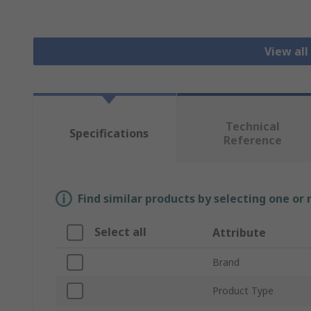
View all
Technical
Specifications
Reference
Find similar products by selecting one or
Select all
Attribute
Brand
Product Type