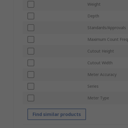
Weight
Depth
Standards/Approvals
Maximum Count Freq
Cutout Height
Cutout Width
Meter Accuracy
Series
Meter Type
Find similar products