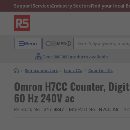
Support
Services
Industry Sectors
Find your local 
Menu
MPN
Over 800,000 products available
/
Semiconductors
/
Logic ICs
/
Counter ICs
Omron H7CC Counter, Digita
60 Hz 240V ac
RS Stock No.
:
217-4847
Mfr. Part No.
:
H7CC-A8
Br