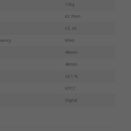
120g
63.7mm
CE, UL
uency
60Hz
48mm
48mm
±0.1 %
H7CC
Digital