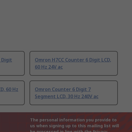
Digit
Omron H7CC Counter 6 Digit LCD,
60 Hz 24V ac
D, 60 Hz
Omron Counter 6 Digit 7
Segment LCD, 30 Hz 240V ac
The personal information you provide to
us when signing up to this mailing list will
be processed in line with the
Privacy