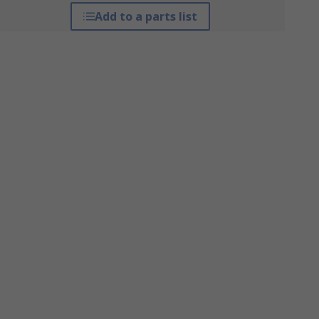
Add to a parts list