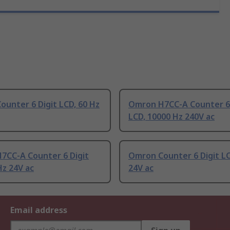
unter 6 Digit LCD, 60 Hz
Omron H7CC-A Counter 6 
LCD, 10000 Hz 240V ac
7CC-A Counter 6 Digit
Omron Counter 6 Digit LC
Hz 24V ac
24V ac
Email address