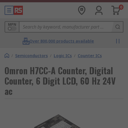
0
MPN
Over 800,000 products available
/
Semiconductors
/
Logic ICs
/
Counter ICs
Omron H7CC-A Counter, Digital
Counter, 6 Digit LCD, 60 Hz 24V
ac