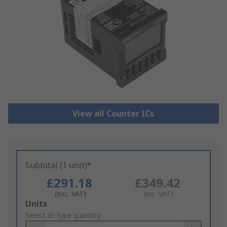
View all Counter ICs
Subtotal (1 unit)*
£291.18
£349.42
(exc. VAT)
(inc. VAT)
Add
Units
to
Select or type quantity