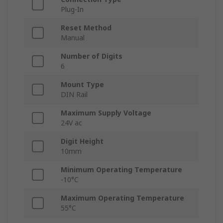
Plug-In
Reset Method
Manual
Number of Digits
6
Mount Type
DIN Rail
Maximum Supply Voltage
24V ac
Digit Height
10mm
Minimum Operating Temperature
-10°C
Maximum Operating Temperature
55°C