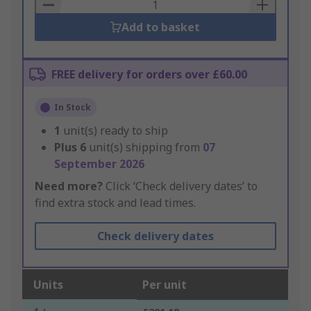
Basket
Add to basket
FREE delivery for orders over £60.00
In Stock
1
unit(s) ready to ship
Plus
6
unit(s) shipping from
07
September 2026
Need more?
Click ‘Check delivery dates’ to
find extra stock and lead times.
Check delivery dates
Units
Per unit