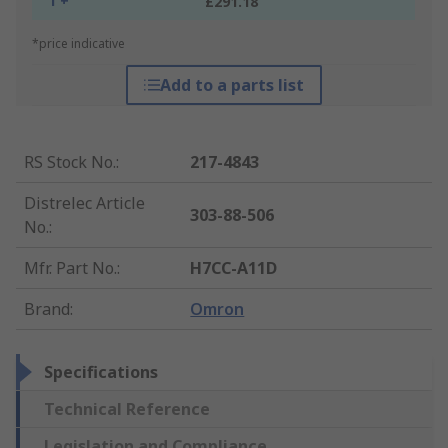
1 +
£291.18
*price indicative
Add to a parts list
RS Stock No.
:
217-4843
Distrelec Article
303-88-506
No.
:
Mfr. Part No.
:
H7CC-A11D
Brand
:
Omron
Specifications
Technical Reference
Legislation and Compliance