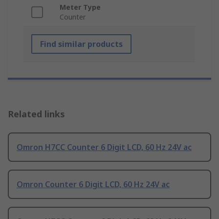
Meter Type
Counter
Find similar products
Related links
Omron H7CC Counter 6 Digit LCD, 60 Hz 24V ac
Omron Counter 6 Digit LCD, 60 Hz 24V ac