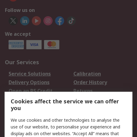
Follow us on
We accept
Our Services
Service Solutions
Calibration
Delivery Options
Order History
Open an RS Credit
Returns
Account
Cookies affect the service we can offer
Scheduled Orders
DesignSpark
you
We use cookies and other technologies to analyse the
Legal
use of our website, to personalise your experience and
Cookie Policy
Email Security
display ads on other websites. “Accept All” means that