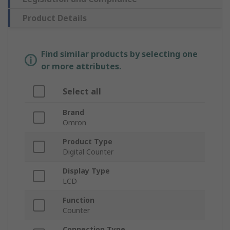
Product Details
Find similar products by selecting one
or more attributes.
Select all
Brand
Omron
Product Type
Digital Counter
Display Type
LCD
Function
Counter
Connection Type