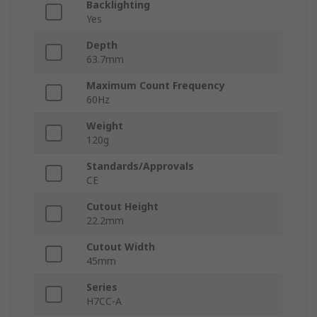
Backlighting
Yes
Depth
63.7mm
Maximum Count Frequency
60Hz
Weight
120g
Standards/Approvals
CE
Cutout Height
22.2mm
Cutout Width
45mm
Series
H7CC-A