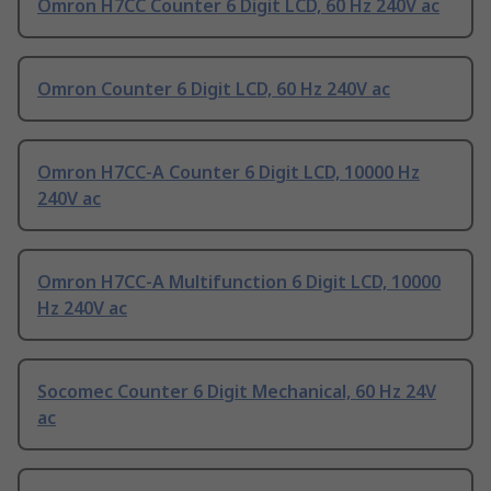
Omron H7CC Counter 6 Digit LCD, 60 Hz 240V ac
Omron Counter 6 Digit LCD, 60 Hz 240V ac
Omron H7CC-A Counter 6 Digit LCD, 10000 Hz
240V ac
Omron H7CC-A Multifunction 6 Digit LCD, 10000
Hz 240V ac
Socomec Counter 6 Digit Mechanical, 60 Hz 24V
ac