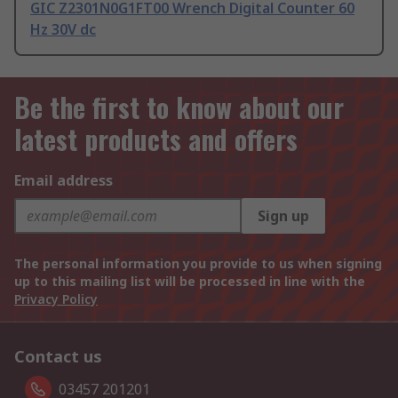
GIC Z2301N0G1FT00 Wrench Digital Counter 60
Hz 30V dc
Be the first to know about our
latest products and offers
Email address
Sign up
The personal information you provide to us when signing
up to this mailing list will be processed in line with the
Privacy Policy
Contact us
03457 201201