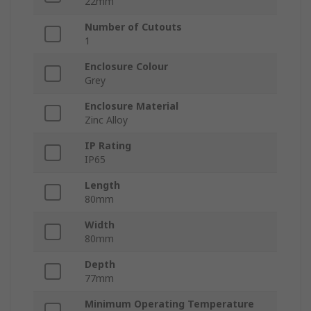
22mm
Number of Cutouts
1
Enclosure Colour
Grey
Enclosure Material
Zinc Alloy
IP Rating
IP65
Length
80mm
Width
80mm
Depth
77mm
Minimum Operating Temperature