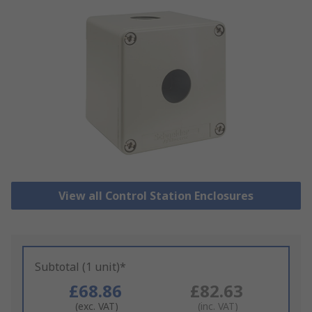
View all Control Station Enclosures
Subtotal (1 unit)*
£68.86
£82.63
(exc. VAT)
(inc. VAT)