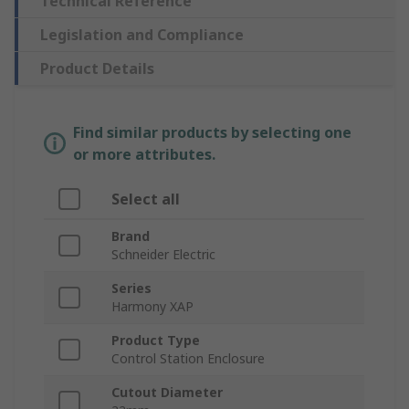
Technical Reference
Legislation and Compliance
Product Details
Find similar products by selecting one
or more attributes.
Select all
Brand
Schneider Electric
Series
Harmony XAP
Product Type
Control Station Enclosure
Cutout Diameter