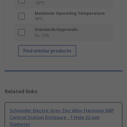
-25°C
Maximum Operating Temperature
70°C
Standards/Approvals
UL, CSA
Find similar products
Related links
Schneider Electric Grey Zinc Alloy Harmony XAP
Control Station Enclosure - 1 Hole 22 mm
Diameter