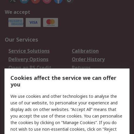
We accept
Our Services
Service Solutions
Calibration
Delivery Options
Order History
Open an RS Credit
Returns
Account
Cookies affect the service we can offer
Scheduled Orders
DesignSpark
you
We use cookies and other technologies to analyse the
Legal
use of our website, to personalise your experience and
Cookie Policy
Email Security
display ads on other websites. “Accept All” means that
you accept the use of these cookies. You can personalise
Privacy Policy -
Website Terms
the cookies by clicking on “Manage Cookies”. If you do
Updated
not wish to use non-essential cookies, click on “Reject
Terms and Conditions