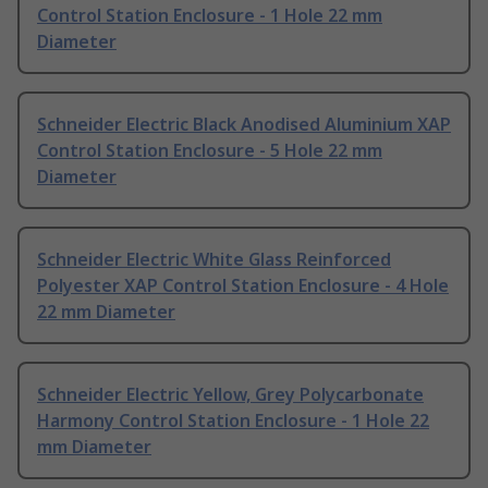
Control Station Enclosure - 1 Hole 22 mm
Diameter
Schneider Electric Black Anodised Aluminium XAP
Control Station Enclosure - 5 Hole 22 mm
Diameter
Schneider Electric White Glass Reinforced
Polyester XAP Control Station Enclosure - 4 Hole
22 mm Diameter
Schneider Electric Yellow, Grey Polycarbonate
Harmony Control Station Enclosure - 1 Hole 22
mm Diameter