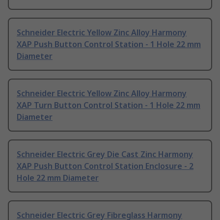
Schneider Electric Yellow Zinc Alloy Harmony
XAP Push Button Control Station - 1 Hole 22 mm
Diameter
Schneider Electric Yellow Zinc Alloy Harmony
XAP Turn Button Control Station - 1 Hole 22 mm
Diameter
Schneider Electric Grey Die Cast Zinc Harmony
XAP Push Button Control Station Enclosure - 2
Hole 22 mm Diameter
Schneider Electric Grey Fibreglass Harmony