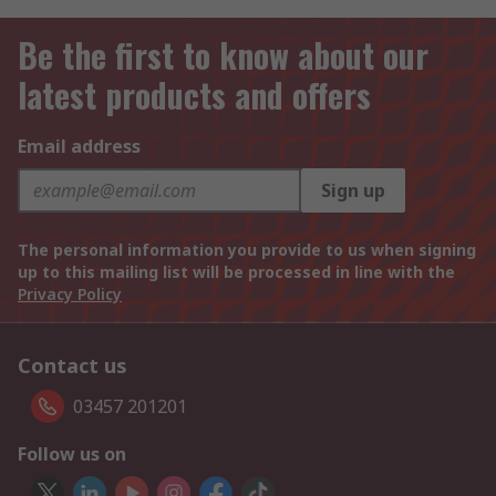
Be the first to know about our
latest products and offers
Email address
Sign up
The personal information you provide to us when signing
up to this mailing list will be processed in line with the
Privacy Policy
Contact us
03457 201201
Follow us on