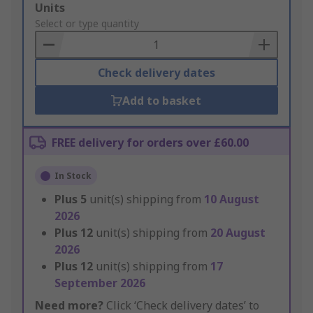
Add
Units
to
Select or type quantity
Basket
Check delivery dates
Add to basket
FREE delivery for orders over £60.00
In Stock
Plus
5
unit(s) shipping from
10 August
2026
Plus
12
unit(s) shipping from
20 August
2026
Plus
12
unit(s) shipping from
17
September 2026
Need more?
Click ‘Check delivery dates’ to