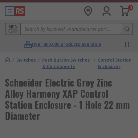
0
MPN
Over 800,000 products available
/
Switches
/
Push Button Switches
/
Control Station
& Components
Enclosures
Schneider Electric Grey Zinc
Alloy Harmony XAP Control
Station Enclosure - 1 Hole 22 mm
Diameter