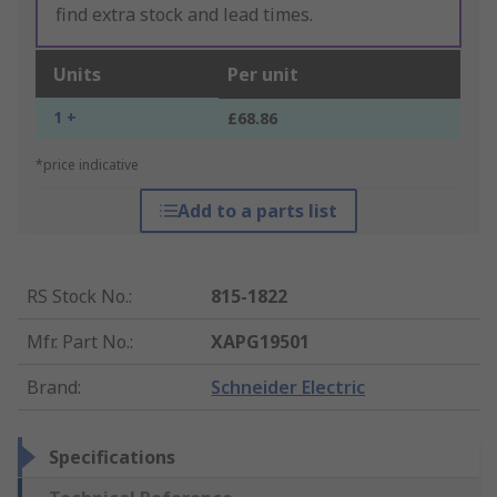
find extra stock and lead times.
Units
Per unit
1 +
£68.86
*price indicative
Add to a parts list
RS Stock No.
:
815-1822
Mfr. Part No.
:
XAPG19501
Brand
:
Schneider Electric
Specifications