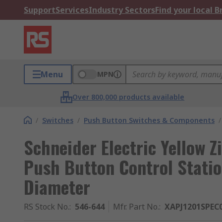
Support
Services
Industry Sectors
Find your local 
Menu
MPN
Over 800,000 products available
/
Switches
/
Push Button Switches & Components
/
Schneider Electric Yellow 
Push Button Control Statio
Diameter
RS Stock No.
:
546-644
Mfr. Part No.
:
XAPJ1201SPEC