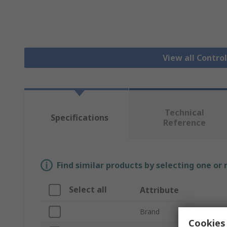
View all Contro
Technical
Specifications
Reference
Find similar products by selecting one or
Select all
Attribute
Brand
Cookies 