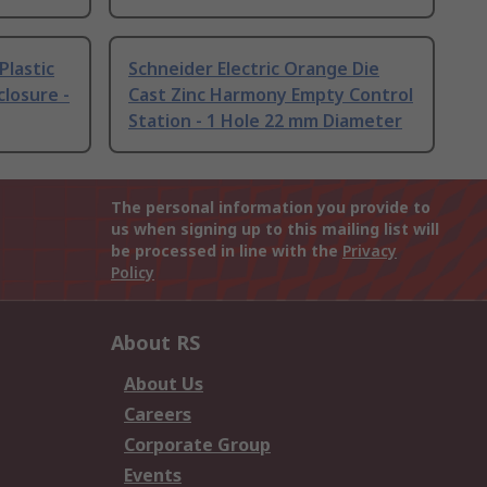
Plastic
Schneider Electric Orange Die
losure -
Cast Zinc Harmony Empty Control
Station - 1 Hole 22 mm Diameter
The personal information you provide to
us when signing up to this mailing list will
be processed in line with the
Privacy
Policy
About RS
About Us
Careers
Corporate Group
Events