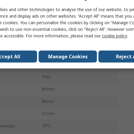
Push Button Control Station
ies and other technologies to analyse the use of our website, to pe
Harmony XAP
ence and display ads on other websites. “Accept All” means that you
e cookies. You can personalise the cookies by clicking on “Manage Coo
22mm
wish to use non-essential cookies, click on “Reject All”. However so
e accessible. For more information, please read our
cookie policy
.
1
Yellow
ccept All
Manage Cookies
Reject 
Zinc Alloy
IP65
80mm
80mm
51mm
erature
70°C