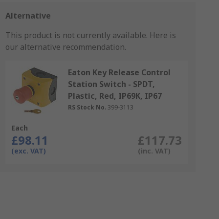
Alternative
This product is not currently available.
Here is
our alternative recommendation.
Eaton Key Release Control
Station Switch - SPDT,
Plastic, Red, IP69K, IP67
RS Stock No.
399-3113
Each
£98.11
£117.73
(exc. VAT)
(inc. VAT)