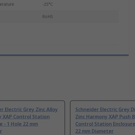
erature
-25°C
RoHS
r Electric Grey Zinc Alloy
Schneider Electric Grey D
 XAP Control Station
Zinc Harmony XAP Push 
e - 1 Hole 22 mm
Control Station Enclosure
r
22 mm Diameter