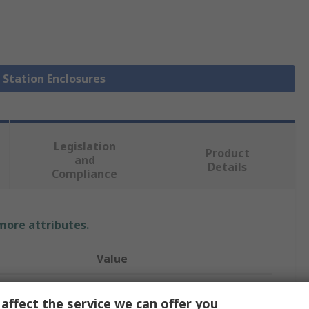
l Station Enclosures
Legislation
Product
and
Details
Compliance
 more attributes.
Value
Schneider Electric
affect the service we can offer you