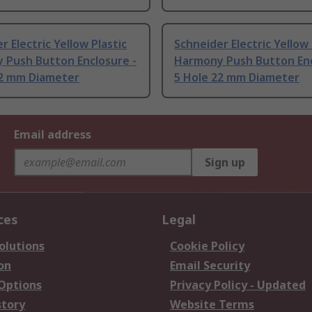
r Electric Yellow Plastic
Schneider Electric Yellow 
 Push Button Enclosure -
Harmony Push Button Enc
22 mm Diameter
5 Hole 22 mm Diameter
Email address
Sign up
ces
Legal
olutions
Cookie Policy
on
Email Security
 Options
Privacy Policy - Updated
story
Website Terms