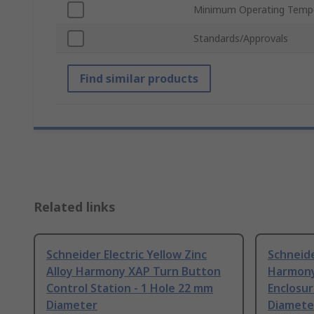
Minimum Operating Temp
Standards/Approvals
Find similar products
Related links
Schneider Electric Yellow Zinc
Schneide
Alloy Harmony XAP Turn Button
Harmony
Control Station - 1 Hole 22 mm
Enclosur
Diameter
Diamete