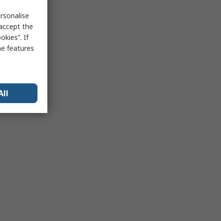
rsonalise
 accept the
kies”. If
me features
All