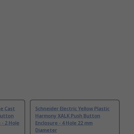
ie Cast
Schneider Electric Yellow Plastic
Button
Harmony XALK Push Button
 - 2 Hole
Enclosure - 4 Hole 22 mm
Diameter