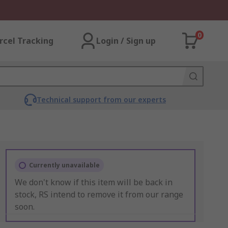
0
rcel Tracking
Login / Sign up
Technical support from our experts
Currently unavailable
We don't know if this item will be back in
stock, RS intend to remove it from our range
soon.