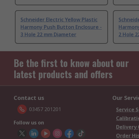
Schneider Electric Yellow Plastic
Schneide
Harmony Push Button Enclosure -
Harmony
3 Hole 22 mm Diameter
2 Hole 
Be the first to know about our
latest products and offers
Contact us
Our Servi
03457 201201
Service S
Calibrati
Follow us on
Delivery
Order Hi