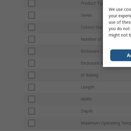
Product Type
We use cook
Series
your experi
use of thes
Cutout Diameter
you do not 
might not b
Number of Cutouts
Enclosure Colour
A
Enclosure Material
IP Rating
Length
Width
Depth
Maximum Operating Temp