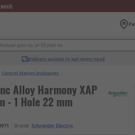
Branch
Pa
Delivery options to suit every need
Control Station Enclosures
Zinc Alloy Harmony XAP
n - 1 Hole 22 mm
0971
Brand
:
Schneider Electric