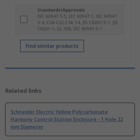
Standards/Approvals
IEC 60947-5-5, IEC 60947-1, IEC 60947-
5-4, CSA C22.2 Nr. 14, JIS C8201-5-1, JIS
C8201-1, UL 508, IEC 60947-5-1
Find similar products
Related links
Schneider Electric Yellow Polycarbonate
Harmony Control Station Enclosure - 1 Hole 22
mm Diameter