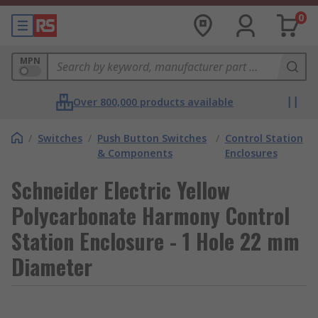
0
MPN
Over 800,000 products available
/
Switches
/
Push Button Switches
/
Control Station
& Components
Enclosures
Schneider Electric Yellow
Polycarbonate Harmony Control
Station Enclosure - 1 Hole 22 mm
Diameter