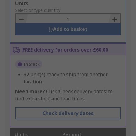
Add
Units
to
Select or type quantity
Basket
Add to basket
FREE delivery for orders over £60.00
In Stock
32
unit(s) ready to ship from another
location
Need more?
Click ‘Check delivery dates’ to
find extra stock and lead times.
Check delivery dates
Units
Per unit