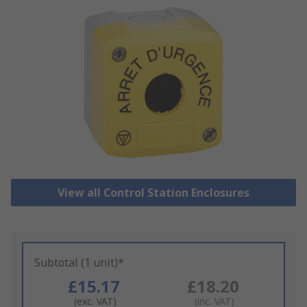
View all Control Station Enclosures
Subtotal (1 unit)*
£15.17
£18.20
(exc. VAT)
(inc. VAT)