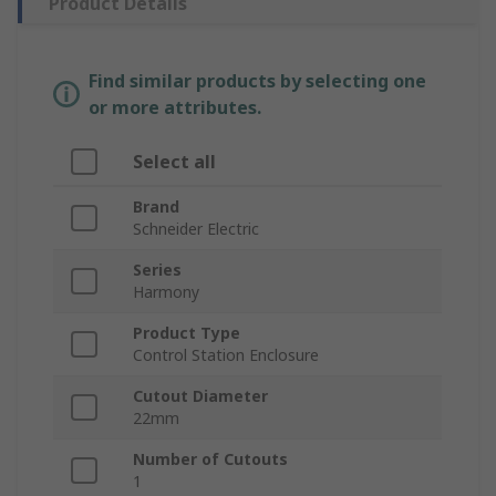
Product Details
Find similar products by selecting one
or more attributes.
Select all
Brand
Schneider Electric
Series
Harmony
Product Type
Control Station Enclosure
Cutout Diameter
22mm
Number of Cutouts
1