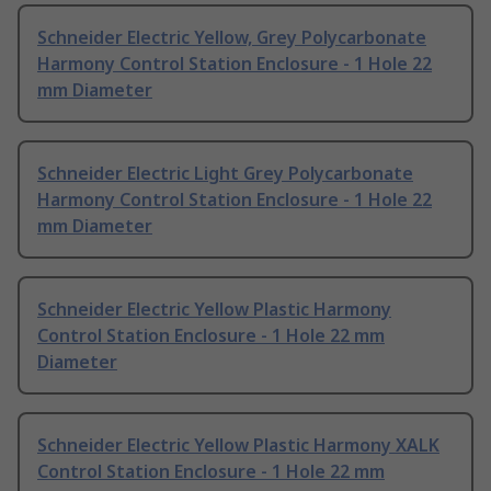
Schneider Electric Yellow, Grey Polycarbonate
Harmony Control Station Enclosure - 1 Hole 22
mm Diameter
Schneider Electric Light Grey Polycarbonate
Harmony Control Station Enclosure - 1 Hole 22
mm Diameter
Schneider Electric Yellow Plastic Harmony
Control Station Enclosure - 1 Hole 22 mm
Diameter
Schneider Electric Yellow Plastic Harmony XALK
Control Station Enclosure - 1 Hole 22 mm