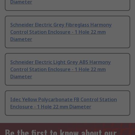
Diameter
Schneider Electric Grey Fibreglass Harmony
Control Station Enclosure - 1 Hole 22 mm
Diameter
Schneider Electric Light Grey ABS Harmony
Control Station Enclosure - 1 Hole 22 mm
Diameter
Idec Yellow Polycarbonate FB Control Station
Enclosure - 1 Hole 22 mm Diameter
Be the first to know about our