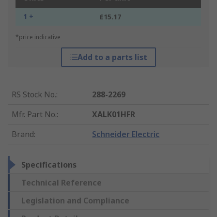
1 +
£15.17
*price indicative
Add to a parts list
RS Stock No.
:
288-2269
Mfr. Part No.
:
XALK01HFR
Brand
:
Schneider Electric
Specifications
Technical Reference
Legislation and Compliance