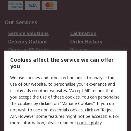
Our Services
Service Solutions
Calibration
Delivery Options
Order History
Open an RS Credit
Returns
Account
Cookies affect the service we can offer
Scheduled Orders
DesignSpark
you
We use cookies and other technologies to analyse the
Legal
use of our website, to personalise your experience and
Cookie Policy
Email Security
display ads on other websites. “Accept All” means that
you accept the use of these cookies. You can personalise
Privacy Policy -
Website Terms
the cookies by clicking on “Manage Cookies”. If you do
Updated
not wish to use non-essential cookies, click on “Reject
Terms and Conditions
All”. However some features might not be accessible. For
of Sale
more information, please read our
cookie policy
.