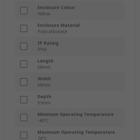
Enclosure Colour
Yellow
Enclosure Material
Polycarbonate
IP Rating
IP66
Length
68mm
Width
68mm
Depth
53mm
Minimum Operating Temperature
-40°C
Maximum Operating Temperature
70°C