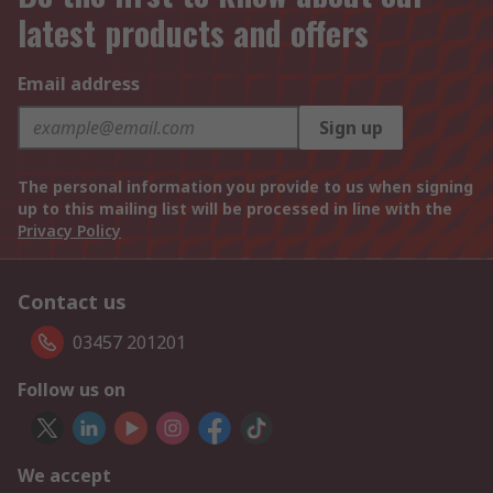
latest products and offers
Email address
Sign up
The personal information you provide to us when signing
up to this mailing list will be processed in line with the
Privacy Policy
Contact us
03457 201201
Follow us on
We accept