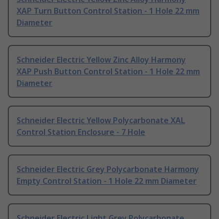
XAP Turn Button Control Station - 1 Hole 22 mm
Diameter
Schneider Electric Yellow Zinc Alloy Harmony
XAP Push Button Control Station - 1 Hole 22 mm
Diameter
Schneider Electric Yellow Polycarbonate XAL
Control Station Enclosure - 7 Hole
Schneider Electric Grey Polycarbonate Harmony
Empty Control Station - 1 Hole 22 mm Diameter
Schneider Electric Light Grey Polycarbonate