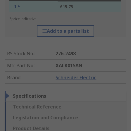
1 +
£15.75
*price indicative
Add to a parts list
RS Stock No.
:
276-2498
Mfr. Part No.
:
XALK01SAN
Brand
:
Schneider Electric
Specifications
Technical Reference
Legislation and Compliance
Product Details