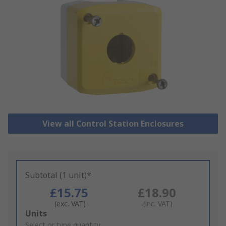
View all Control Station Enclosures
Subtotal (1 unit)*
£15.75
£18.90
(exc. VAT)
(inc. VAT)
Add
Units
to
Select or type quantity