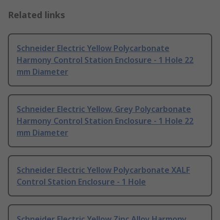
Related links
Schneider Electric Yellow Polycarbonate
Harmony Control Station Enclosure - 1 Hole 22
mm Diameter
Schneider Electric Yellow, Grey Polycarbonate
Harmony Control Station Enclosure - 1 Hole 22
mm Diameter
Schneider Electric Yellow Polycarbonate XALF
Control Station Enclosure - 1 Hole
Schneider Electric Yellow Zinc Alloy Harmony