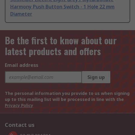
Harmony Push Button Switch - 1 Hole 22 mm
Diameter
Be the first to know about our
latest products and offers
Email address
Sign up
The personal information you provide to us when signing
up to this mailing list will be processed in line with the
Privacy Policy
Contact us