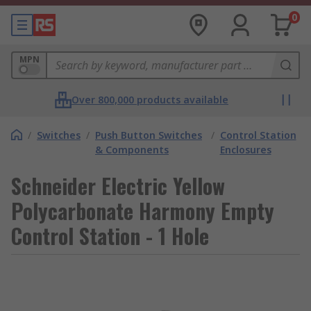
0
MPN
Over 800,000 products available
/
Switches
/
Push Button Switches
/
Control Station
& Components
Enclosures
Schneider Electric Yellow
Polycarbonate Harmony Empty
Control Station - 1 Hole