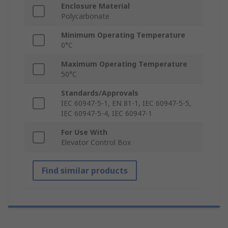
Enclosure Material
Polycarbonate
Minimum Operating Temperature
0°C
Maximum Operating Temperature
50°C
Standards/Approvals
IEC 60947-5-1, EN 81-1, IEC 60947-5-5,
IEC 60947-5-4, IEC 60947-1
For Use With
Elevator Control Box
Find similar products