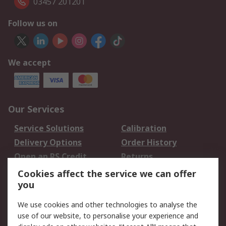
03457 201201
Follow us on
We accept
Our Services
Service Solutions
Calibration
Delivery Options
Order History
Open an RS Credit
Returns
Account
Cookies affect the service we can offer
Scheduled Orders
DesignSpark
you
We use cookies and other technologies to analyse the
Legal
use of our website, to personalise your experience and