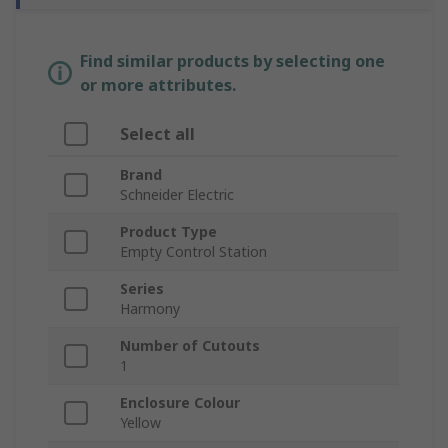
Find similar products by selecting one
or more attributes.
Select all
Brand
Schneider Electric
Product Type
Empty Control Station
Series
Harmony
Number of Cutouts
1
Enclosure Colour
Yellow