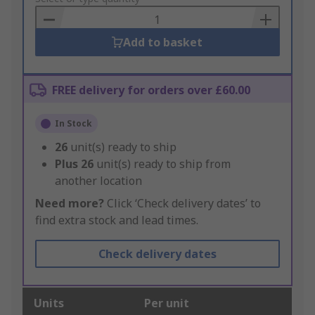
Basket
Add to basket
FREE delivery for orders over £60.00
In Stock
26
unit(s) ready to ship
Plus
26
unit(s) ready to ship from
another location
Need more?
Click ‘Check delivery dates’ to
find extra stock and lead times.
Check delivery dates
Units
Per unit