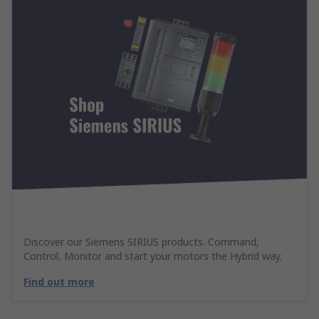
Discover our Siemens SIRIUS products. Command,
Control, Monitor and start your motors the Hybrid way.
Find out more