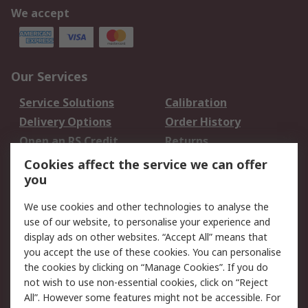
We accept
Our Services
Service Solutions
Calibration
Delivery Options
Order History
Open an RS Credit
Returns
Account
Cookies affect the service we can offer
Scheduled Orders
DesignSpark
you
We use cookies and other technologies to analyse the
Legal
use of our website, to personalise your experience and
Cookie Policy
Email Security
display ads on other websites. “Accept All” means that
you accept the use of these cookies. You can personalise
Privacy Policy -
Website Terms
the cookies by clicking on “Manage Cookies”. If you do
Updated
not wish to use non-essential cookies, click on “Reject
Terms and Conditions
All”. However some features might not be accessible. For