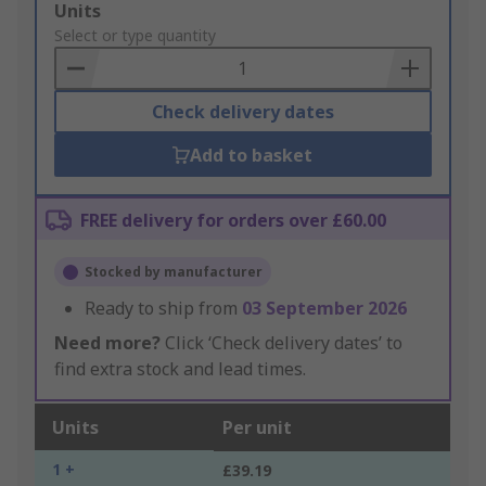
Add
Units
to
Select or type quantity
Basket
Check delivery dates
Add to basket
FREE delivery for orders over £60.00
Stocked by manufacturer
Ready to ship from
03 September 2026
Need more?
Click ‘Check delivery dates’ to
find extra stock and lead times.
Units
Per unit
1 +
£39.19