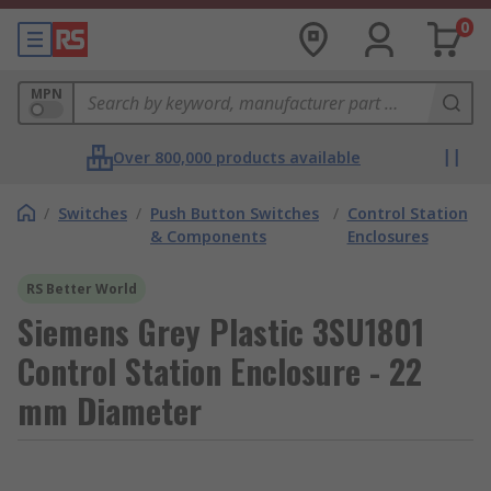
0
MPN
Over 800,000 products available
/
Switches
/
Push Button Switches
/
Control Station
& Components
Enclosures
RS Better World
Siemens Grey Plastic 3SU1801
Control Station Enclosure - 22
mm Diameter