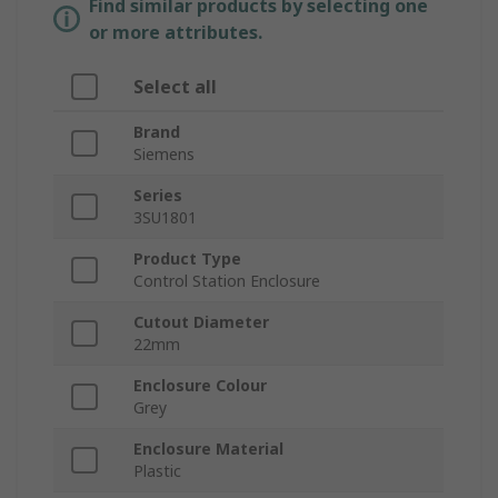
Find similar products by selecting one
or more attributes.
Select all
Brand
Siemens
Series
3SU1801
Product Type
Control Station Enclosure
Cutout Diameter
22mm
Enclosure Colour
Grey
Enclosure Material
Plastic