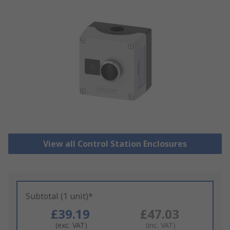
View all Control Station Enclosures
Subtotal (1 unit)*
£39.19
£47.03
(exc. VAT)
(inc. VAT)