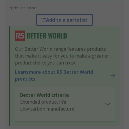
*price indicative
Add to a parts list
Our Better World range features products
that make it easy for you to make a greener
product choice you can trust.
Learn more about RS Better World
products
Better World criteria
Extended product life
Low carbon manufacture