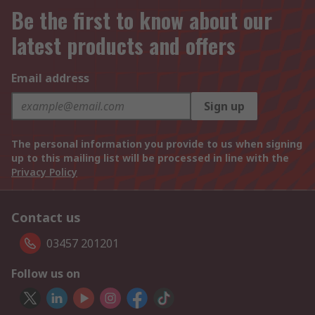
Be the first to know about our
latest products and offers
Email address
Sign up
The personal information you provide to us when signing
up to this mailing list will be processed in line with the
Privacy Policy
Contact us
03457 201201
Follow us on