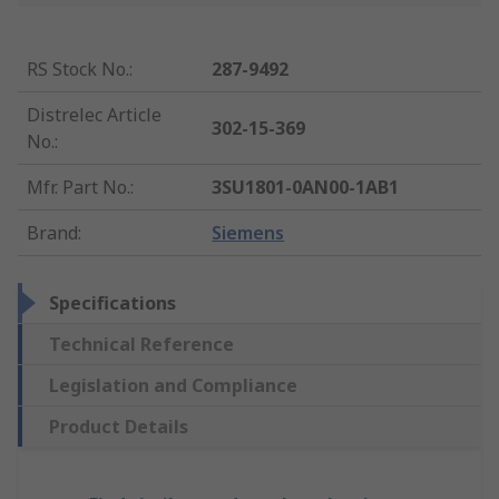
RS Stock No.
:
287-9492
Distrelec Article
302-15-369
No.
:
Mfr. Part No.
:
3SU1801-0AN00-1AB1
Brand
:
Siemens
Specifications
Technical Reference
Legislation and Compliance
Product Details