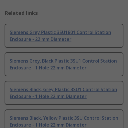
Related links
Siemens Grey Plastic 3SU1801 Control Station
Enclosure - 22 mm Diameter
Siemens Grey, Black Plastic 3SU1 Control Station
Enclosure - 1 Hole 22 mm Diameter
Siemens Black, Grey Plastic 3SU1 Control Station
Enclosure - 1 Hole 22 mm Diameter
Siemens Black, Yellow Plastic 3SU Control Station
Enclosure - 1 Hole 22 mm Diameter