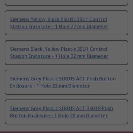
Siemens Yellow, Black Plastic 3SU1 Control
Station Enclosure - 1 Hole 22 mm Diameter
Siemens Black, Yellow Plastic 3SU1 Control
Station Enclosure - 1 Hole 22 mm Diameter
Siemens Grey Plastic SIRIUS ACT Push Button
Enclosure - 1 Hole 22 mm Diameter
Siemens Grey Plastic SIRIUS ACT 3SU18 Push
Button Enclosure - 1 Hole 22 mm Diameter