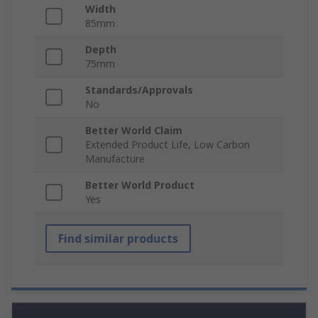
Width
85mm
Depth
75mm
Standards/Approvals
No
Better World Claim
Extended Product Life, Low Carbon
Manufacture
Better World Product
Yes
Find similar products