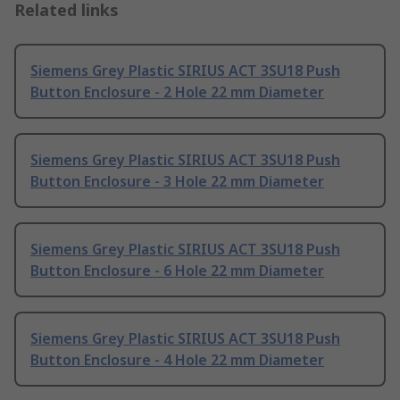
Related links
Siemens Grey Plastic SIRIUS ACT 3SU18 Push
Button Enclosure - 2 Hole 22 mm Diameter
Siemens Grey Plastic SIRIUS ACT 3SU18 Push
Button Enclosure - 3 Hole 22 mm Diameter
Siemens Grey Plastic SIRIUS ACT 3SU18 Push
Button Enclosure - 6 Hole 22 mm Diameter
Siemens Grey Plastic SIRIUS ACT 3SU18 Push
Button Enclosure - 4 Hole 22 mm Diameter