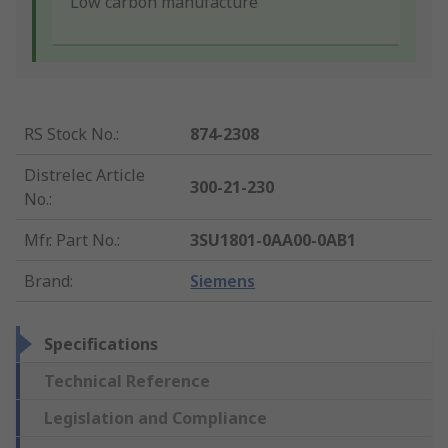
Low carbon manufacture
RS Stock No.
:
874-2308
Distrelec Article
300-21-230
No.
:
Mfr. Part No.
:
3SU1801-0AA00-0AB1
Brand
:
Siemens
Specifications
Technical Reference
Legislation and Compliance