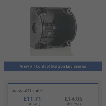
View all Control Station Enclosures
Subtotal (1 unit)*
£11.71
£14.05
(exc. VAT)
(inc. VAT)