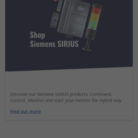
Discover our Siemens SIRIUS products. Command,
Control, Monitor and start your motors the Hybrid way.
Find out more