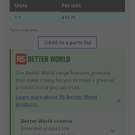
Units
Per unit
1 +
£11.71
*price indicative
Add to a parts list
Our Better World range features products
that make it easy for you to make a greener
product choice you can trust.
Learn more about RS Better World
products
Better World criteria
Extended product life