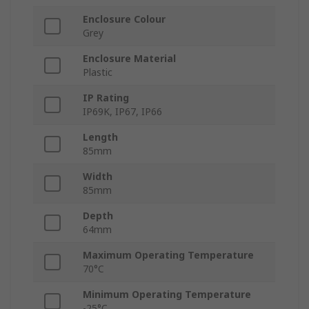
Enclosure Colour
Grey
Enclosure Material
Plastic
IP Rating
IP69K, IP67, IP66
Length
85mm
Width
85mm
Depth
64mm
Maximum Operating Temperature
70°C
Minimum Operating Temperature
-25°C