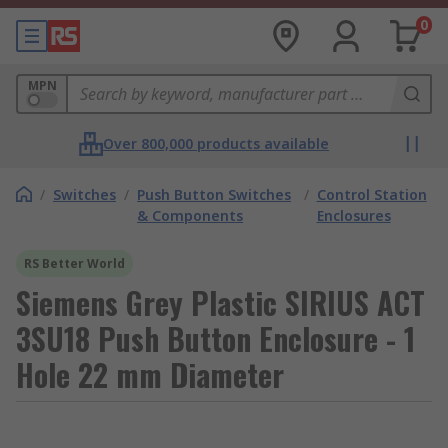
0
MPN
Over 800,000 products available
/
Switches
/
Push Button Switches
/
Control Station
& Components
Enclosures
RS Better World
Siemens Grey Plastic SIRIUS ACT
3SU18 Push Button Enclosure - 1
Hole 22 mm Diameter