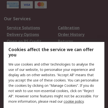
Our Services
Service Solutions
Calibration
Delivery Options
Order History
Open an RS Credit
Returns
Account
Cookies affect the service we can offer
Scheduled Orders
DesignSpark
you
We use cookies and other technologies to analyse the
Legal
use of our website, to personalise your experience and
Cookie Policy
Email Security
display ads on other websites. “Accept All” means that
you accept the use of these cookies. You can personalise
Privacy Policy -
Website Terms
the cookies by clicking on “Manage Cookies”. If you do
Updated
not wish to use non-essential cookies, click on “Reject
Terms and Conditions
All”. However some features might not be accessible. For
of Sale
more information, please read our
cookie policy
.