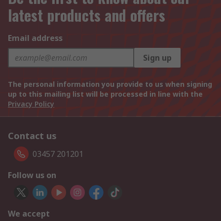
latest products and offers
Email address
Sign up
The personal information you provide to us when signing
up to this mailing list will be processed in line with the
Privacy Policy
Contact us
03457 201201
Follow us on
We accept