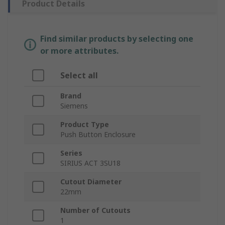
Product Details
Find similar products by selecting one
or more attributes.
Select all
Brand
Siemens
Product Type
Push Button Enclosure
Series
SIRIUS ACT 3SU18
Cutout Diameter
22mm
Number of Cutouts
1