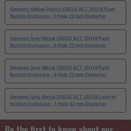
Siemens Yellow Plastic SIRIUS ACT 3SU18 Push
Button Enclosure - 1 Hole 22 mm Diameter
Siemens Grey Metal SIRIUS ACT 3SU18 Push
Button Enclosure - 6 Hole 22 mm Diameter
Siemens Grey Metal SIRIUS ACT 3SU18 Push
Button Enclosure - 4 Hole 22 mm Diameter
Siemens Grey Metal SIRIUS ACT 3SU18 Control
Station Enclosure - 1 Hole 22 mm Diameter
Be the first to know about our