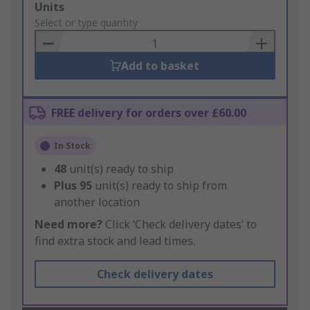
Add
Units
to
Select or type quantity
Basket
Add to basket
FREE delivery for orders over £60.00
In Stock
48
unit(s) ready to ship
Plus
95
unit(s) ready to ship from
another location
Need more?
Click ‘Check delivery dates’ to
find extra stock and lead times.
Check delivery dates