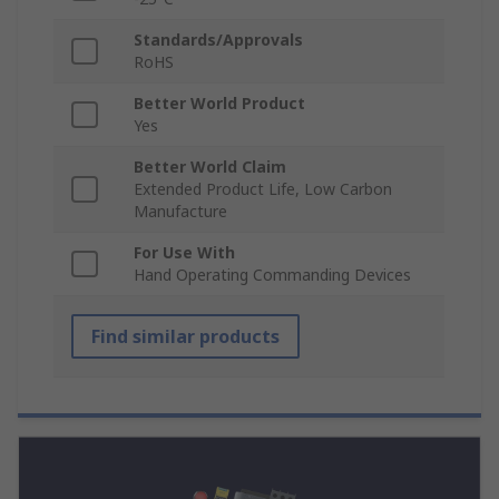
Standards/Approvals
RoHS
Better World Product
Yes
Better World Claim
Extended Product Life, Low Carbon
Manufacture
For Use With
Hand Operating Commanding Devices
Find similar products