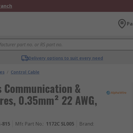
Branch
Pa
Delivery options to suit every need
les
/
Control Cable
ls Communication &
Cores, 0.35mm² 22 AWG,
2-815
Mfr. Part No.
:
1172C SL005
Brand
: