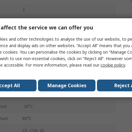
2
Tin Copper Wire
affect the service we can offer you
Polyvinyl Chloride
ies and other technologies to analyse the use of our website, to pe
ence and display ads on other websites. “Accept All” means that you
Grey
e cookies. You can personalise the cookies by clicking on “Manage Coo
Unscreened
wish to use non-essential cookies, click on “Reject All”. However so
e accessible. For more information, please read our
cookie policy
.
4.17mm
30m
ccept All
Manage Cookies
Reject 
300V
ture
-20°C
ture
80°C
CE, CSA, UL