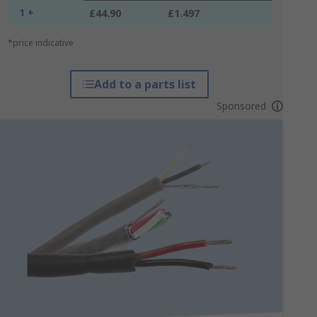
1 +
£44.90
£1.497
*price indicative
Add to a parts list
Sponsored