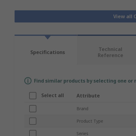
View all 
Technical
Specifications
Reference
Find similar products by selecting one or
Select all
Attribute
Brand
Product Type
Series