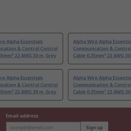
re Alpha Essentials
Alpha Wire Alpha Essentia
cation & Control Control
Communication & Control
.35mm² 22 AWG 30 m, Grey
Cable 0.35mm² 22 AWG 30
re Alpha Essentials
Alpha Wire Alpha Essentia
cation & Control Control
Communication & Control
.35mm² 22 AWG 30 m, Grey
Cable 0.35mm² 22 AWG 30
Email address
Sign up