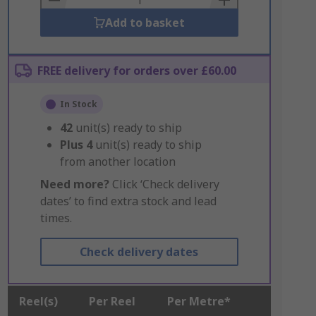
Add to basket
FREE delivery for orders over £60.00
In Stock
42
unit(s) ready to ship
Plus
4
unit(s) ready to ship
from another location
Need more?
Click ‘Check delivery
dates’ to find extra stock and lead
times.
Check delivery dates
Reel(s)
Per Reel
Per Metre*