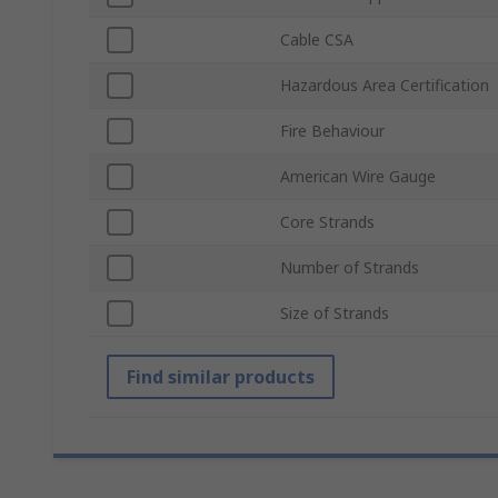
Cable CSA
Hazardous Area Certification
Fire Behaviour
American Wire Gauge
Core Strands
Number of Strands
Size of Strands
Find similar products