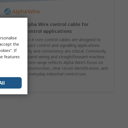
2–4 core Alpha Wire control cable for
compact control applications
rsonalise
Alpha Wire’s 2–4 core control cables are designed to
 accept the
support compact control and signalling applications
kies”. If
where reliability and consistency are critical. Commonly
me features
specified for panel wiring and straightforward machine
control, this core range reflects Alpha Wire’s focus on
dependable construction, clear circuit identification, and
suitability for everyday industrial control use.
All
Shop Here