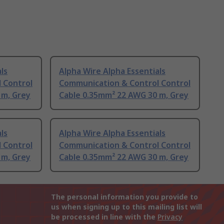
ls
Alpha Wire Alpha Essentials
 Control
Communication & Control Control
 m, Grey
Cable 0.35mm² 22 AWG 30 m, Grey
ls
Alpha Wire Alpha Essentials
 Control
Communication & Control Control
 m, Grey
Cable 0.35mm² 22 AWG 30 m, Grey
The personal information you provide to
us when signing up to this mailing list will
be processed in line with the
Privacy