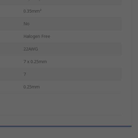
0.35mm²
No
Halogen Free
22AWG
7 x 0.25mm
7
0.25mm