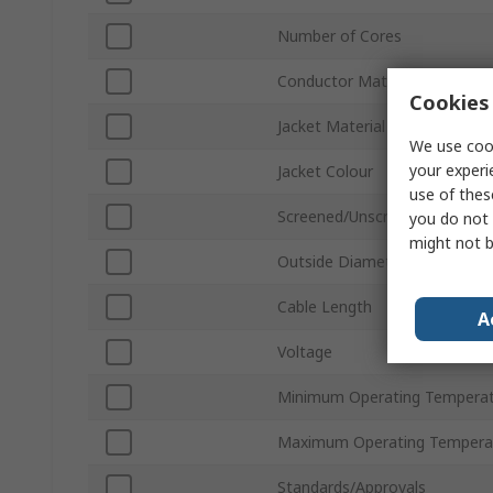
Number of Cores
Conductor Material
Cookies 
Jacket Material
We use cook
your experi
Jacket Colour
use of thes
Screened/Unscreened
you do not 
might not b
Outside Diameter
Cable Length
A
Voltage
Minimum Operating Tempera
Maximum Operating Tempera
Standards/Approvals