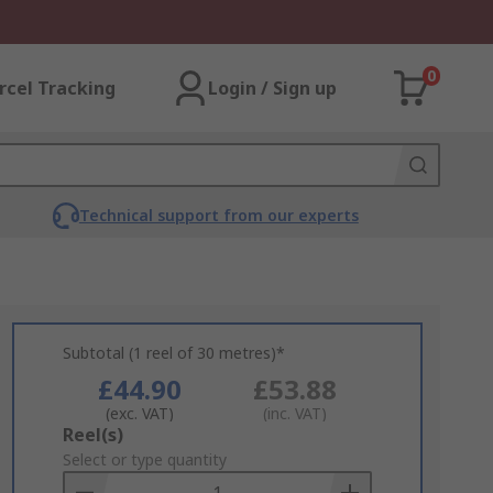
0
rcel Tracking
Login / Sign up
Technical support from our experts
Subtotal (1 reel of 30 metres)*
£44.90
£53.88
(exc. VAT)
(inc. VAT)
Add
Reel(s)
to
Select or type quantity
Basket