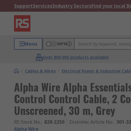
Support
Services
Industry Sectors
Find your local 
Menu
MPN
Over 800,000 products available
/
Cables & Wires
/
Electrical Power & Industrial Cab
Alpha Wire Alpha Essentia
Control Control Cable, 2 
Unscreened, 30 m, Grey
RS Stock No.
:
828-2250
Distrelec Article No.
:
301-3
Alpha Wire