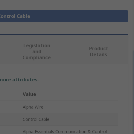
Control Cable
Legislation
Product
and
Details
Compliance
 more attributes.
Value
Alpha Wire
Control Cable
Alpha Essentials Communication & Control