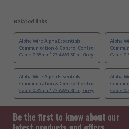
Related links
Alpha Wire Alpha Essentials
Alpha Wi
Communication & Control Control
Communi
Cable 0.35mm² 22 AWG 30 m, Grey
Cable 0
Alpha Wire Alpha Essentials
Alpha Wi
Communication & Control Control
Communi
Cable 0.35mm² 22 AWG 30 m, Grey
Cable 0
Be the first to know about our
latest products and offers