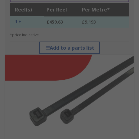
Reel(s)
Per Reel
Per Metre*
1 +
£459.63
£9.193
*price indicative
Add to a parts list