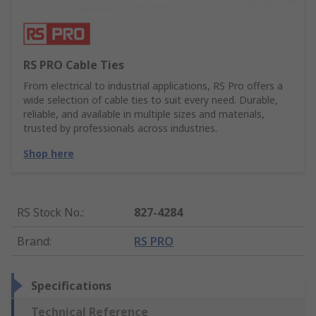
RS PRO Cable Ties
From electrical to industrial applications, RS Pro offers a
wide selection of cable ties to suit every need. Durable,
reliable, and available in multiple sizes and materials,
trusted by professionals across industries.
Shop here
RS Stock No.
:
827-4284
Brand
:
RS PRO
Specifications
Technical Reference