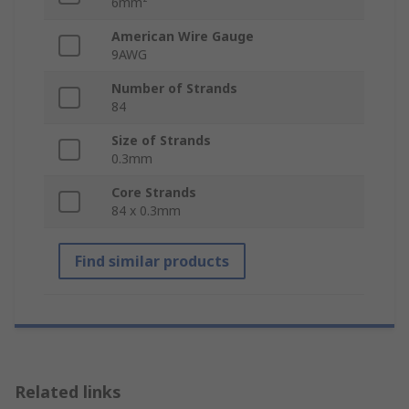
6mm²
American Wire Gauge
9AWG
Number of Strands
84
Size of Strands
0.3mm
Core Strands
84 x 0.3mm
Find similar products
Related links