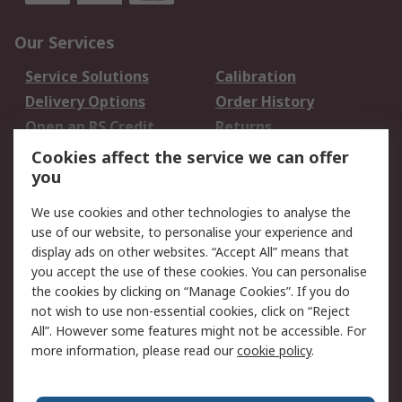
Our Services
Service Solutions
Calibration
Delivery Options
Order History
Open an RS Credit
Returns
Account
Cookies affect the service we can offer
Scheduled Orders
DesignSpark
you
We use cookies and other technologies to analyse the
Legal
use of our website, to personalise your experience and
Cookie Policy
Email Security
display ads on other websites. “Accept All” means that
you accept the use of these cookies. You can personalise
Privacy Policy -
Website Terms
the cookies by clicking on “Manage Cookies”. If you do
Updated
not wish to use non-essential cookies, click on “Reject
Terms and Conditions
All”. However some features might not be accessible. For
of Sale
more information, please read our
cookie policy
.
About RS