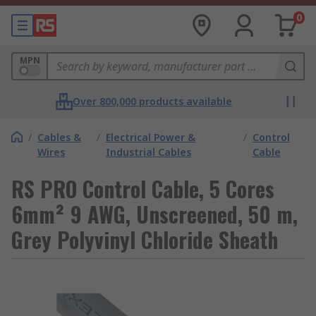
0
MPN
Over 800,000 products available
/
Cables &
/
Electrical Power &
/
Control
Wires
Industrial Cables
Cable
RS PRO Control Cable, 5 Cores
6mm² 9 AWG, Unscreened, 50 m,
Grey Polyvinyl Chloride Sheath