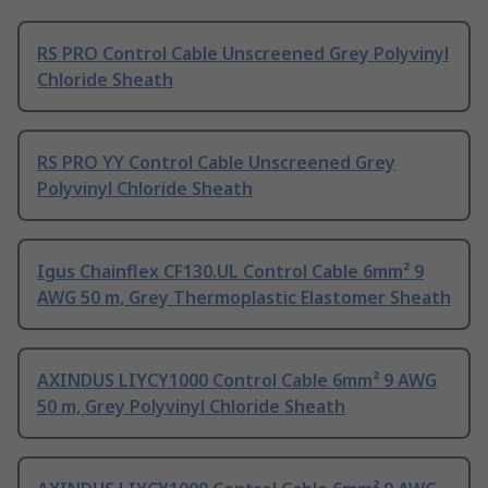
RS PRO Control Cable Unscreened Grey Polyvinyl
Chloride Sheath
RS PRO YY Control Cable Unscreened Grey
Polyvinyl Chloride Sheath
Igus Chainflex CF130.UL Control Cable 6mm² 9
AWG 50 m, Grey Thermoplastic Elastomer Sheath
AXINDUS LIYCY1000 Control Cable 6mm² 9 AWG
50 m, Grey Polyvinyl Chloride Sheath