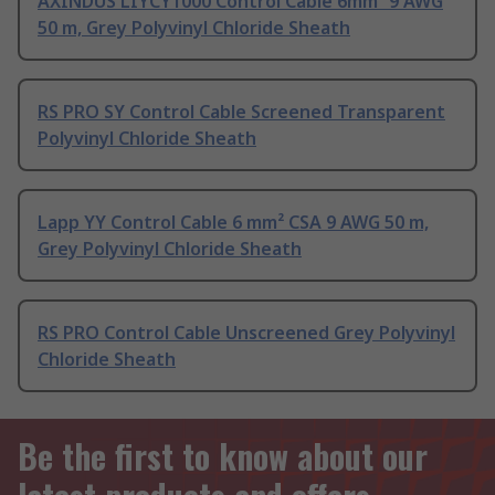
AXINDUS LIYCY1000 Control Cable 6mm² 9 AWG
50 m, Grey Polyvinyl Chloride Sheath
RS PRO SY Control Cable Screened Transparent
Polyvinyl Chloride Sheath
Lapp YY Control Cable 6 mm² CSA 9 AWG 50 m,
Grey Polyvinyl Chloride Sheath
RS PRO Control Cable Unscreened Grey Polyvinyl
Chloride Sheath
Be the first to know about our