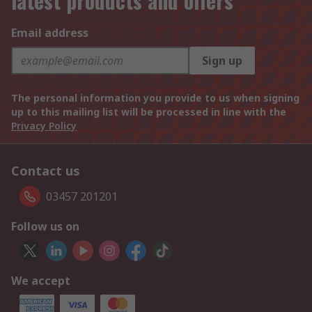
latest products and offers
Email address
Sign up
The personal information you provide to us when signing
up to this mailing list will be processed in line with the
Privacy Policy
Contact us
03457 201201
Follow us on
We accept