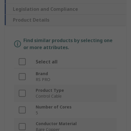
Legislation and Compliance
Product Details
Find similar products by selecting one
or more attributes.
Select all
Brand
RS PRO
Product Type
Control Cable
Number of Cores
5
Conductor Material
Bare Copper