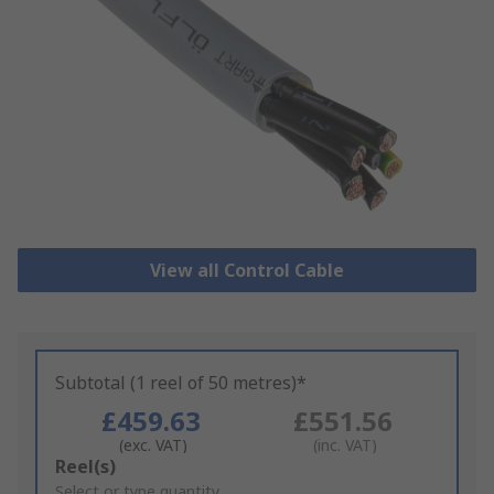
View all Control Cable
Subtotal (1 reel of 50 metres)*
£459.63
£551.56
(exc. VAT)
(inc. VAT)
Add
Reel(s)
to
Select or type quantity