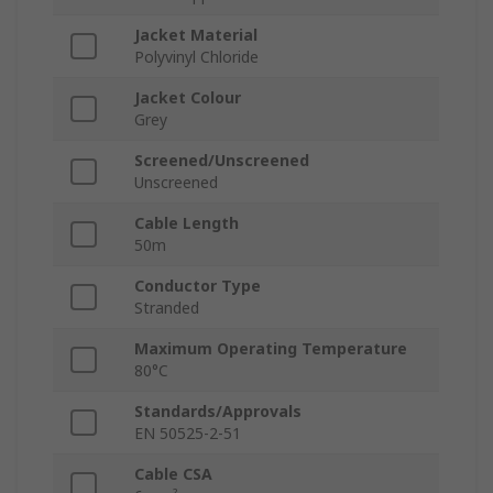
Jacket Material
Polyvinyl Chloride
Jacket Colour
Grey
Screened/Unscreened
Unscreened
Cable Length
50m
Conductor Type
Stranded
Maximum Operating Temperature
80°C
Standards/Approvals
EN 50525-2-51
Cable CSA