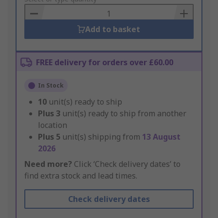
Basket
Add to basket
FREE delivery for orders over £60.00
In Stock
10
unit(s) ready to ship
Plus
3
unit(s) ready to ship from another
location
Plus
5
unit(s) shipping from
13 August
2026
Need more?
Click ‘Check delivery dates’ to
find extra stock and lead times.
Check delivery dates