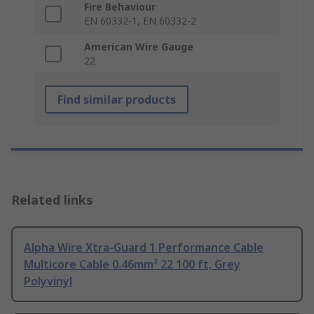
Fire Behaviour
EN 60332-1, EN 60332-2
American Wire Gauge
22
Find similar products
Related links
Alpha Wire Xtra-Guard 1 Performance Cable
Multicore Cable 0.46mm² 22 100 ft, Grey
Polyvinyl