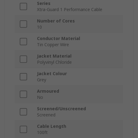
Series
Xtra-Guard 1 Performance Cable
Number of Cores
10
Conductor Material
Tin Copper Wire
Jacket Material
Polyvinyl Chloride
Jacket Colour
Grey
Armoured
No
Screened/Unscreened
Screened
Cable Length
100ft