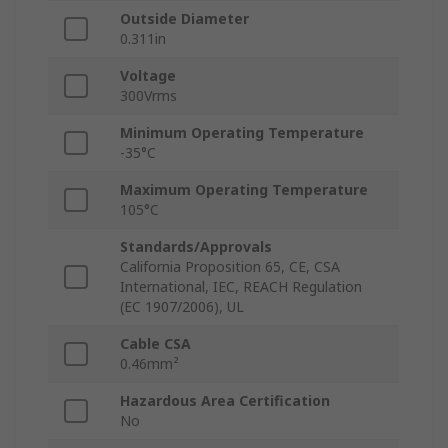
Outside Diameter
0.311in
Voltage
300Vrms
Minimum Operating Temperature
-35°C
Maximum Operating Temperature
105°C
Standards/Approvals
California Proposition 65, CE, CSA
International, IEC, REACH Regulation
(EC 1907/2006), UL
Cable CSA
0.46mm²
Hazardous Area Certification
No