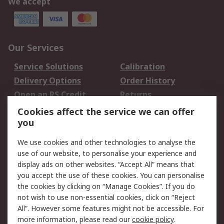
We accept
Our Services
Service Solutions
Calibration
Delivery Options
Order History
Open an RS Credit
Returns
Account
Cookies affect the service we can offer
Scheduled Orders
DesignSpark
you
We use cookies and other technologies to analyse the
Legal
use of our website, to personalise your experience and
Cookie Policy
Email Security
display ads on other websites. “Accept All” means that
you accept the use of these cookies. You can personalise
Privacy Policy -
Website Terms
the cookies by clicking on “Manage Cookies”. If you do
Updated
not wish to use non-essential cookies, click on “Reject
Terms and Conditions
All”. However some features might not be accessible. For
of Sale
more information, please read our
cookie policy
.