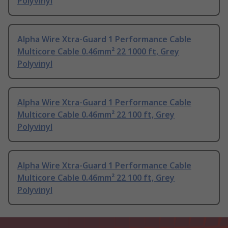
Polyvinyl
Alpha Wire Xtra-Guard 1 Performance Cable
Multicore Cable 0.46mm² 22 1000 ft, Grey
Polyvinyl
Alpha Wire Xtra-Guard 1 Performance Cable
Multicore Cable 0.46mm² 22 100 ft, Grey
Polyvinyl
Alpha Wire Xtra-Guard 1 Performance Cable
Multicore Cable 0.46mm² 22 100 ft, Grey
Polyvinyl