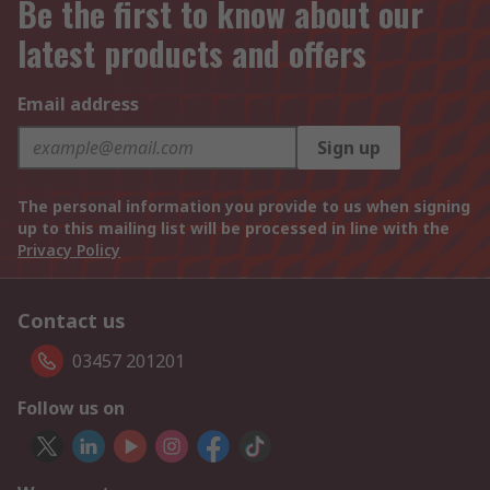
Be the first to know about our
latest products and offers
Email address
Sign up
The personal information you provide to us when signing
up to this mailing list will be processed in line with the
Privacy Policy
Contact us
03457 201201
Follow us on