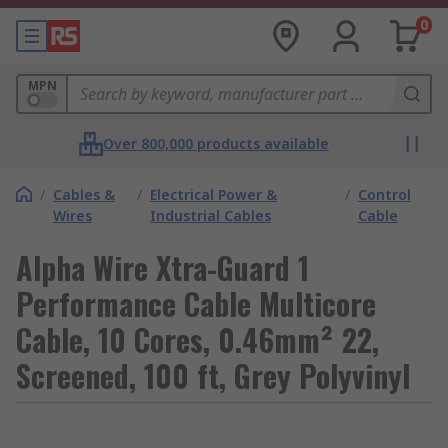
0
MPN
Over 800,000 products available
/
Cables &
/
Electrical Power &
/
Control
Wires
Industrial Cables
Cable
Alpha Wire Xtra-Guard 1
Performance Cable Multicore
Cable, 10 Cores, 0.46mm² 22,
Screened, 100 ft, Grey Polyvinyl