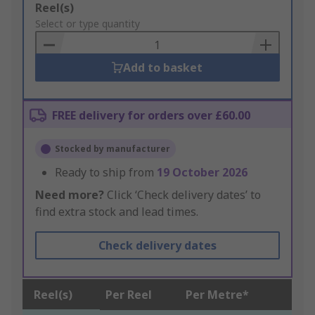
Add
Reel(s)
to
Select or type quantity
Basket
Add to basket
FREE delivery for orders over £60.00
Stocked by manufacturer
Ready to ship from
19 October 2026
Need more?
Click ‘Check delivery dates’ to
find extra stock and lead times.
Check delivery dates
Reel(s)
Per Reel
Per Metre*