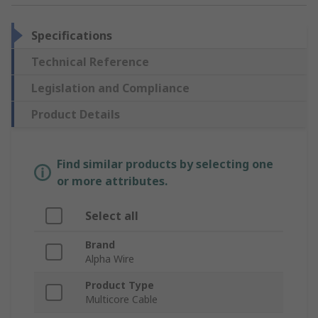
Specifications
Technical Reference
Legislation and Compliance
Product Details
Find similar products by selecting one
or more attributes.
Select all
Brand
Alpha Wire
Product Type
Multicore Cable