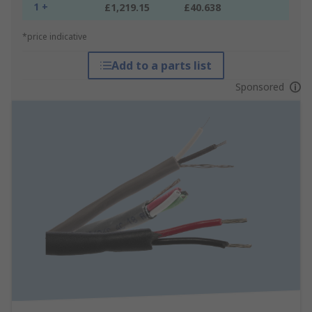
1 +
£1,219.15
£40.638
*price indicative
Add to a parts list
Sponsored