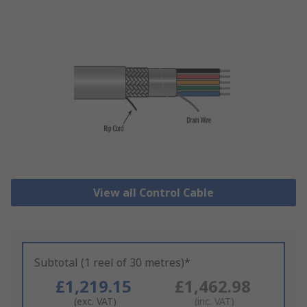
View all Control Cable
Subtotal (1 reel of 30 metres)*
£1,219.15
£1,462.98
(exc. VAT)
(inc. VAT)