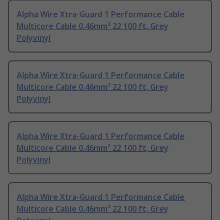
Alpha Wire Xtra-Guard 1 Performance Cable
Multicore Cable 0.46mm² 22 100 ft, Grey
Polyvinyl
Alpha Wire Xtra-Guard 1 Performance Cable
Multicore Cable 0.46mm² 22 100 ft, Grey
Polyvinyl
Alpha Wire Xtra-Guard 1 Performance Cable
Multicore Cable 0.46mm² 22 100 ft, Grey
Polyvinyl
Alpha Wire Xtra-Guard 1 Performance Cable
Multicore Cable 0.46mm² 22 100 ft, Grey