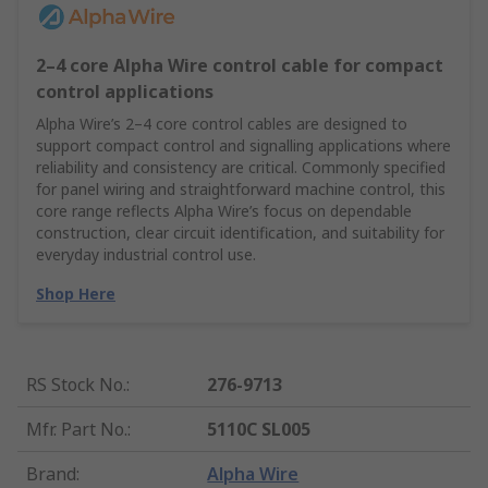
2–4 core Alpha Wire control cable for compact
control applications
Alpha Wire’s 2–4 core control cables are designed to
support compact control and signalling applications where
reliability and consistency are critical. Commonly specified
for panel wiring and straightforward machine control, this
core range reflects Alpha Wire’s focus on dependable
construction, clear circuit identification, and suitability for
everyday industrial control use.
Shop Here
RS Stock No.
:
276-9713
Mfr. Part No.
:
5110C SL005
Brand
:
Alpha Wire