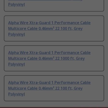
Polyvinyl
Alpha Wire Xtra-Guard 1 Performance Cable
Multicore Cable 0.46mm² 22 100 ft, Grey
Polyvinyl
Alpha Wire Xtra-Guard 1 Performance Cable
Multicore Cable 0.46mm² 22 1000 ft, Grey
Polyvinyl
Alpha Wire Xtra-Guard 1 Performance Cable
Multicore Cable 0.46mm² 22 100 ft, Grey
Polyvinyl