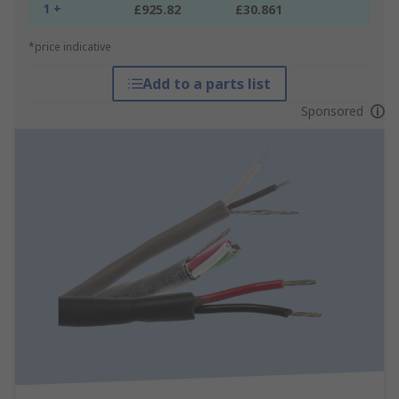
1 +
£925.82
£30.861
*price indicative
Add to a parts list
Sponsored