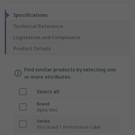
Specifications
Technical Reference
Legislation and Compliance
Product Details
Find similar products by selecting one
or more attributes.
Select all
Brand
Alpha Wire
Series
Xtra-Guard 1 Performance Cable