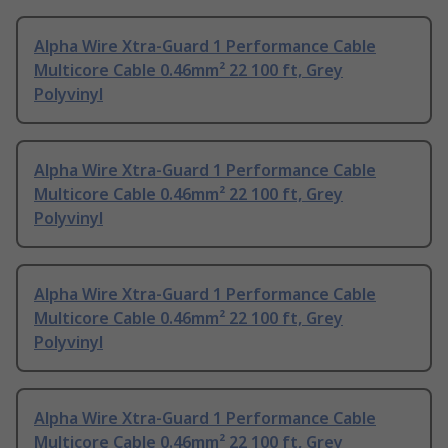
Alpha Wire Xtra-Guard 1 Performance Cable
Multicore Cable 0.46mm² 22 100 ft, Grey
Polyvinyl
Alpha Wire Xtra-Guard 1 Performance Cable
Multicore Cable 0.46mm² 22 100 ft, Grey
Polyvinyl
Alpha Wire Xtra-Guard 1 Performance Cable
Multicore Cable 0.46mm² 22 100 ft, Grey
Polyvinyl
Alpha Wire Xtra-Guard 1 Performance Cable
Multicore Cable 0.46mm² 22 100 ft, Grey