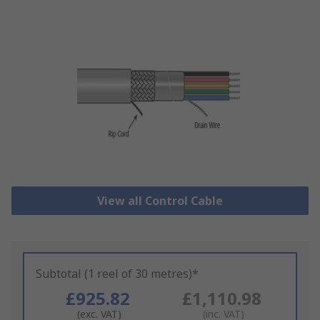
View all Control Cable
Subtotal (1 reel of 30 metres)*
£925.82
£1,110.98
(exc. VAT)
(inc. VAT)