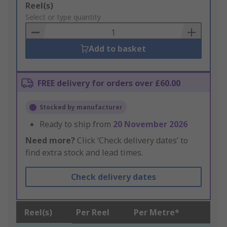
Add
Reel(s)
to
Select or type quantity
Basket
Add to basket
FREE delivery for orders over £60.00
Stocked by manufacturer
Ready to ship from
20 November 2026
Need more?
Click ‘Check delivery dates’ to
find extra stock and lead times.
Check delivery dates
Reel(s)
Per Reel
Per Metre*