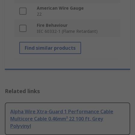
American Wire Gauge
22
Fire Behaviour
IEC 60332-1 (Flame Retardant)
Find similar products
Related links
Alpha Wire Xtra-Guard 1 Performance Cable
Multicore Cable 0.46mm² 22 100 ft, Grey
Polyvinyl