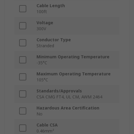
Cable Length
100ft
Voltage
300V
Conductor Type
Stranded
Minimum Operating Temperature
-35°C
Maximum Operating Temperature
105°C
Standards/Approvals
CSA CMG FT4, UL CM, AWM 2464
Hazardous Area Certification
No
Cable CSA
0.46mm²