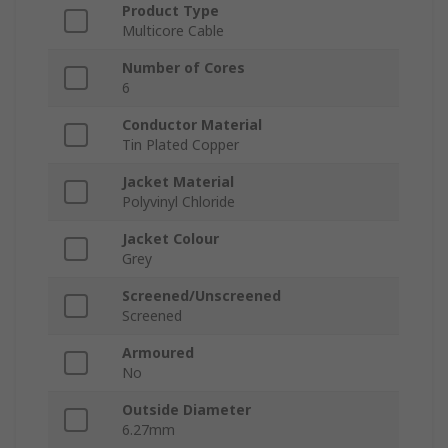
Product Type
Multicore Cable
Number of Cores
6
Conductor Material
Tin Plated Copper
Jacket Material
Polyvinyl Chloride
Jacket Colour
Grey
Screened/Unscreened
Screened
Armoured
No
Outside Diameter
6.27mm