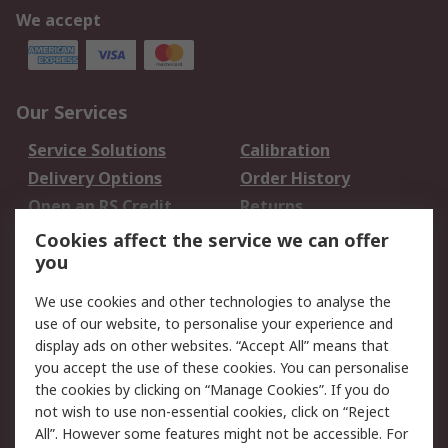
We accept
Our Services
Service Solutions
Calibration
Delivery Options
Order History
Open an RS Credit
Returns
Account
Cookies affect the service we can offer
Scheduled Orders
DesignSpark
you
We use cookies and other technologies to analyse the
Legal
use of our website, to personalise your experience and
Cookie Policy
Email Security
display ads on other websites. “Accept All” means that
you accept the use of these cookies. You can personalise
Privacy Policy -
Website Terms
the cookies by clicking on “Manage Cookies”. If you do
Updated
not wish to use non-essential cookies, click on “Reject
Terms and Conditions
All”. However some features might not be accessible. For