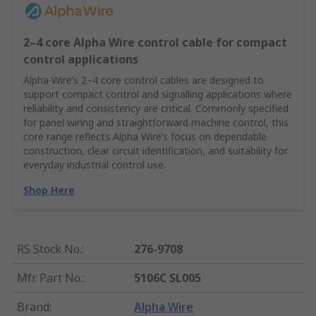
2–4 core Alpha Wire control cable for compact
control applications
Alpha Wire’s 2–4 core control cables are designed to
support compact control and signalling applications where
reliability and consistency are critical. Commonly specified
for panel wiring and straightforward machine control, this
core range reflects Alpha Wire’s focus on dependable
construction, clear circuit identification, and suitability for
everyday industrial control use.
Shop Here
RS Stock No.
:
276-9708
Mfr. Part No.
:
5106C SL005
Brand
:
Alpha Wire