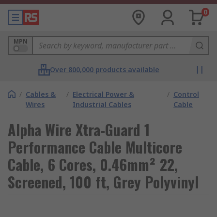
0
MPN
Over 800,000 products available
/
Cables &
/
Electrical Power &
/
Control
Wires
Industrial Cables
Cable
Alpha Wire Xtra-Guard 1
Performance Cable Multicore
Cable, 6 Cores, 0.46mm² 22,
Screened, 100 ft, Grey Polyvinyl