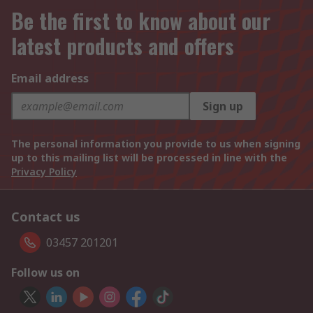
Be the first to know about our
latest products and offers
Email address
Sign up
The personal information you provide to us when signing
up to this mailing list will be processed in line with the
Privacy Policy
Contact us
03457 201201
Follow us on