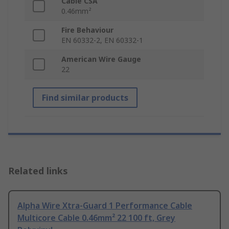
Cable CSA
0.46mm²
Fire Behaviour
EN 60332-2, EN 60332-1
American Wire Gauge
22
Find similar products
Related links
Alpha Wire Xtra-Guard 1 Performance Cable
Multicore Cable 0.46mm² 22 100 ft, Grey