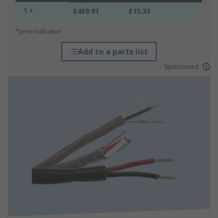
1 +
£459.91
£15.33
*price indicative
Add to a parts list
Sponsored