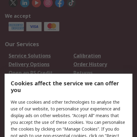
We accept
Our Services
Service Solutions
Calibration
Delivery Options
Order History
Open an RS Credit
Returns
Account
Cookies affect the service we can offer
Scheduled Orders
DesignSpark
you
We use cookies and other technologies to analyse the
Legal
use of our website, to personalise your experience and
Cookie Policy
Email Security
display ads on other websites. “Accept All” means that
you accept the use of these cookies. You can personalise
Privacy Policy -
Website Terms
the cookies by clicking on “Manage Cookies”. If you do
Updated
not wish to use non-essential cookies, click on “Reject