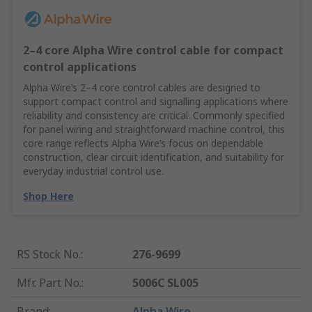
2–4 core Alpha Wire control cable for compact
control applications
Alpha Wire’s 2–4 core control cables are designed to
support compact control and signalling applications where
reliability and consistency are critical. Commonly specified
for panel wiring and straightforward machine control, this
core range reflects Alpha Wire’s focus on dependable
construction, clear circuit identification, and suitability for
everyday industrial control use.
Shop Here
RS Stock No.
:
276-9699
Mfr. Part No.
:
5006C SL005
Brand
:
Alpha Wire