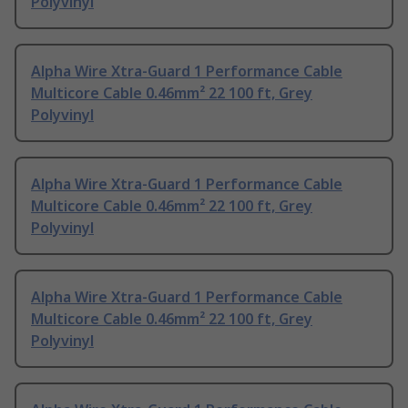
Polyvinyl
Alpha Wire Xtra-Guard 1 Performance Cable
Multicore Cable 0.46mm² 22 100 ft, Grey
Polyvinyl
Alpha Wire Xtra-Guard 1 Performance Cable
Multicore Cable 0.46mm² 22 100 ft, Grey
Polyvinyl
Alpha Wire Xtra-Guard 1 Performance Cable
Multicore Cable 0.46mm² 22 100 ft, Grey
Polyvinyl