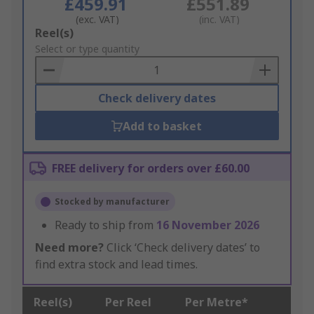
£459.91
£551.89
(exc. VAT)
(inc. VAT)
Add
Reel(s)
to
Select or type quantity
Basket
Check delivery dates
Add to basket
FREE delivery for orders over £60.00
Stocked by manufacturer
Ready to ship from
16 November 2026
Need more?
Click ‘Check delivery dates’ to
find extra stock and lead times.
Reel(s)
Per Reel
Per Metre*