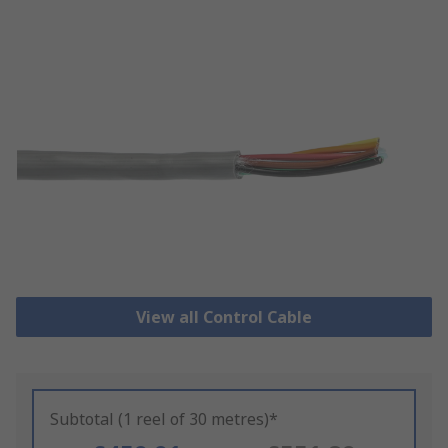
View all Control Cable
Subtotal (1 reel of 30 metres)*