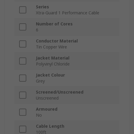
Series
Xtra-Guard 1 Performance Cable
Number of Cores
6
Conductor Material
Tin Copper Wire
Jacket Material
Polyvinyl Chloride
Jacket Colour
Grey
Screened/Unscreened
Unscreened
Armoured
No
Cable Length
100ft