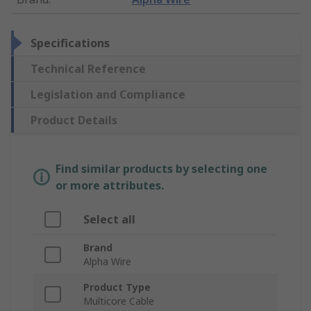
Specifications
Technical Reference
Legislation and Compliance
Product Details
Find similar products by selecting one
or more attributes.
Select all
Brand
Alpha Wire
Product Type
Multicore Cable