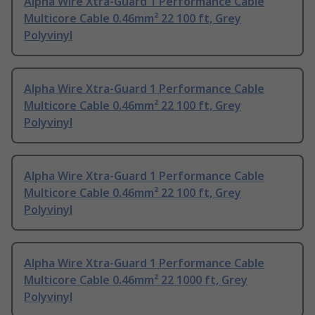
Alpha Wire Xtra-Guard 1 Performance Cable
Multicore Cable 0.46mm² 22 100 ft, Grey
Polyvinyl
Alpha Wire Xtra-Guard 1 Performance Cable
Multicore Cable 0.46mm² 22 100 ft, Grey
Polyvinyl
Alpha Wire Xtra-Guard 1 Performance Cable
Multicore Cable 0.46mm² 22 100 ft, Grey
Polyvinyl
Alpha Wire Xtra-Guard 1 Performance Cable
Multicore Cable 0.46mm² 22 1000 ft, Grey
Polyvinyl