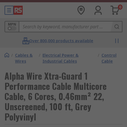
0
MPN
Over 800,000 products available
/
Cables &
/
Electrical Power &
/
Control
Wires
Industrial Cables
Cable
Alpha Wire Xtra-Guard 1
Performance Cable Multicore
Cable, 6 Cores, 0.46mm² 22,
Unscreened, 100 ft, Grey
Polyvinyl