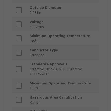
Outside Diameter
0.231in
Voltage
300Vrms
Minimum Operating Temperature
-35°C
Conductor Type
Stranded
Standards/Approvals
Directive 2015/863/EU, Directive
2011/65/EU
Maximum Operating Temperature
105°C
Hazardous Area Certification
RoHS