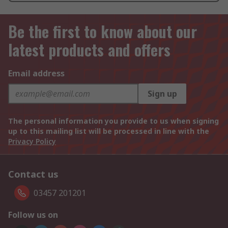
Be the first to know about our
latest products and offers
Email address
Sign up
The personal information you provide to us when signing
up to this mailing list will be processed in line with the
Privacy Policy
Contact us
03457 201201
Follow us on