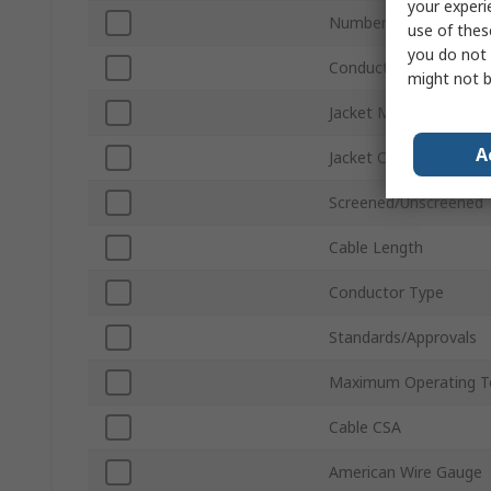
your experi
Number of Cores
use of thes
you do not 
Conductor Material
might not b
Jacket Material
A
Jacket Colour
Screened/Unscreened
Cable Length
Conductor Type
Standards/Approvals
Maximum Operating T
Cable CSA
American Wire Gauge