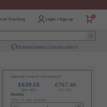
0
rcel Tracking
Login / Sign up
Technical support from our experts
Subtotal (1 reel of 100 metres)*
£639.55
£767.46
(exc. VAT)
(inc. VAT)
Add
Reel(s)
to
Select or type quantity
Basket