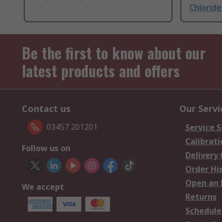
Chlorid
Be the first to know about our
latest products and offers
Contact us
Our Servi
03457 201201
Service S
Calibrati
Follow us on
Delivery
Order Hi
Open an 
We accept
Returns
Schedule