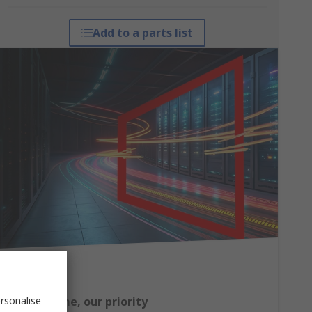
Add to a parts list
rsonalise
Your uptime, our priority