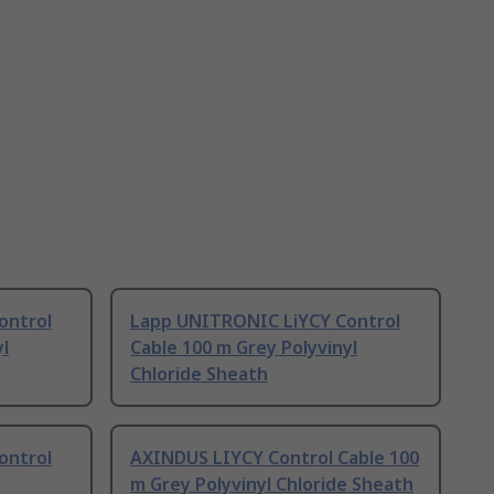
ontrol
Lapp UNITRONIC LiYCY Control
yl
Cable 100 m Grey Polyvinyl
Chloride Sheath
ontrol
AXINDUS LIYCY Control Cable 100
m Grey Polyvinyl Chloride Sheath