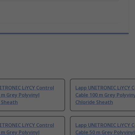
ITRONIC LiYCY Control
Lapp UNITRONIC LiYCY C
 m Grey Polyvinyl
Cable 100 m Grey Polyvin
e Sheath
Chloride Sheath
ITRONIC LiYCY Control
Lapp UNITRONIC LiYCY C
 m Grey Polyvinyl
Cable 50 m Grey Polyvinyl