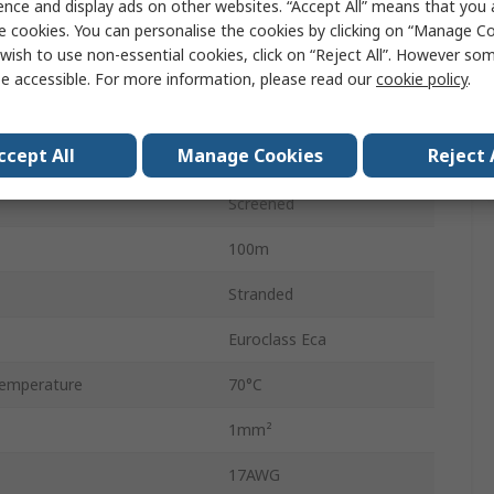
ence and display ads on other websites. “Accept All” means that you
12
e cookies. You can personalise the cookies by clicking on “Manage Coo
wish to use non-essential cookies, click on “Reject All”. However so
Bare Copper
e accessible. For more information, please read our
cookie policy
.
Polyvinyl Chloride
ccept All
Manage Cookies
Reject 
Grey
Screened
100m
Stranded
Euroclass Eca
emperature
70°C
1mm²
17AWG