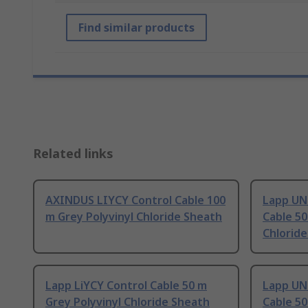
Find similar products
Related links
AXINDUS LIYCY Control Cable 100
Lapp UN
m Grey Polyvinyl Chloride Sheath
Cable 50
Chlorid
Lapp LiYCY Control Cable 50 m
Lapp UN
Grey Polyvinyl Chloride Sheath
Cable 50