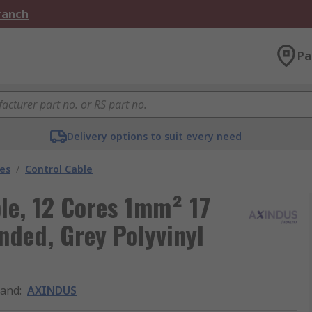
Branch
Pa
Delivery options to suit every need
les
/
Control Cable
le, 12 Cores 1mm² 17
nded, Grey Polyvinyl
rand
:
AXINDUS