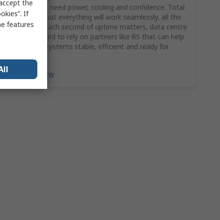
 accept the
Data centres need power, cooling and confidence. Total
kies”. If
confidence that everything will work seamlessly, all the
me features
time. When each second of uptime matters, data centre
managers need to rely on partners like RS that can help
keep critical systems stable, efficient and ready for
growth.
All
Discover Now