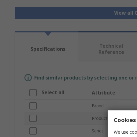
View all 
Technical
Specifications
Reference
Find similar products by selecting one or
Select all
Attribute
Brand
Product Type
Cookies 
Series
We use cook