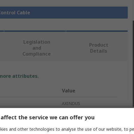
Control Cable
Legislation
Product
and
Details
Compliance
 more attributes.
Value
AXINDUS
Control Cable
affect the service we can offer you
LIYCY
ies and other technologies to analyse the use of our website, to pe