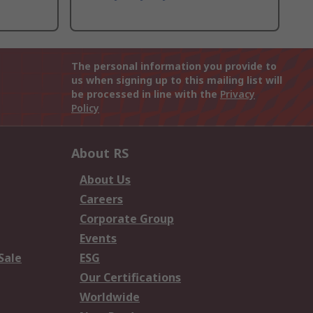
The personal information you provide to
us when signing up to this mailing list will
be processed in line with the
Privacy
Policy
About RS
About Us
Careers
Corporate Group
Events
Sale
ESG
Our Certifications
Worldwide