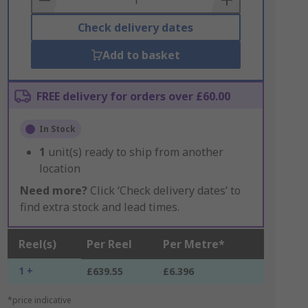
Check delivery dates
Add to basket
FREE delivery for orders over £60.00
In Stock
1
unit(s) ready to ship from another
location
Need more?
Click ‘Check delivery dates’ to
find extra stock and lead times.
Reel(s)
Per Reel
Per Metre*
1 +
£639.55
£6.396
*price indicative