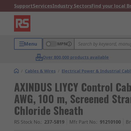
Support
Services
Industry Sectors
Find your local 
Menu
MPN
Over 800,000 products available
/
Cables & Wires
/
Electrical Power & Industrial Cab
AXINDUS LIYCY Control Cab
AWG, 100 m, Screened Stra
Chloride Sheath
RS Stock No.
:
237-5819
Mfr. Part No.
:
91210100
B