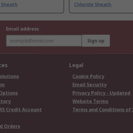
e Sheath
Chloride Sheath
Email address
Sign up
ces
Legal
olutions
Cookie Policy
on
Email Security
 Options
Privacy Policy - Updated
story
Website Terms
RS Credit Account
Terms and Conditions of 
d Orders