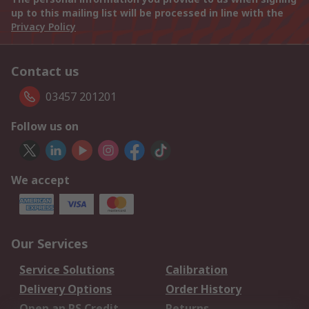
up to this mailing list will be processed in line with the
Privacy Policy
Contact us
03457 201201
Follow us on
We accept
Our Services
Service Solutions
Calibration
Delivery Options
Order History
Open an RS Credit
Returns