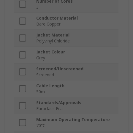
Number of Cores
3
Conductor Material
Bare Copper
Jacket Material
Polyvinyl Chloride
Jacket Colour
Grey
Screened/Unscreened
Screened
Cable Length
50m
Standards/Approvals
Euroclass Eca
Maximum Operating Temperature
70°C