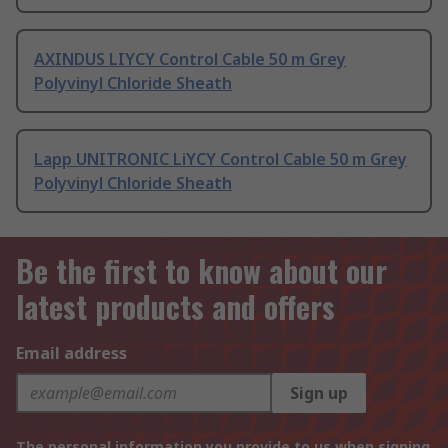
AXINDUS LIYCY Control Cable 50 m Grey
Polyvinyl Chloride Sheath
Lapp UNITRONIC LiYCY Control Cable 50 m Grey
Polyvinyl Chloride Sheath
Be the first to know about our
latest products and offers
Email address
Sign up
The personal information you provide to us when signing