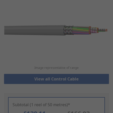
Image representative of range
View all Control Cable
Subtotal (1 reel of 50 metres)*