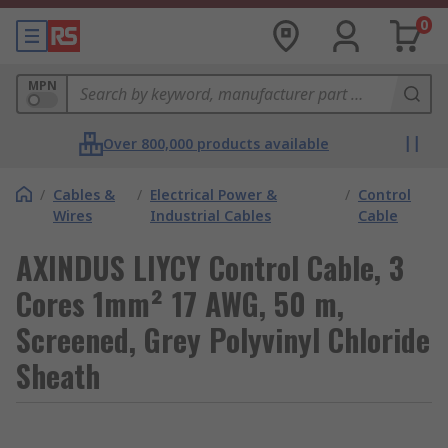
0
MPN
Over 800,000 products available
/
Cables &
/
Electrical Power &
/
Control
Wires
Industrial Cables
Cable
AXINDUS LIYCY Control Cable, 3
Cores 1mm² 17 AWG, 50 m,
Screened, Grey Polyvinyl Chloride
Sheath