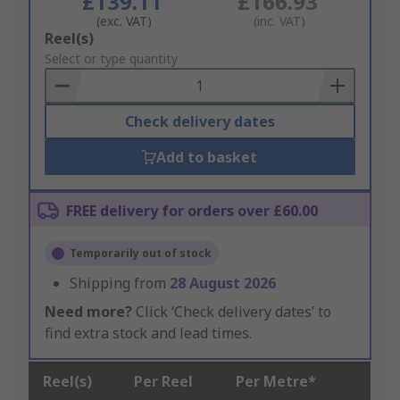
£139.11
£166.93
(exc. VAT)
(inc. VAT)
Add
Reel(s)
to
Select or type quantity
Basket
Check delivery dates
Add to basket
FREE delivery for orders over £60.00
Temporarily out of stock
Shipping from
28 August 2026
Need more?
Click ‘Check delivery dates’ to
find extra stock and lead times.
Reel(s)
Per Reel
Per Metre*