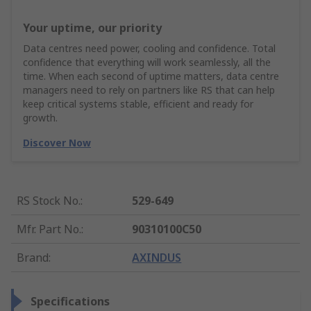
Your uptime, our priority
Data centres need power, cooling and confidence. Total
confidence that everything will work seamlessly, all the
time. When each second of uptime matters, data centre
managers need to rely on partners like RS that can help
keep critical systems stable, efficient and ready for
growth.
Discover Now
RS Stock No.
:
529-649
Mfr. Part No.
:
90310100C50
Brand
:
AXINDUS
Specifications