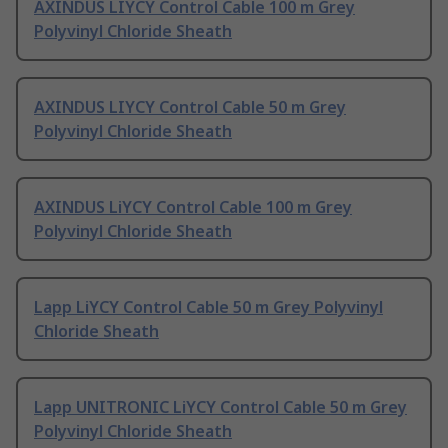
AXINDUS LIYCY Control Cable 100 m Grey
Polyvinyl Chloride Sheath
AXINDUS LIYCY Control Cable 50 m Grey
Polyvinyl Chloride Sheath
AXINDUS LiYCY Control Cable 100 m Grey
Polyvinyl Chloride Sheath
Lapp LiYCY Control Cable 50 m Grey Polyvinyl
Chloride Sheath
Lapp UNITRONIC LiYCY Control Cable 50 m Grey
Polyvinyl Chloride Sheath