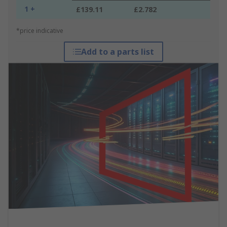
1 +
£139.11
£2.782
*price indicative
Add to a parts list