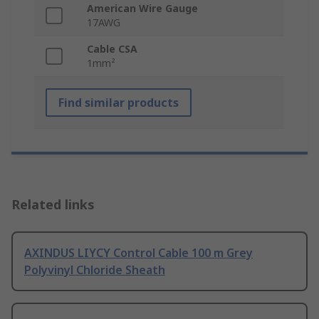
American Wire Gauge
17AWG
Cable CSA
1mm²
Find similar products
Related links
AXINDUS LIYCY Control Cable 100 m Grey
Polyvinyl Chloride Sheath