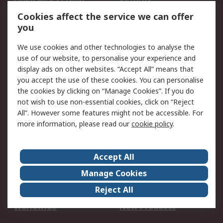
Account
Cookies affect the service we can offer
Scheduled Orders
DesignSpark
you
We use cookies and other technologies to analyse the
Legal
use of our website, to personalise your experience and
Cookie Policy
Email Security
display ads on other websites. “Accept All” means that
you accept the use of these cookies. You can personalise
Privacy Policy -
Website Terms
the cookies by clicking on “Manage Cookies”. If you do
Updated
not wish to use non-essential cookies, click on “Reject
Terms and Conditions
All”. However some features might not be accessible. For
of Sale
more information, please read our
cookie policy
.
About RS
Accept All
About Us
Careers
Manage Cookies
Corporate Group
Events
Reject All
ESG
Our Certifications
Worldwide
New Products