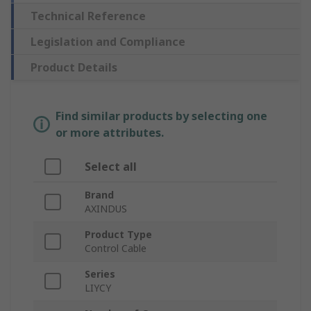
Technical Reference
Legislation and Compliance
Product Details
Find similar products by selecting one
or more attributes.
Select all
Brand
AXINDUS
Product Type
Control Cable
Series
LIYCY