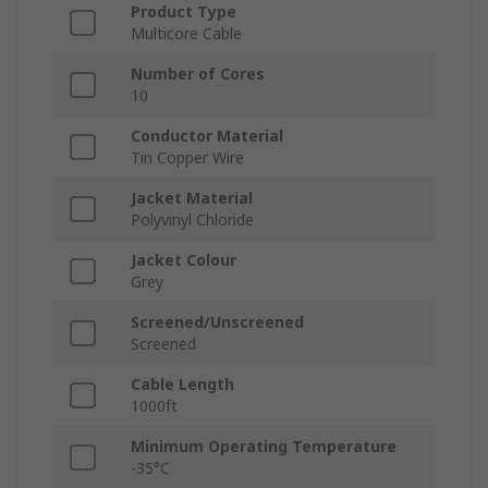
Product Type
Multicore Cable
Number of Cores
10
Conductor Material
Tin Copper Wire
Jacket Material
Polyvinyl Chloride
Jacket Colour
Grey
Screened/Unscreened
Screened
Cable Length
1000ft
Minimum Operating Temperature
-35°C