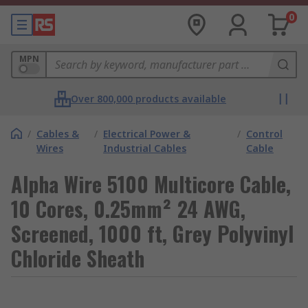
0
MPN
Over 800,000 products available
/
Cables &
/
Electrical Power &
/
Control
Wires
Industrial Cables
Cable
Alpha Wire 5100 Multicore Cable,
10 Cores, 0.25mm² 24 AWG,
Screened, 1000 ft, Grey Polyvinyl
Chloride Sheath