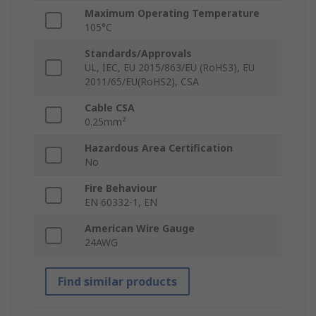
Maximum Operating Temperature
105°C
Standards/Approvals
UL, IEC, EU 2015/863/EU (RoHS3), EU
2011/65/EU(RoHS2), CSA
Cable CSA
0.25mm²
Hazardous Area Certification
No
Fire Behaviour
EN 60332-1, EN
American Wire Gauge
24AWG
Find similar products