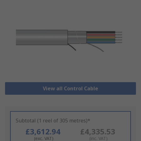
View all Control Cable
Subtotal (1 reel of 305 metres)*
£3,612.94
£4,335.53
(exc. VAT)
(inc. VAT)