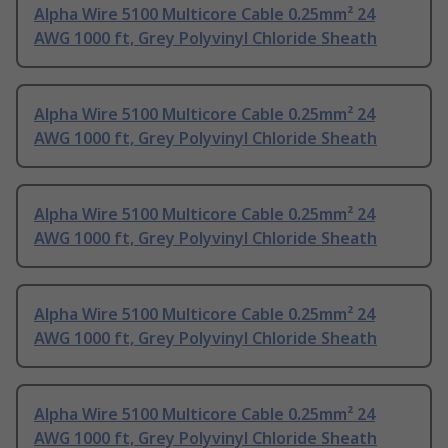
Alpha Wire 5100 Multicore Cable 0.25mm² 24
AWG 1000 ft, Grey Polyvinyl Chloride Sheath
Alpha Wire 5100 Multicore Cable 0.25mm² 24
AWG 1000 ft, Grey Polyvinyl Chloride Sheath
Alpha Wire 5100 Multicore Cable 0.25mm² 24
AWG 1000 ft, Grey Polyvinyl Chloride Sheath
Alpha Wire 5100 Multicore Cable 0.25mm² 24
AWG 1000 ft, Grey Polyvinyl Chloride Sheath
Alpha Wire 5100 Multicore Cable 0.25mm² 24
AWG 1000 ft, Grey Polyvinyl Chloride Sheath