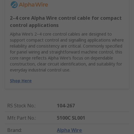
2–4 core Alpha Wire control cable for compact
control applications
Alpha Wire’s 2–4 core control cables are designed to
support compact control and signalling applications where
reliability and consistency are critical. Commonly specified
for panel wiring and straightforward machine control, this
core range reflects Alpha Wire’s focus on dependable
construction, clear circuit identification, and suitability for
everyday industrial control use.
Shop Here
RS Stock No.
:
104-267
Mfr. Part No.
:
5100C SL001
Brand
:
Alpha Wire