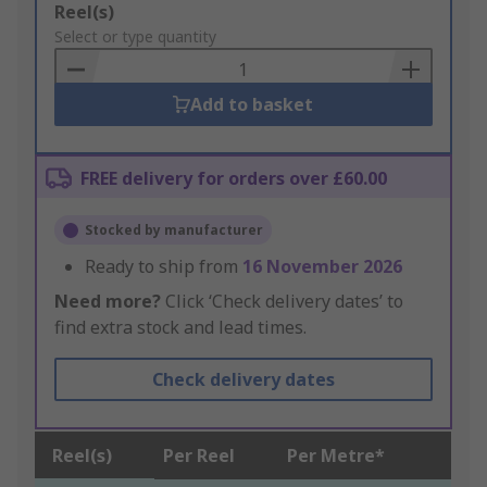
Add
Reel(s)
to
Select or type quantity
Basket
Add to basket
FREE delivery for orders over £60.00
Stocked by manufacturer
Ready to ship from
16 November 2026
Need more?
Click ‘Check delivery dates’ to
find extra stock and lead times.
Check delivery dates
Reel(s)
Per Reel
Per Metre*