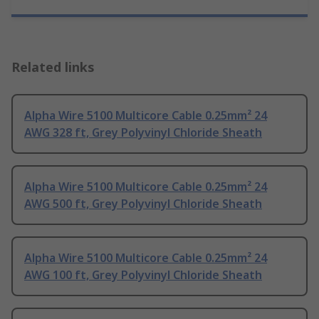
Related links
Alpha Wire 5100 Multicore Cable 0.25mm² 24
AWG 328 ft, Grey Polyvinyl Chloride Sheath
Alpha Wire 5100 Multicore Cable 0.25mm² 24
AWG 500 ft, Grey Polyvinyl Chloride Sheath
Alpha Wire 5100 Multicore Cable 0.25mm² 24
AWG 100 ft, Grey Polyvinyl Chloride Sheath