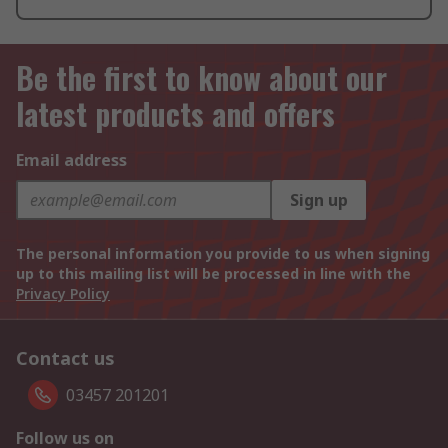
Be the first to know about our
latest products and offers
Email address
Sign up
The personal information you provide to us when signing
up to this mailing list will be processed in line with the
Privacy Policy
Contact us
03457 201201
Follow us on