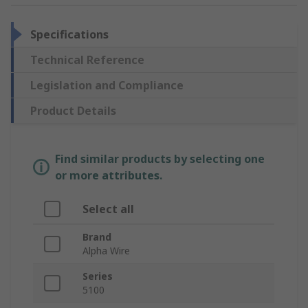
Specifications
Technical Reference
Legislation and Compliance
Product Details
Find similar products by selecting one
or more attributes.
Select all
Brand
Alpha Wire
Series
5100