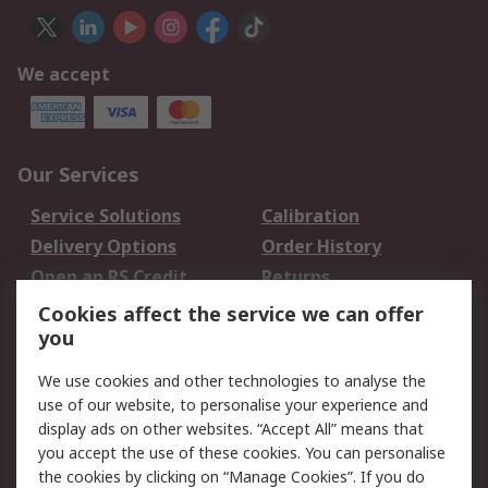
We accept
Our Services
Service Solutions
Calibration
Delivery Options
Order History
Open an RS Credit
Returns
Account
Cookies affect the service we can offer
Scheduled Orders
DesignSpark
you
We use cookies and other technologies to analyse the
Legal
use of our website, to personalise your experience and
Cookie Policy
Email Security
display ads on other websites. “Accept All” means that
you accept the use of these cookies. You can personalise
Privacy Policy -
Website Terms
the cookies by clicking on “Manage Cookies”. If you do
Updated