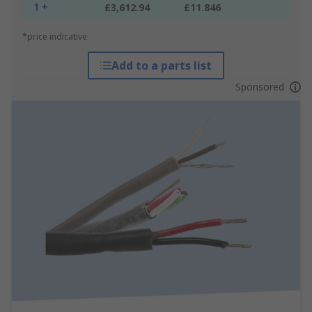
1 +
£3,612.94
£11.846
*price indicative
Add to a parts list
Sponsored