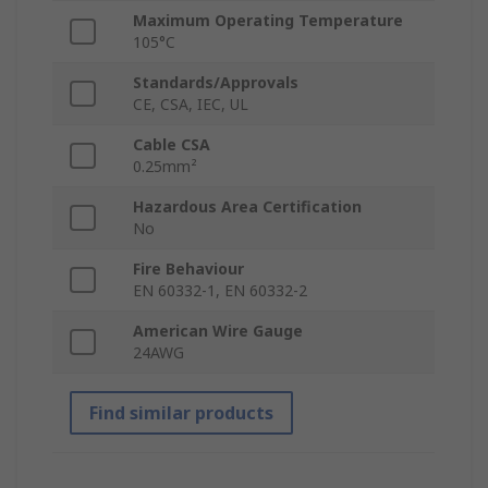
Maximum Operating Temperature
105°C
Standards/Approvals
CE, CSA, IEC, UL
Cable CSA
0.25mm²
Hazardous Area Certification
No
Fire Behaviour
EN 60332-1, EN 60332-2
American Wire Gauge
24AWG
Find similar products