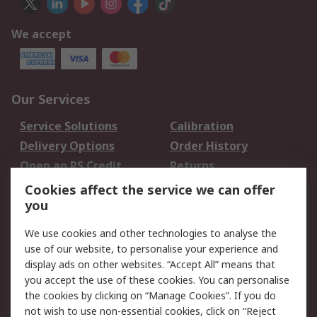
We accept
Our Services
Service Solutions
Calibration
Delivery Options
Order History
Open an RS Credit
Returns
Account
Cookies affect the service we can offer
Scheduled Orders
DesignSpark
you
We use cookies and other technologies to analyse the
Legal
use of our website, to personalise your experience and
Cookie Policy
Email Security
display ads on other websites. “Accept All” means that
you accept the use of these cookies. You can personalise
Privacy Policy -
Website Terms
the cookies by clicking on “Manage Cookies”. If you do
Updated
not wish to use non-essential cookies, click on “Reject