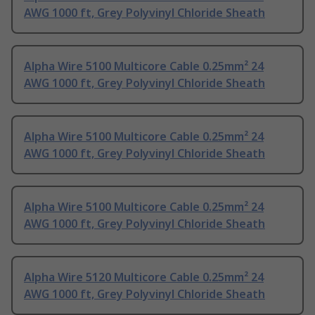
AWG 1000 ft, Grey Polyvinyl Chloride Sheath
Alpha Wire 5100 Multicore Cable 0.25mm² 24
AWG 1000 ft, Grey Polyvinyl Chloride Sheath
Alpha Wire 5100 Multicore Cable 0.25mm² 24
AWG 1000 ft, Grey Polyvinyl Chloride Sheath
Alpha Wire 5100 Multicore Cable 0.25mm² 24
AWG 1000 ft, Grey Polyvinyl Chloride Sheath
Alpha Wire 5120 Multicore Cable 0.25mm² 24
AWG 1000 ft, Grey Polyvinyl Chloride Sheath