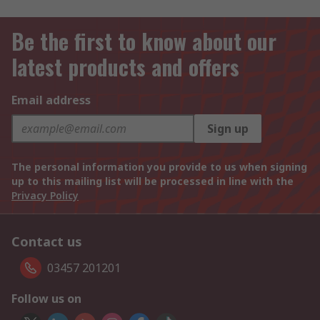
Be the first to know about our
latest products and offers
Email address
Sign up
The personal information you provide to us when signing
up to this mailing list will be processed in line with the
Privacy Policy
Contact us
03457 201201
Follow us on