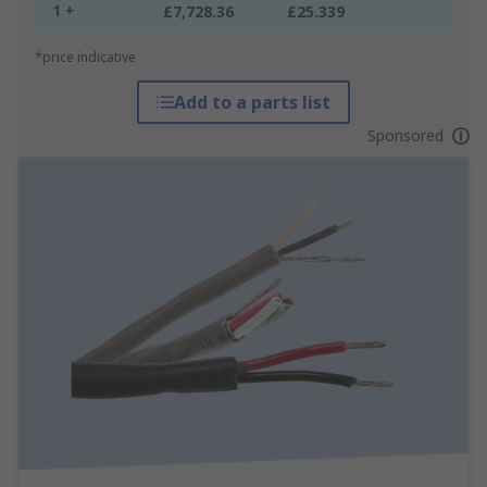
1 +
£7,728.36
£25.339
*price indicative
Add to a parts list
Sponsored