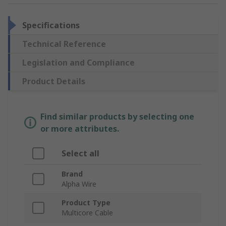
Specifications
Technical Reference
Legislation and Compliance
Product Details
Find similar products by selecting one
or more attributes.
Select all
Brand
Alpha Wire
Product Type
Multicore Cable