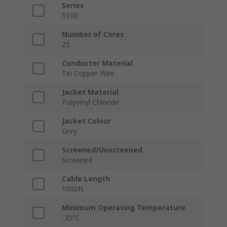
Series
5100
Number of Cores
25
Conductor Material
Tin Copper Wire
Jacket Material
Polyvinyl Chloride
Jacket Colour
Grey
Screened/Unscreened
Screened
Cable Length
1000ft
Minimum Operating Temperature
-35°C