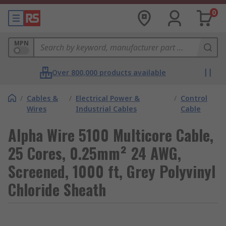
0
MPN
Over 800,000 products available
/
Cables &
/
Electrical Power &
/
Control
Wires
Industrial Cables
Cable
Alpha Wire 5100 Multicore Cable,
25 Cores, 0.25mm² 24 AWG,
Screened, 1000 ft, Grey Polyvinyl
Chloride Sheath