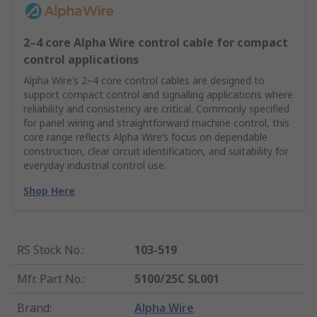
2–4 core Alpha Wire control cable for compact
control applications
Alpha Wire’s 2–4 core control cables are designed to
support compact control and signalling applications where
reliability and consistency are critical. Commonly specified
for panel wiring and straightforward machine control, this
core range reflects Alpha Wire’s focus on dependable
construction, clear circuit identification, and suitability for
everyday industrial control use.
Shop Here
RS Stock No.
:
103-519
Mfr. Part No.
:
5100/25C SL001
Brand
:
Alpha Wire