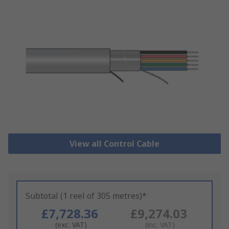
View all Control Cable
Subtotal (1 reel of 305 metres)*
£7,728.36
£9,274.03
(exc. VAT)
(inc. VAT)