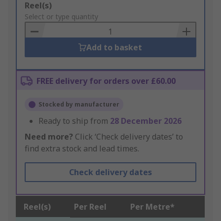
Add
Reel(s)
to
Select or type quantity
Basket
Add to basket
FREE delivery for orders over £60.00
Stocked by manufacturer
Ready to ship from
28 December 2026
Need more?
Click ‘Check delivery dates’ to
find extra stock and lead times.
Check delivery dates
Reel(s)
Per Reel
Per Metre*