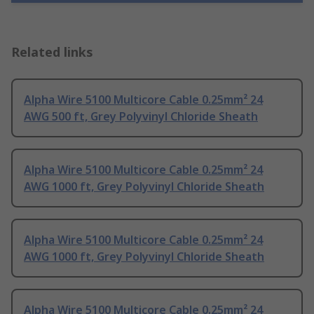
Related links
Alpha Wire 5100 Multicore Cable 0.25mm² 24
AWG 500 ft, Grey Polyvinyl Chloride Sheath
Alpha Wire 5100 Multicore Cable 0.25mm² 24
AWG 1000 ft, Grey Polyvinyl Chloride Sheath
Alpha Wire 5100 Multicore Cable 0.25mm² 24
AWG 1000 ft, Grey Polyvinyl Chloride Sheath
Alpha Wire 5100 Multicore Cable 0.25mm² 24