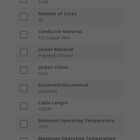
5100
Number of Cores
20
Conductor Material
Tin Copper Wire
Jacket Material
Polyvinyl Chloride
Jacket Colour
Grey
Screened/Unscreened
Screened
Cable Length
1000ft
Minimum Operating Temperature
-35°C
Maximum Operating Temperature