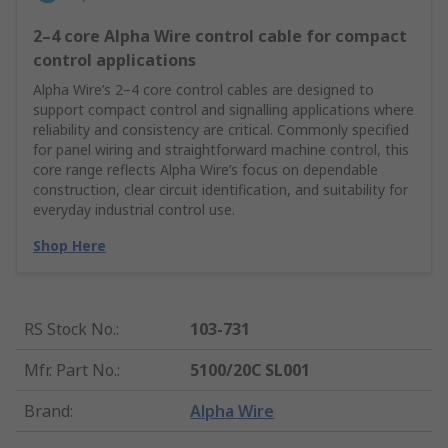
2–4 core Alpha Wire control cable for compact
control applications
Alpha Wire’s 2–4 core control cables are designed to
support compact control and signalling applications where
reliability and consistency are critical. Commonly specified
for panel wiring and straightforward machine control, this
core range reflects Alpha Wire’s focus on dependable
construction, clear circuit identification, and suitability for
everyday industrial control use.
Shop Here
RS Stock No.
:
103-731
Mfr. Part No.
:
5100/20C SL001
Brand
:
Alpha Wire