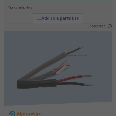
*price indicative
Add to a parts list
Sponsored