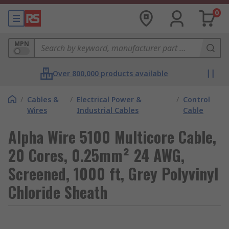
0
MPN
Over 800,000 products available
/
Cables &
/
Electrical Power &
/
Control
Wires
Industrial Cables
Cable
Alpha Wire 5100 Multicore Cable,
20 Cores, 0.25mm² 24 AWG,
Screened, 1000 ft, Grey Polyvinyl
Chloride Sheath