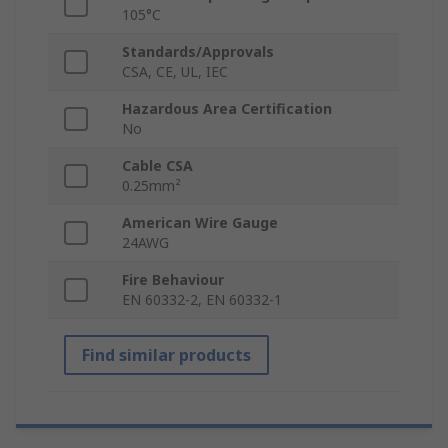
105°C
Standards/Approvals
CSA, CE, UL, IEC
Hazardous Area Certification
No
Cable CSA
0.25mm²
American Wire Gauge
24AWG
Fire Behaviour
EN 60332-2, EN 60332-1
Find similar products