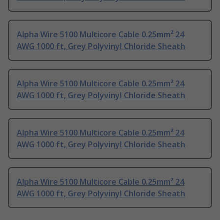
Alpha Wire 5100 Multicore Cable 0.25mm² 24
AWG 1000 ft, Grey Polyvinyl Chloride Sheath
Alpha Wire 5100 Multicore Cable 0.25mm² 24
AWG 1000 ft, Grey Polyvinyl Chloride Sheath
Alpha Wire 5100 Multicore Cable 0.25mm² 24
AWG 1000 ft, Grey Polyvinyl Chloride Sheath
Alpha Wire 5100 Multicore Cable 0.25mm² 24
AWG 1000 ft, Grey Polyvinyl Chloride Sheath