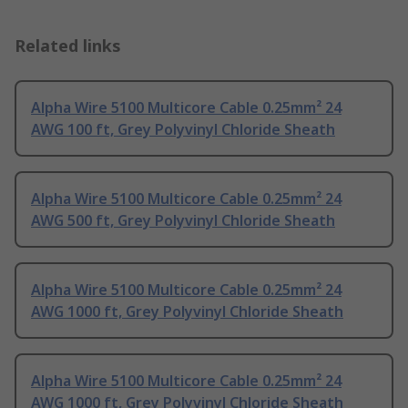
Related links
Alpha Wire 5100 Multicore Cable 0.25mm² 24
AWG 100 ft, Grey Polyvinyl Chloride Sheath
Alpha Wire 5100 Multicore Cable 0.25mm² 24
AWG 500 ft, Grey Polyvinyl Chloride Sheath
Alpha Wire 5100 Multicore Cable 0.25mm² 24
AWG 1000 ft, Grey Polyvinyl Chloride Sheath
Alpha Wire 5100 Multicore Cable 0.25mm² 24
AWG 1000 ft, Grey Polyvinyl Chloride Sheath