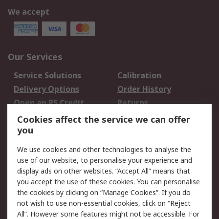
We accept
Our Services
Service Solutions
Calibration
Delivery Options
Order History
Open an RS Credit
Returns
Account
Cookies affect the service we can offer
Scheduled Orders
DesignSpark
you
We use cookies and other technologies to analyse the
Legal
use of our website, to personalise your experience and
Cookie Policy
Email Security
display ads on other websites. “Accept All” means that
you accept the use of these cookies. You can personalise
Privacy Policy -
Website Terms
the cookies by clicking on “Manage Cookies”. If you do
Updated
not wish to use non-essential cookies, click on “Reject
Terms and Conditions
All”. However some features might not be accessible. For