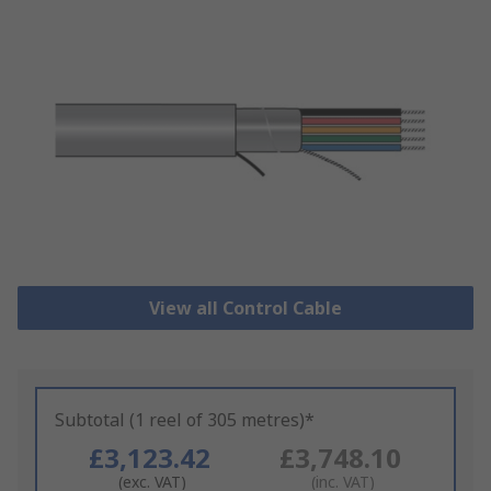
View all Control Cable
Subtotal (1 reel of 305 metres)*
£3,123.42
£3,748.10
(exc. VAT)
(inc. VAT)