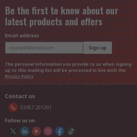
Be the first to know about our
latest products and offers
Email address
Sign up
The personal information you provide to us when signing
up to this mailing list will be processed in line with the
Privacy Policy
Contact us
03457 201201
Follow us on