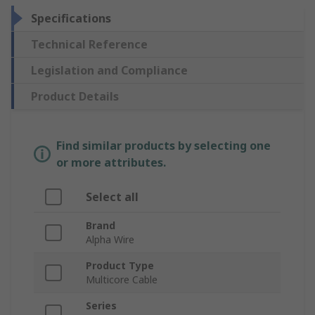
Specifications
Technical Reference
Legislation and Compliance
Product Details
Find similar products by selecting one
or more attributes.
Select all
Brand
Alpha Wire
Product Type
Multicore Cable
Series