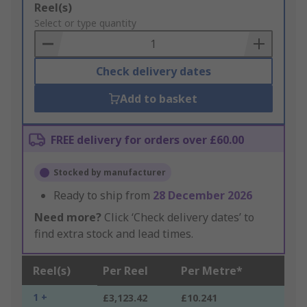
Add
Reel(s)
to
Select or type quantity
Basket
Check delivery dates
Add to basket
FREE delivery for orders over £60.00
Stocked by manufacturer
Ready to ship from
28 December 2026
Need more?
Click ‘Check delivery dates’ to
find extra stock and lead times.
Reel(s)
Per Reel
Per Metre*
1 +
£3,123.42
£10.241