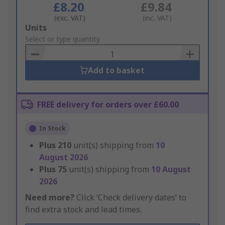
£8.20
£9.84
(exc. VAT)
(inc. VAT)
Add
Units
to
Select or type quantity
Basket
Add to basket
FREE delivery for orders over £60.00
In Stock
Plus
210
unit(s) shipping from
10
August 2026
Plus
75
unit(s) shipping from
10 August
2026
Need more?
Click ‘Check delivery dates’ to
find extra stock and lead times.