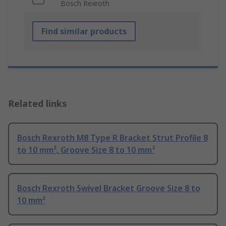
Bosch Rexroth
Find similar products
Related links
Bosch Rexroth M8 Type R Bracket Strut Profile 8
to 10 mm², Groove Size 8 to 10 mm²
Bosch Rexroth Swivel Bracket Groove Size 8 to
10 mm²