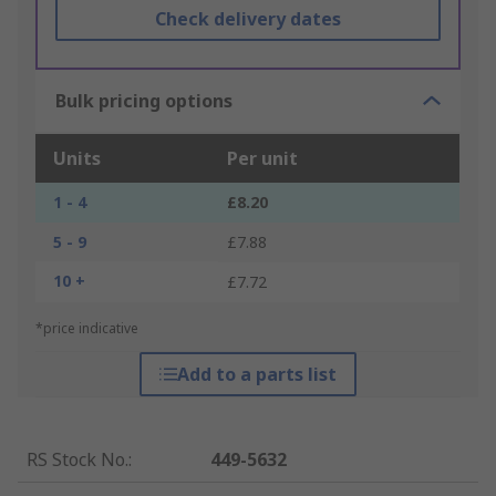
Check delivery dates
Bulk pricing options
Units
Per unit
1 - 4
£8.20
5 - 9
£7.88
10 +
£7.72
*price indicative
Add to a parts list
RS Stock No.
:
449-5632