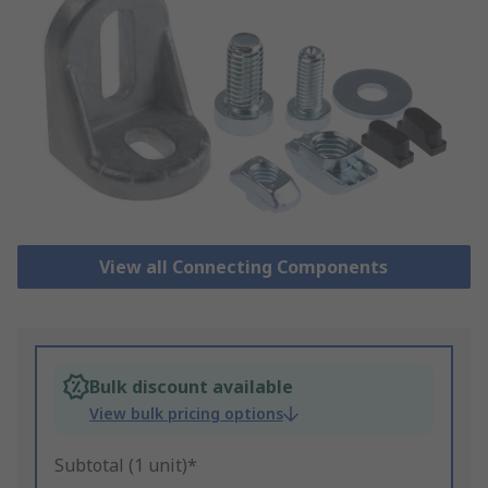
View all Connecting Components
Bulk discount available
View bulk pricing options
Subtotal (1 unit)*