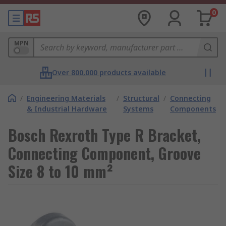
0
MPN
Over 800,000 products available
/
Engineering Materials
/
Structural
/
Connecting
& Industrial Hardware
Systems
Components
Bosch Rexroth Type R Bracket,
Connecting Component, Groove
Size 8 to 10 mm²