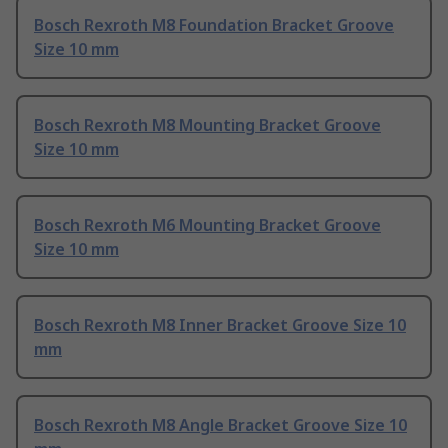
Bosch Rexroth M8 Foundation Bracket Groove
Size 10 mm
Bosch Rexroth M8 Mounting Bracket Groove
Size 10 mm
Bosch Rexroth M6 Mounting Bracket Groove
Size 10 mm
Bosch Rexroth M8 Inner Bracket Groove Size 10
mm
Bosch Rexroth M8 Angle Bracket Groove Size 10