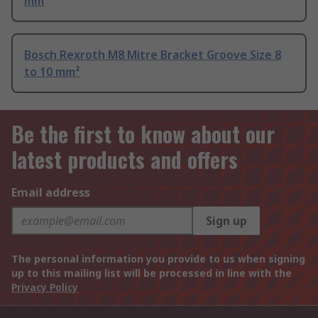
mm
Bosch Rexroth M8 Mitre Bracket Groove Size 8
to 10 mm²
Be the first to know about our
latest products and offers
Email address
Sign up
The personal information you provide to us when signing
up to this mailing list will be processed in line with the
Privacy Policy