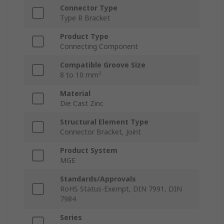
Connector Type
Type R Bracket
Product Type
Connecting Component
Compatible Groove Size
8 to 10 mm²
Material
Die Cast Zinc
Structural Element Type
Connector Bracket, Joint
Product System
MGE
Standards/Approvals
RoHS Status-Exempt, DIN 7991, DIN
7984
Series