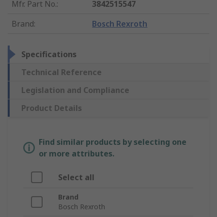
Mfr. Part No.
:
3842515547
Brand
:
Bosch Rexroth
Specifications
Technical Reference
Legislation and Compliance
Product Details
Find similar products by selecting one
or more attributes.
Select all
Brand
Bosch Rexroth