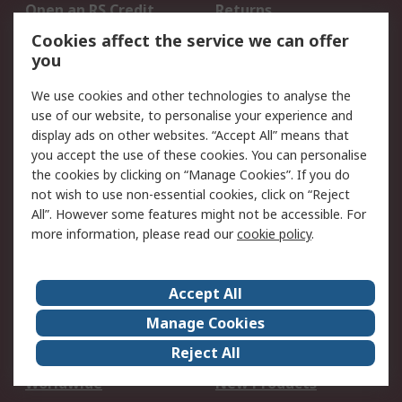
Open an RS Credit
Returns
Account
Cookies affect the service we can offer
Scheduled Orders
DesignSpark
you
We use cookies and other technologies to analyse the
Legal
use of our website, to personalise your experience and
Cookie Policy
Email Security
display ads on other websites. “Accept All” means that
you accept the use of these cookies. You can personalise
Privacy Policy -
Website Terms
the cookies by clicking on “Manage Cookies”. If you do
Updated
not wish to use non-essential cookies, click on “Reject
Terms and Conditions
All”. However some features might not be accessible. For
of Sale
more information, please read our
cookie policy
.
About RS
Accept All
About Us
Careers
Manage Cookies
Corporate Group
Events
Reject All
ESG
Our Certifications
Worldwide
New Products