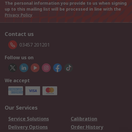
The personal information you provide to us when signing
up to this mailing list will be processed in line with the
Privacy Policy
Contact us
03457 201201
Follow us on
We accept
Our Services
Service Solutions
Calibration
Delivery Options
Order History