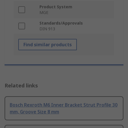
Product System
MGE
Standards/Approvals
DIN 913
Find similar products
Related links
Bosch Rexroth M6 Inner Bracket Strut Profile 30
mm, Groove Size 8 mm