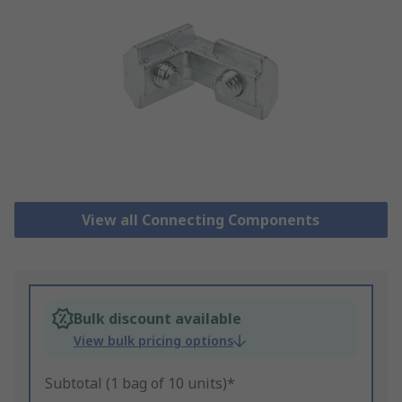
View all Connecting Components
Bulk discount available
View bulk pricing options
Subtotal (1 bag of 10 units)*