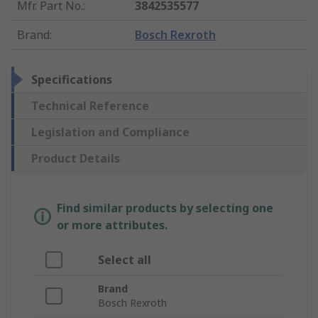
Mfr. Part No.
:
3842535577
Brand
:
Bosch Rexroth
Specifications
Technical Reference
Legislation and Compliance
Product Details
Find similar products by selecting one
or more attributes.
Select all
Brand
Bosch Rexroth