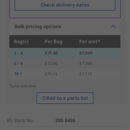
Check delivery dates
Bulk pricing options
Bag(s)
Per Bag
Per unit*
1 - 4
£75.69
£7.569
5 - 9
£72.66
£7.266
10 +
£71.15
£7.115
*price indicative
Add to a parts list
RS Stock No.
:
390-0436