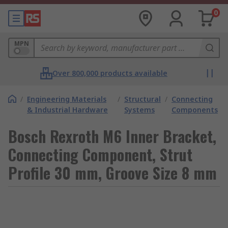
0
MPN
Over 800,000 products available
/
Engineering Materials
/
Structural
/
Connecting
& Industrial Hardware
Systems
Components
Bosch Rexroth M6 Inner Bracket,
Connecting Component, Strut
Profile 30 mm, Groove Size 8 mm