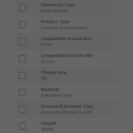
Connector Type
Inner Bracket
Product Type
Connecting Component
Compatible Groove Size
8 mm
Compatible Strut Profile
30 mm
Thread Size
M6
Material
Galvanised Steel
Structural Element Type
Connector Bracket & Joint
Length
38mm