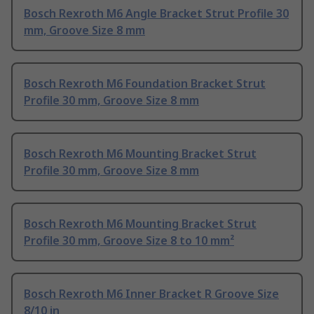
Bosch Rexroth M6 Angle Bracket Strut Profile 30
mm, Groove Size 8 mm
Bosch Rexroth M6 Foundation Bracket Strut
Profile 30 mm, Groove Size 8 mm
Bosch Rexroth M6 Mounting Bracket Strut
Profile 30 mm, Groove Size 8 mm
Bosch Rexroth M6 Mounting Bracket Strut
Profile 30 mm, Groove Size 8 to 10 mm²
Bosch Rexroth M6 Inner Bracket R Groove Size
8/10 in