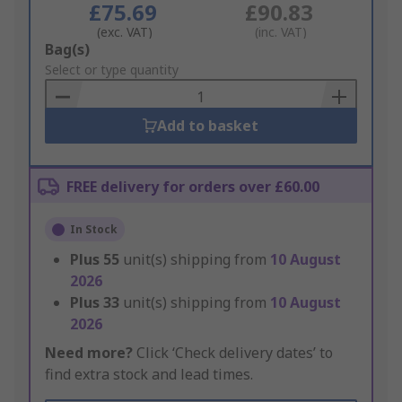
£75.69
£90.83
(exc. VAT)
(inc. VAT)
Add
Bag(s)
to
Select or type quantity
Basket
Add to basket
FREE delivery for orders over £60.00
In Stock
Plus
55
unit(s) shipping from
10 August
2026
Plus
33
unit(s) shipping from
10 August
2026
Need more?
Click ‘Check delivery dates’ to
find extra stock and lead times.