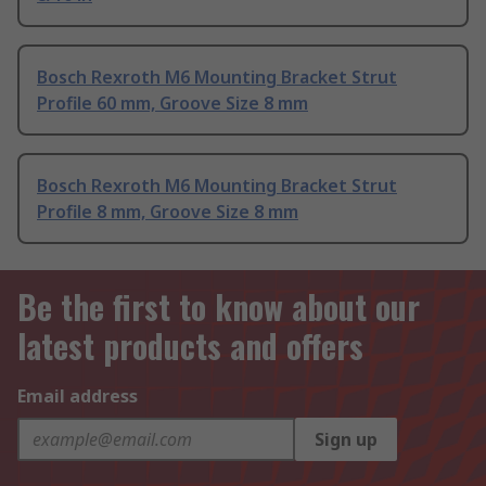
Bosch Rexroth M6 Mounting Bracket Strut
Profile 60 mm, Groove Size 8 mm
Bosch Rexroth M6 Mounting Bracket Strut
Profile 8 mm, Groove Size 8 mm
Be the first to know about our
latest products and offers
Email address
Sign up