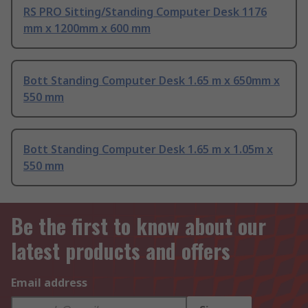
RS PRO Sitting/Standing Computer Desk 1176
mm x 1200mm x 600 mm
Bott Standing Computer Desk 1.65 m x 650mm x
550 mm
Bott Standing Computer Desk 1.65 m x 1.05m x
550 mm
Be the first to know about our
latest products and offers
Email address