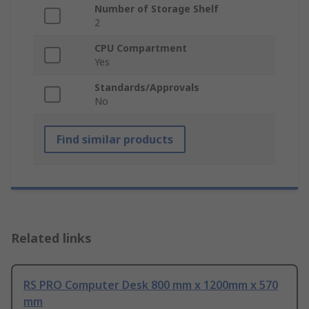
Number of Storage Shelf
2
CPU Compartment
Yes
Standards/Approvals
No
Find similar products
Related links
RS PRO Computer Desk 800 mm x 1200mm x 570
mm