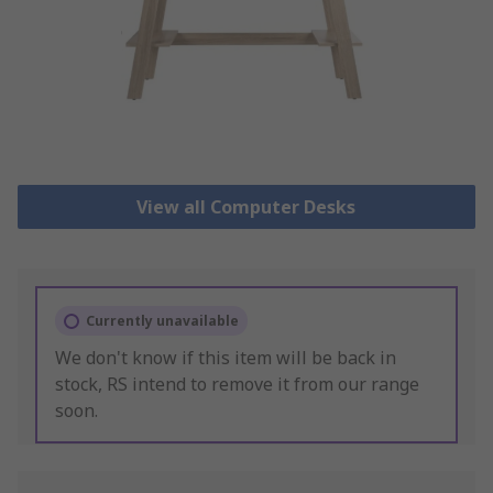
View all Computer Desks
Currently unavailable
We don't know if this item will be back in
stock, RS intend to remove it from our range
soon.