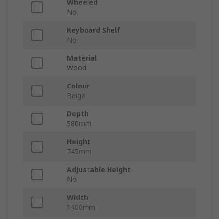
Wheeled
No
Keyboard Shelf
No
Material
Wood
Colour
Beige
Depth
580mm
Height
745mm
Adjustable Height
No
Width
1400mm