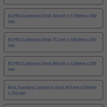
RS PRO Computer Desk 760 mm x 1190mm x 600
mm
RS PRO Computer Desk 712 mm x 1054mm x 470
mm
RS PRO Computer Desk 844 mm x 1206mm x 590
mm
Bott Standing Computer Desk 410 mm x 500mm
x 150 mm