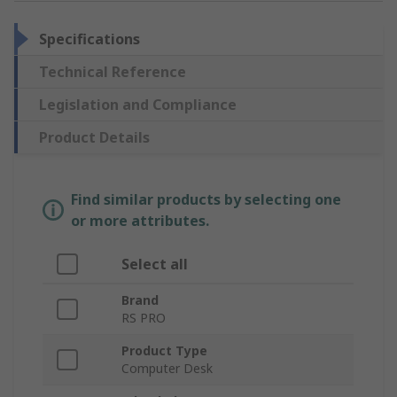
Specifications
Technical Reference
Legislation and Compliance
Product Details
Find similar products by selecting one
or more attributes.
Select all
Brand
RS PRO
Product Type
Computer Desk