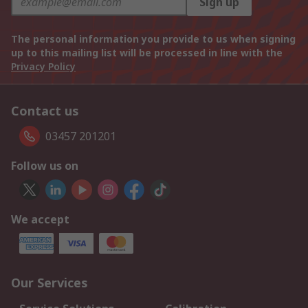
Sign up
The personal information you provide to us when signing
up to this mailing list will be processed in line with the
Privacy Policy
Contact us
03457 201201
Follow us on
We accept
Our Services