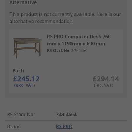
Alternative
This product is not currently available.
Here is our
alternative recommendation.
RS PRO Computer Desk 760
mm x 1190mm x 600 mm
RS Stock No.
249-4663
Each
£245.12
£294.14
(exc. VAT)
(inc. VAT)
RS Stock No.
:
249-4664
Brand
:
RS PRO