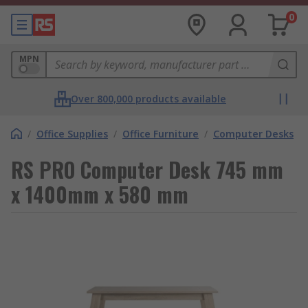
0
MPN
Over 800,000 products available
/
Office Supplies
/
Office Furniture
/
Computer Desks
RS PRO Computer Desk 745 mm
x 1400mm x 580 mm