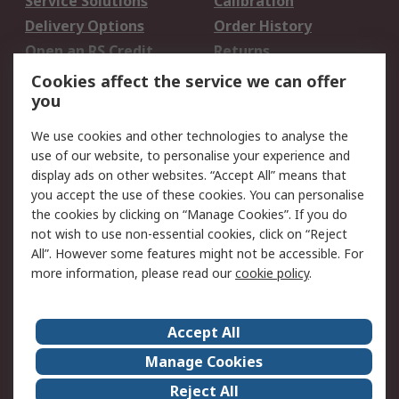
Service Solutions
Calibration
Delivery Options
Order History
Open an RS Credit
Returns
Account
Cookies affect the service we can offer
Scheduled Orders
DesignSpark
you
We use cookies and other technologies to analyse the
Legal
use of our website, to personalise your experience and
Cookie Policy
Email Security
display ads on other websites. “Accept All” means that
you accept the use of these cookies. You can personalise
Privacy Policy -
Website Terms
the cookies by clicking on “Manage Cookies”. If you do
Updated
not wish to use non-essential cookies, click on “Reject
Terms and Conditions
All”. However some features might not be accessible. For
of Sale
more information, please read our
cookie policy
.
About RS
Accept All
About Us
Careers
Manage Cookies
Corporate Group
Events
Reject All
ESG
Our Certifications