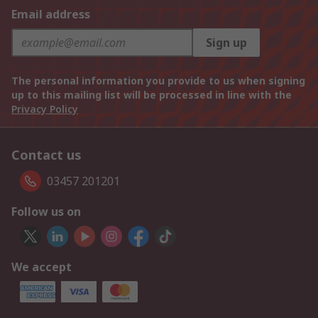
Email address
Sign up
The personal information you provide to us when signing
up to this mailing list will be processed in line with the
Privacy Policy
Contact us
03457 201201
Follow us on
We accept