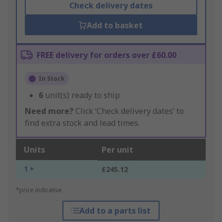
Check delivery dates
Add to basket
FREE delivery for orders over £60.00
In Stock
6
unit(s) ready to ship
Need more?
Click ‘Check delivery dates’ to
find extra stock and lead times.
Units
Per unit
1 +
£245.12
*price indicative
Add to a parts list