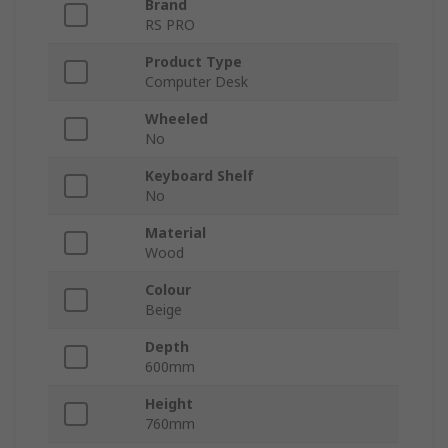
Brand
RS PRO
Product Type
Computer Desk
Wheeled
No
Keyboard Shelf
No
Material
Wood
Colour
Beige
Depth
600mm
Height
760mm