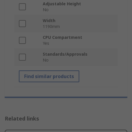
Adjustable Height
No
Width
1190mm
CPU Compartment
Yes
Standards/Approvals
No
Find similar products
Related links