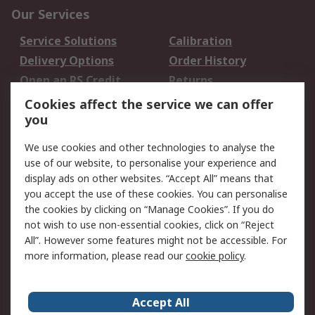
Our Services
Service Solutions
Calibration
Delivery Options
Order History
Open an RS Credit
Returns
Account
Cookies affect the service we can offer
Scheduled Orders
DesignSpark
you
We use cookies and other technologies to analyse the
Legal
use of our website, to personalise your experience and
Cookie Policy
Email Security
display ads on other websites. “Accept All” means that
you accept the use of these cookies. You can personalise
Privacy Policy -
Website Terms
the cookies by clicking on “Manage Cookies”. If you do
Updated
not wish to use non-essential cookies, click on “Reject
Terms and Conditions
All”. However some features might not be accessible. For
of Sale
more information, please read our
cookie policy
.
About RS
Accept All
About Us
Careers