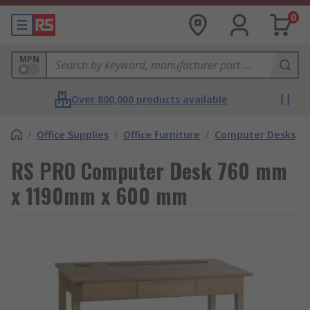
0
MPN
Over 800,000 products available
/
Office Supplies
/
Office Furniture
/
Computer Desks
RS PRO Computer Desk 760 mm
x 1190mm x 600 mm