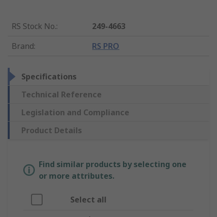
RS Stock No.
:
249-4663
Brand
:
RS PRO
Specifications
Technical Reference
Legislation and Compliance
Product Details
Find similar products by selecting one
or more attributes.
Select all