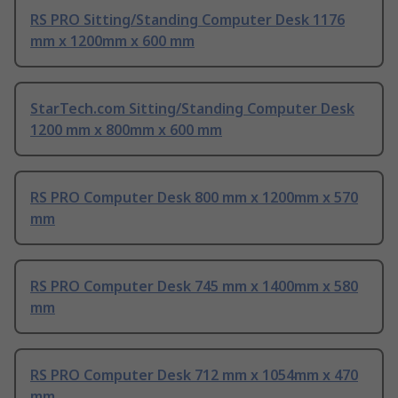
RS PRO Sitting/Standing Computer Desk 1176
mm x 1200mm x 600 mm
StarTech.com Sitting/Standing Computer Desk
1200 mm x 800mm x 600 mm
RS PRO Computer Desk 800 mm x 1200mm x 570
mm
RS PRO Computer Desk 745 mm x 1400mm x 580
mm
RS PRO Computer Desk 712 mm x 1054mm x 470
mm