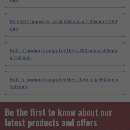
RS PRO Computer Desk 844 mm x 1206mm x 590
mm
Bott Standing Computer Desk 410 mm x 500mm
x 150 mm
Bott Standing Computer Desk 1.65 m x 650mm x
550 mm
Be the first to know about our
latest products and offers