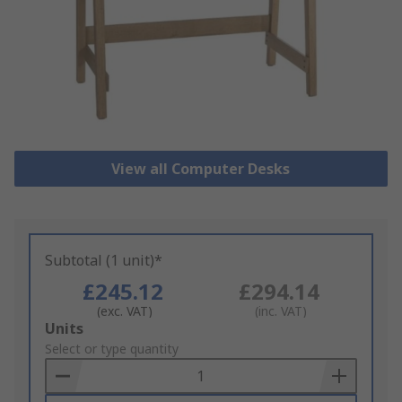
View all Computer Desks
Subtotal (1 unit)*
£245.12
£294.14
(exc. VAT)
(inc. VAT)
Add
Units
to
Select or type quantity
Basket