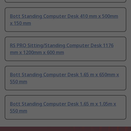
Bott Standing Computer Desk 410 mm x 500mm
x 150 mm
RS PRO Sitting/Standing Computer Desk 1176
mm x 1200mm x 600 mm
Bott Standing Computer Desk 1.65 m x 650mm x
550 mm
Bott Standing Computer Desk 1.65 m x 1.05m x
550 mm