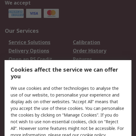
We accept
Our Services
Service Solutions
Calibration
Delivery Options
Order History
Open an RS Credit
Returns
Account
Cookies affect the service we can offer
Scheduled Orders
DesignSpark
you
We use cookies and other technologies to analyse the
Legal
use of our website, to personalise your experience and
Cookie Policy
Email Security
display ads on other websites. “Accept All” means that
you accept the use of these cookies. You can personalise
Privacy Policy -
Website Terms
the cookies by clicking on “Manage Cookies”. If you do
Updated
not wish to use non-essential cookies, click on “Reject
Terms and Conditions
All”. However some features might not be accessible. For
of Sale
more information, please read our
cookie policy
.