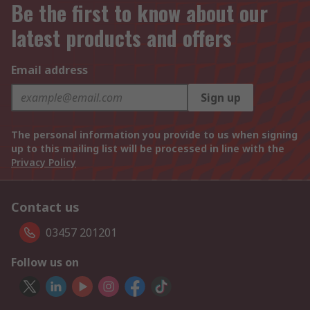
Be the first to know about our
latest products and offers
Email address
Sign up
The personal information you provide to us when signing
up to this mailing list will be processed in line with the
Privacy Policy
Contact us
03457 201201
Follow us on