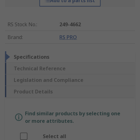
Add to a parts list
RS Stock No.
:
249-4662
Brand
:
RS PRO
Specifications
Technical Reference
Legislation and Compliance
Product Details
Find similar products by selecting one
or more attributes.
Select all