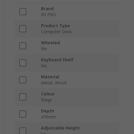
Brand
RS PRO
Product Type
Computer Desk
Wheeled
No
Keyboard Shelf
No
Material
Metal, Wood
Colour
Beige
Depth
470mm
Adjustable Height
No