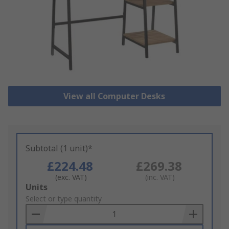
View all Computer Desks
Subtotal (1 unit)*
£224.48
£269.38
(exc. VAT)
(inc. VAT)
Add
Units
to
Select or type quantity
Basket