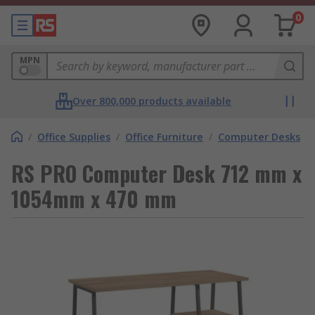
0
MPN
Over 800,000 products available
/
Office Supplies
/
Office Furniture
/
Computer Desks
RS PRO Computer Desk 712 mm x
1054mm x 470 mm