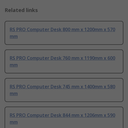
Related links
RS PRO Computer Desk 800 mm x 1200mm x 570
mm
RS PRO Computer Desk 760 mm x 1190mm x 600
mm
RS PRO Computer Desk 745 mm x 1400mm x 580
mm
RS PRO Computer Desk 844 mm x 1206mm x 590
mm