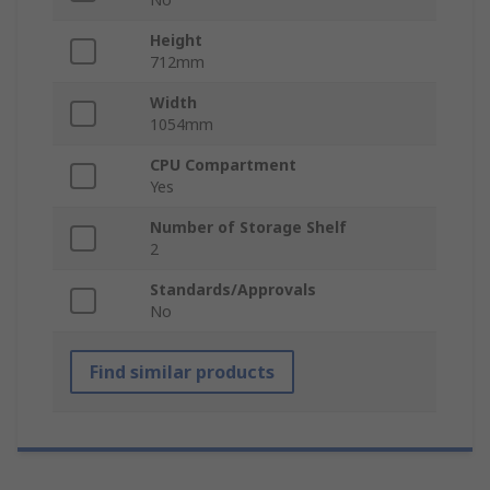
Height
712mm
Width
1054mm
CPU Compartment
Yes
Number of Storage Shelf
2
Standards/Approvals
No
Find similar products