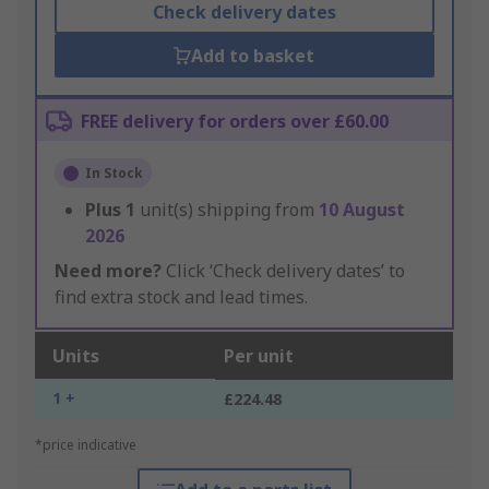
Check delivery dates
Add to basket
FREE delivery for orders over £60.00
In Stock
Plus
1
unit(s) shipping from
10 August
2026
Need more?
Click ‘Check delivery dates’ to
find extra stock and lead times.
Units
Per unit
1 +
£224.48
*price indicative