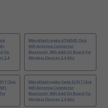
ick
MikroElektronika ATA6505 Click
Fi,
Wifi Antenna Connector
dd On
Bluetooth, WiFi Add On Board for
t 2.4
Wireless Devices 2.4 GHz
917 Click
MikroElektronika Veda SL917 Click
iFi,
Wifi Antenna Connector
for
Bluetooth, WiFi Add On Board for
Wireless Devices 2.4 GHz