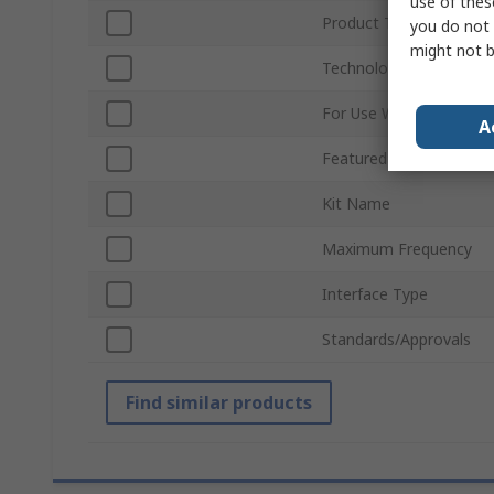
use of thes
Product Type
you do not 
might not b
Technology
For Use With
A
Featured Device
Kit Name
Maximum Frequency
Interface Type
Standards/Approvals
Find similar products