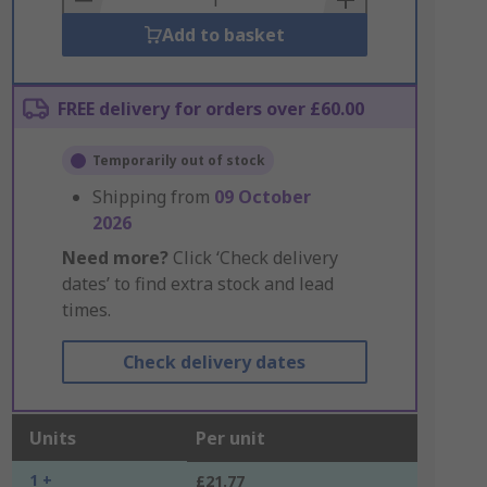
Add to basket
FREE delivery for orders over £60.00
Temporarily out of stock
Shipping from
09 October
2026
Need more?
Click ‘Check delivery
dates’ to find extra stock and lead
times.
Check delivery dates
Units
Per unit
1 +
£21.77