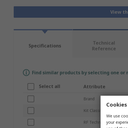
View th
Technical
Specifications
Reference
Find similar products by selecting one or
Select all
Attribute
Brand
Cookies 
Kit Classification
We use cook
your experi
RF Technology