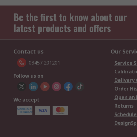
Be the first to know about our
latest products and offers
Contact us
Our Servi
03457 201201
Service S
Calibrati
Follow us on
Delivery
Order Hi
Open an 
We accept
Returns
Schedule
DesignSp