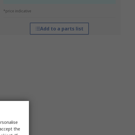
*price indicative
Add to a parts list
rsonalise
 accept the