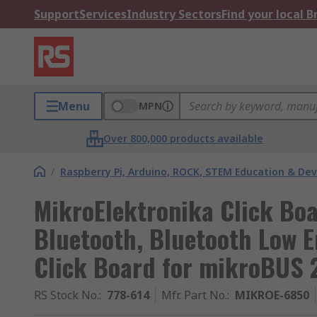
Support
Services
Industry Sectors
Find your local 
Menu
MPN
Over 800,000 products available
/
Raspberry Pi, Arduino, ROCK, STEM Education & De
MikroElektronika Click B
Bluetooth, Bluetooth Low 
Click Board for mikroBUS 
RS Stock No.
:
778-614
Mfr. Part No.
:
MIKROE-6850