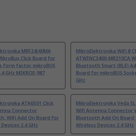
ektronika MRF24J40MA
MikroElektronika WiFi 8 Cl
ikroBus Click Board for
ATWINC3400-MR210CA Wi
s form factor, mikroBUS
Bluetooth Smart (BLE) A
2.4 GHz MIKROE-987
Board for mikroBUS Socke
GHz
ktronika ATA6501 Click
MikroElektronika Veda SL
tenna Connector
Wifi Antenna Connector W
h, WiFi Add On Board for
Bluetooth Add On Board 
 Devices 2.4 GHz
Wireless Devices 2.4 GHz