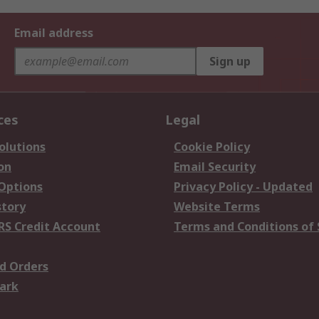
Email address
Sign up
ces
Legal
olutions
Cookie Policy
on
Email Security
 Options
Privacy Policy - Updated
story
Website Terms
RS Credit Account
Terms and Conditions of 
d Orders
ark