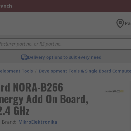
Branch
Pa
Delivery options to suit every need
velopment Tools
/
Development Tools & Single Board Compute
oard NORA-B266
Energy Add On Board,
2.4 GHz
Brand
:
MikroElektronika