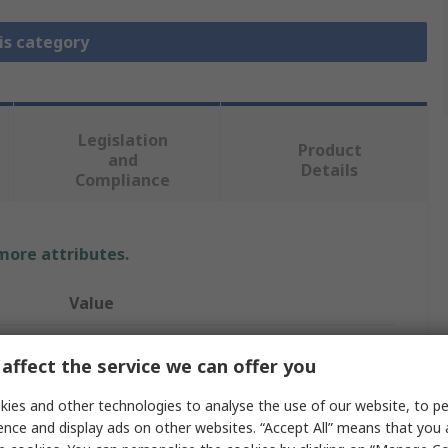
is category
Legislation
Product
and
Details
Compliance
 more attributes.
Value
MikroElektronika
affect the service we can offer you
Add On Board, Click Board
ies and other technologies to analyse the use of our website, to pe
ence and display ads on other websites. “Accept All” means that you
Bluetooth, Bluetooth Low Energy