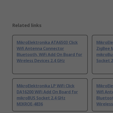
Related links
MikroElektronika ATA6503 Click
MikroEl
Wifi Antenna Connector
ZigBee M
Bluetooth, WiFi Add On Board for
mikroBu
Wireless Devices 2.4 GHz
Socket 
MikroElektronika LP WiFi Click
MikroEle
DA16200 WiFi Add On Board for
Wifi An
mikroBUS Socket 2.4 GHz
Bluetoot
MIKROE-4836
Wireless