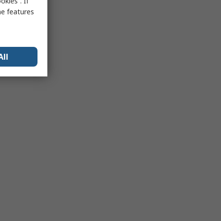
kies”. If
me features
All