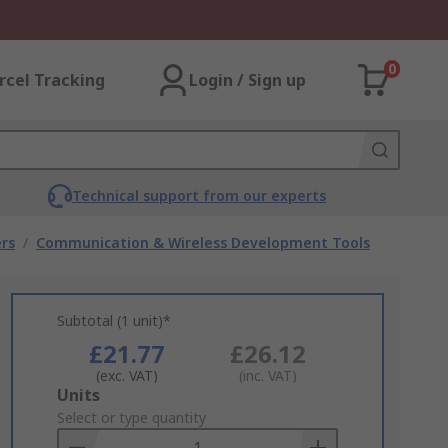
0
rcel Tracking
Login / Sign up
Technical support from our experts
rs
/
Communication & Wireless Development Tools
Subtotal (1 unit)*
£21.77
£26.12
(exc. VAT)
(inc. VAT)
Add
Units
to
Select or type quantity
Basket