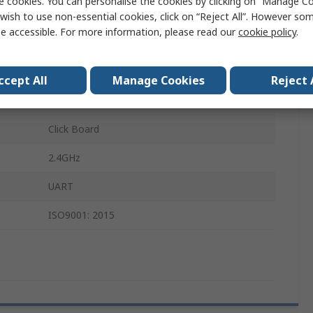
e cookies. You can personalise the cookies by clicking on “Manage Coo
Click Board
wish to use non-essential cookies, click on “Reject All”. However so
e accessible. For more information, please read our
cookie policy
.
Bluetooth low energy
mikroBUS
ccept All
Manage Cookies
Reject 
NORA-B266
Click Board
2.4GHz
UART
ISO9001: 2015