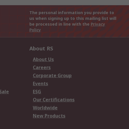
The personal information you provide to
us when signing up to this mailing list will
be processed in line with the
Privacy
Policy
About RS
About Us
Careers
Corporate Group
Events
Sale
ESG
Our Certifications
Worldwide
New Products