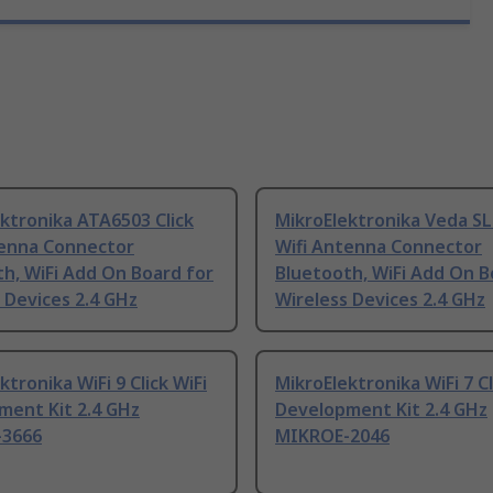
ktronika ATA6503 Click
MikroElektronika Veda SL
tenna Connector
Wifi Antenna Connector
h, WiFi Add On Board for
Bluetooth, WiFi Add On B
 Devices 2.4 GHz
Wireless Devices 2.4 GHz
ktronika WiFi 9 Click WiFi
MikroElektronika WiFi 7 Cl
ment Kit 2.4 GHz
Development Kit 2.4 GHz
-3666
MIKROE-2046