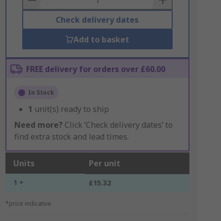
Check delivery dates
Add to basket
FREE delivery for orders over £60.00
In Stock
1
unit(s) ready to ship
Need more?
Click ‘Check delivery dates’ to
find extra stock and lead times.
Units
Per unit
1 +
£15.32
*price indicative