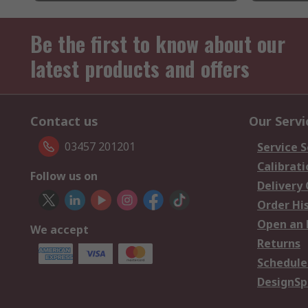
Be the first to know about our
latest products and offers
Contact us
Our Servi
03457 201201
Service S
Calibrati
Follow us on
Delivery
Order Hi
Open an 
We accept
Returns
Schedule
DesignSp