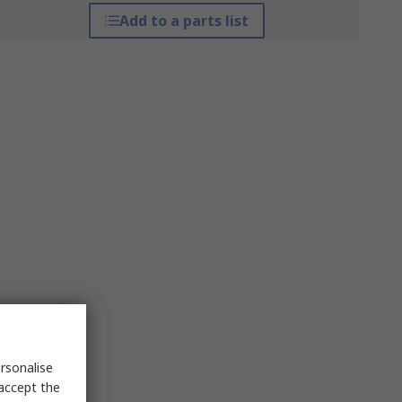
Add to a parts list
rsonalise
 accept the