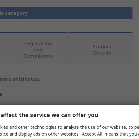
is category
Legislation
Product
and
Details
Compliance
 more attributes.
e
Elektronika
affect the service we can offer you
On Board
ies and other technologies to analyse the use of our website, to pe
nication & Wireless Development Tool
ence and display ads on other websites. “Accept All” means that you