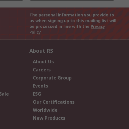
The personal information you provide to
us when signing up to this mailing list will
be processed in line with the
Privacy
Policy
About RS
About Us
Careers
Corporate Group
Events
Sale
ESG
Our Certifications
Worldwide
New Products