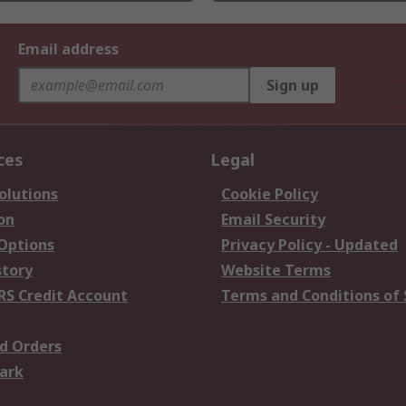
Email address
Sign up
ces
Legal
olutions
Cookie Policy
on
Email Security
 Options
Privacy Policy - Updated
story
Website Terms
RS Credit Account
Terms and Conditions of 
d Orders
ark