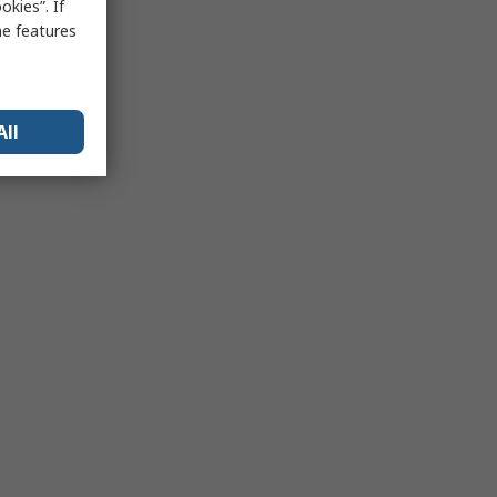
kies”. If
me features
All