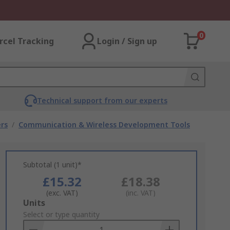
0
rcel Tracking
Login / Sign up
Technical support from our experts
rs
/
Communication & Wireless Development Tools
Subtotal (1 unit)*
£15.32
£18.38
(exc. VAT)
(inc. VAT)
Add
Units
to
Select or type quantity
Basket