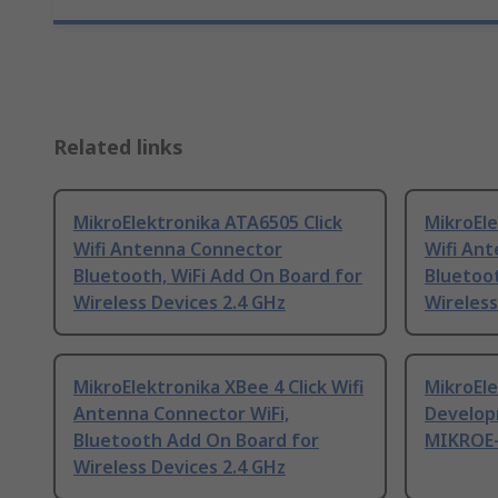
Related links
MikroElektronika ATA6505 Click
MikroEle
Wifi Antenna Connector
Wifi An
Bluetooth, WiFi Add On Board for
Bluetoot
Wireless Devices 2.4 GHz
Wireless
MikroElektronika XBee 4 Click Wifi
MikroEle
Antenna Connector WiFi,
Develop
Bluetooth Add On Board for
MIKROE
Wireless Devices 2.4 GHz