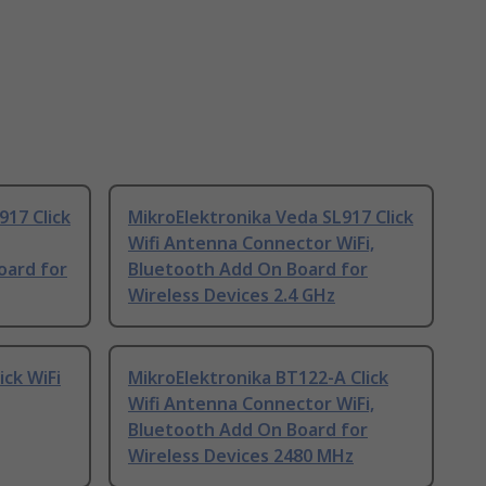
917 Click
MikroElektronika Veda SL917 Click
Wifi Antenna Connector WiFi,
oard for
Bluetooth Add On Board for
Wireless Devices 2.4 GHz
ick WiFi
MikroElektronika BT122-A Click
Wifi Antenna Connector WiFi,
Bluetooth Add On Board for
Wireless Devices 2480 MHz