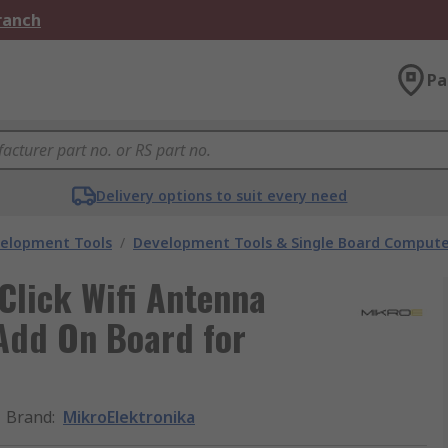
Branch
Pa
Delivery options to suit every need
velopment Tools
/
Development Tools & Single Board Compute
Click Wifi Antenna
Add On Board for
Brand
:
MikroElektronika