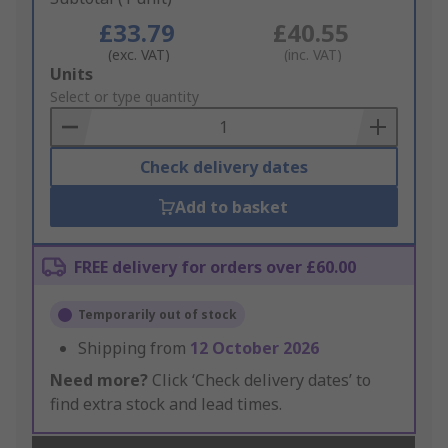
£33.79
£40.55
(exc. VAT)
(inc. VAT)
Add
Units
to
Select or type quantity
Basket
Check delivery dates
Add to basket
FREE delivery for orders over £60.00
Temporarily out of stock
Shipping from
12 October 2026
Need more?
Click ‘Check delivery dates’ to
find extra stock and lead times.