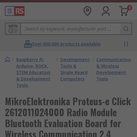
0
MPN
Over 800,000 products available
/
Raspberry Pi,
/
Development
/
Communication
Arduino, ROCK,
Tools &
& Wireless
STEM Education
Single Board
Development
& Development
Computers
Tools
Tools
MikroElektronika Proteus-e Click
2612011024000 Radio Module
Bluetooth Evaluation Board for
Wireless Communication 2.4