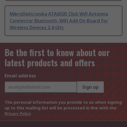
MikroElektronika ATA6505 Click Wifi Antenna
Connector Bluetooth, WiFi Add On Board for
Wireless Devices 2.4 GHz
Be the first to know about our
latest products and offers
Email address
Sign up
The personal information you provide to us when signing
up to this mailing list will be processed in line with the
Privacy Policy