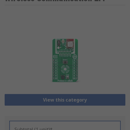
View this category
Subtotal (1 unit)*