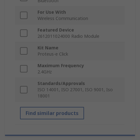
Bluetooth
For Use With
Wireless Communication
Featured Device
2612011024000 Radio Module
Kit Name
Proteus-e Click
Maximum Frequency
2.4GHz
Standards/Approvals
ISO 14001, ISO 27001, ISO 9001, Iso
18001
Find similar products