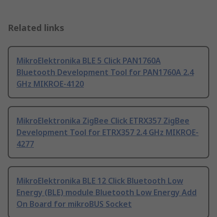
Related links
MikroElektronika BLE 5 Click PAN1760A
Bluetooth Development Tool for PAN1760A 2.4
GHz MIKROE-4120
MikroElektronika ZigBee Click ETRX357 ZigBee
Development Tool for ETRX357 2.4 GHz MIKROE-
4277
MikroElektronika BLE 12 Click Bluetooth Low
Energy (BLE) module Bluetooth Low Energy Add
On Board for mikroBUS Socket