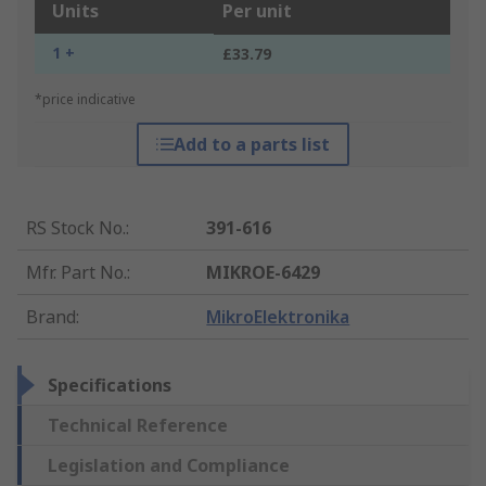
Units
Per unit
1 +
£33.79
*price indicative
Add to a parts list
RS Stock No.
:
391-616
Mfr. Part No.
:
MIKROE-6429
Brand
:
MikroElektronika
Specifications
Technical Reference
Legislation and Compliance