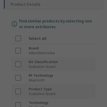
Product Details
Find similar products by selecting one
or more attributes.
Select all
Brand
MikroElektronika
Kit Classification
Evaluation Board
RF Technology
Bluetooth
Product Type
Evaluation Board
Technology