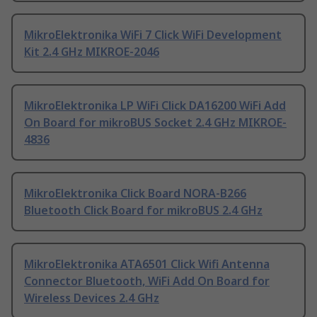
MikroElektronika WiFi 7 Click WiFi Development
Kit 2.4 GHz MIKROE-2046
MikroElektronika LP WiFi Click DA16200 WiFi Add
On Board for mikroBUS Socket 2.4 GHz MIKROE-
4836
MikroElektronika Click Board NORA-B266
Bluetooth Click Board for mikroBUS 2.4 GHz
MikroElektronika ATA6501 Click Wifi Antenna
Connector Bluetooth, WiFi Add On Board for
Wireless Devices 2.4 GHz