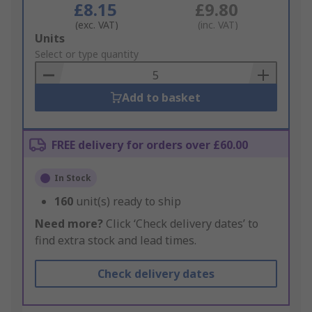
£8.15
£9.80
(exc. VAT)
(inc. VAT)
Add
Units
to
Select or type quantity
Basket
Add to basket
FREE delivery for orders over £60.00
In Stock
160
unit(s) ready to ship
Need more?
Click ‘Check delivery dates’ to
find extra stock and lead times.
Check delivery dates