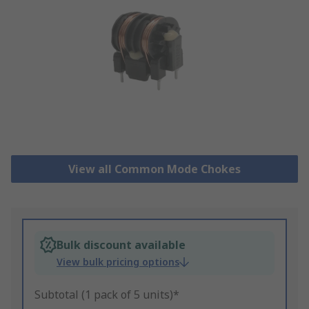
View all Common Mode Chokes
Bulk discount available
View bulk pricing options
Subtotal (1 pack of 5 units)*