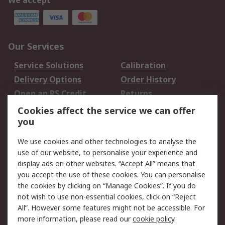
We accept
Our Services
Service Solutions
Calibration
Delivery Options
Order History
Open an RS Credit
Returns
Account
Cookies affect the service we can offer
Scheduled Orders
DesignSpark
you
We use cookies and other technologies to analyse the
Legal
use of our website, to personalise your experience and
Cookie Policy
Email Security
display ads on other websites. “Accept All” means that
you accept the use of these cookies. You can personalise
Privacy Policy -
Website Terms
the cookies by clicking on “Manage Cookies”. If you do
Updated
not wish to use non-essential cookies, click on “Reject
Terms and Conditions
All”. However some features might not be accessible. For
of Sale
more information, please read our
cookie policy
.