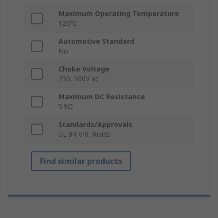
Maximum Operating Temperature
120°C
Automotive Standard
No
Choke Voltage
250, 500V ac
Maximum DC Resistance
5.9Ω
Standards/Approvals
UL 94 V-0, RoHS
Find similar products