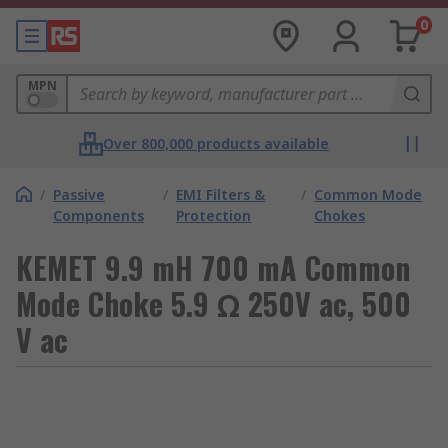
0
MPN
Over 800,000 products available
/
Passive
/
EMI Filters &
/
Common Mode
Components
Protection
Chokes
KEMET 9.9 mH 700 mA Common
Mode Choke 5.9 Ω 250V ac, 500
V ac