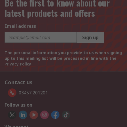
Be the first to know about our
latest products and offers
Email address
Sign up
The personal information you provide to us when signing
up to this mailing list will be processed in line with the
Privacy Policy
Contact us
03457 201201
Follow us on