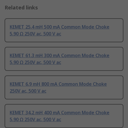
Related links
KEMET 25.4 mH 500 mA Common Mode Choke
5.90 Ω 250V ac, 500 V ac
KEMET 61.3 mH 300 mA Common Mode Choke
5.90 Ω 250V ac, 500 V ac
KEMET 6.9 mH 800 mA Common Mode Choke
250V ac, 500 V ac
KEMET 34.2 mH 400 mA Common Mode Choke
5.90 Ω 250V ac, 500 V ac