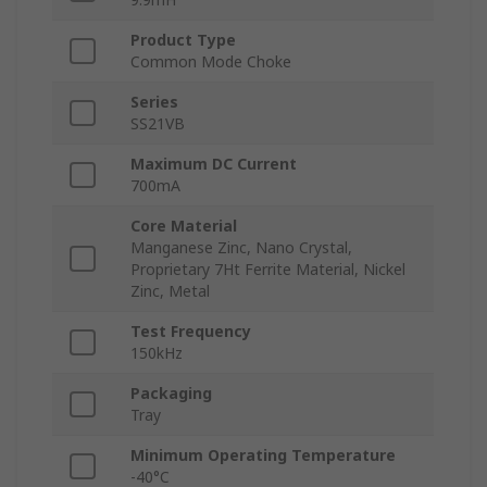
Product Type
Common Mode Choke
Series
SS21VB
Maximum DC Current
700mA
Core Material
Manganese Zinc, Nano Crystal,
Proprietary 7Ht Ferrite Material, Nickel
Zinc, Metal
Test Frequency
150kHz
Packaging
Tray
Minimum Operating Temperature
-40°C