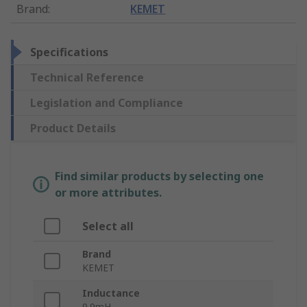
Brand
:
KEMET
Specifications
Technical Reference
Legislation and Compliance
Product Details
Find similar products by selecting one
or more attributes.
Select all
Brand
KEMET
Inductance
9.9mH