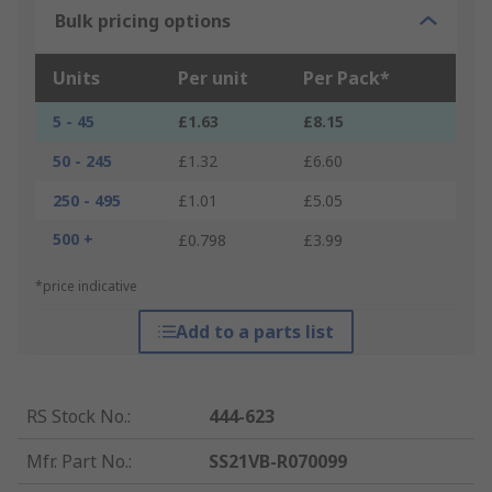
Bulk pricing options
Units
Per unit
Per Pack*
5 - 45
£1.63
£8.15
50 - 245
£1.32
£6.60
250 - 495
£1.01
£5.05
500 +
£0.798
£3.99
*price indicative
Add to a parts list
RS Stock No.
:
444-623
Mfr. Part No.
:
SS21VB-R070099