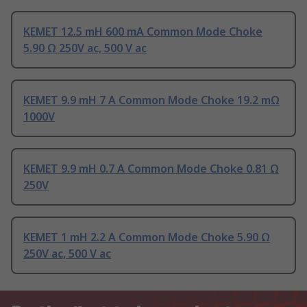
KEMET 12.5 mH 600 mA Common Mode Choke
5.90 Ω 250V ac, 500 V ac
KEMET 9.9 mH 7 A Common Mode Choke 19.2 mΩ
1000V
KEMET 9.9 mH 0.7 A Common Mode Choke 0.81 Ω
250V
KEMET 1 mH 2.2 A Common Mode Choke 5.90 Ω
250V ac, 500 V ac