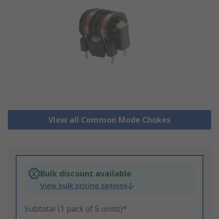
View all Common Mode Chokes
Bulk discount available
View bulk pricing options
Subtotal (1 pack of 5 units)*