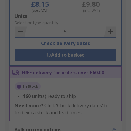
£8.15
£9.80
(exc. VAT)
(inc. VAT)
Add
Units
to
Select or type quantity
Basket
Check delivery dates
Add to basket
FREE delivery for orders over £60.00
In Stock
160
unit(s) ready to ship
Need more?
Click ‘Check delivery dates’ to
find extra stock and lead times.
Bulk pricing options