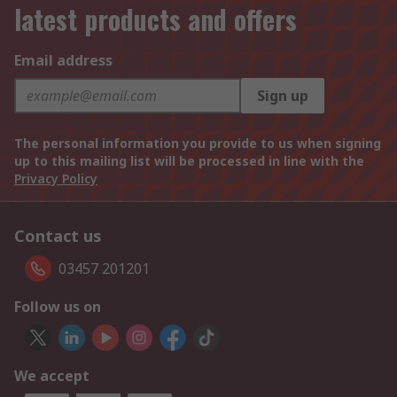
latest products and offers
Email address
Sign up
The personal information you provide to us when signing
up to this mailing list will be processed in line with the
Privacy Policy
Contact us
03457 201201
Follow us on
We accept