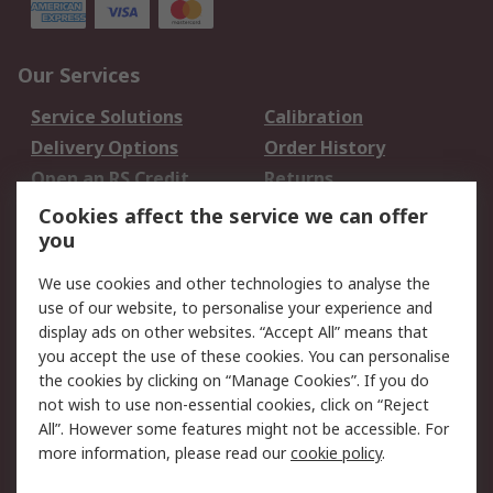
Our Services
Service Solutions
Calibration
Delivery Options
Order History
Open an RS Credit
Returns
Account
Cookies affect the service we can offer
Scheduled Orders
DesignSpark
you
We use cookies and other technologies to analyse the
Legal
use of our website, to personalise your experience and
Cookie Policy
Email Security
display ads on other websites. “Accept All” means that
you accept the use of these cookies. You can personalise
Privacy Policy -
Website Terms
the cookies by clicking on “Manage Cookies”. If you do
Updated
not wish to use non-essential cookies, click on “Reject
Terms and Conditions
All”. However some features might not be accessible. For
of Sale
more information, please read our
cookie policy
.