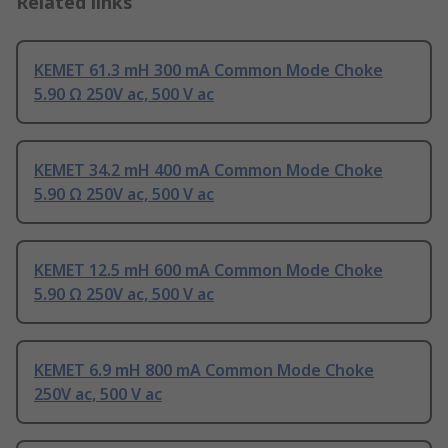
Related links
KEMET 61.3 mH 300 mA Common Mode Choke
5.90 Ω 250V ac, 500 V ac
KEMET 34.2 mH 400 mA Common Mode Choke
5.90 Ω 250V ac, 500 V ac
KEMET 12.5 mH 600 mA Common Mode Choke
5.90 Ω 250V ac, 500 V ac
KEMET 6.9 mH 800 mA Common Mode Choke
250V ac, 500 V ac