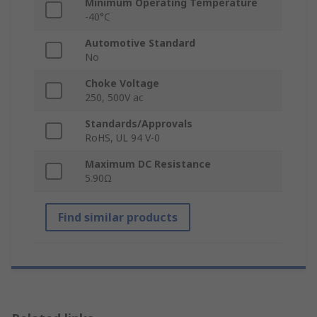
Minimum Operating Temperature
-40°C
Automotive Standard
No
Choke Voltage
250, 500V ac
Standards/Approvals
RoHS, UL 94 V-0
Maximum DC Resistance
5.90Ω
Find similar products