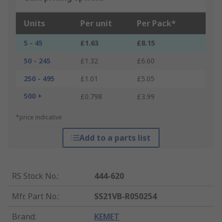
Units
Per unit
Per Pack*
5 - 45
£1.63
£8.15
50 - 245
£1.32
£6.60
250 - 495
£1.01
£5.05
500 +
£0.798
£3.99
*price indicative
Add to a parts list
RS Stock No.
:
444-620
Mfr. Part No.
:
SS21VB-R050254
Brand
:
KEMET