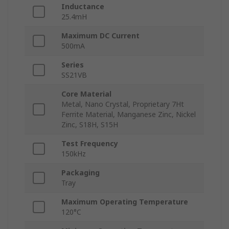
Inductance
25.4mH
Maximum DC Current
500mA
Series
SS21VB
Core Material
Metal, Nano Crystal, Proprietary 7Ht
Ferrite Material, Manganese Zinc, Nickel
Zinc, S18H, S15H
Test Frequency
150kHz
Packaging
Tray
Maximum Operating Temperature
120°C