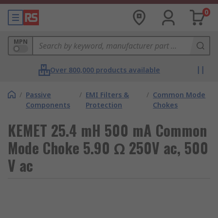
0
MPN
Over 800,000 products available
/
Passive
/
EMI Filters &
/
Common Mode
Components
Protection
Chokes
KEMET 25.4 mH 500 mA Common
Mode Choke 5.90 Ω 250V ac, 500
V ac