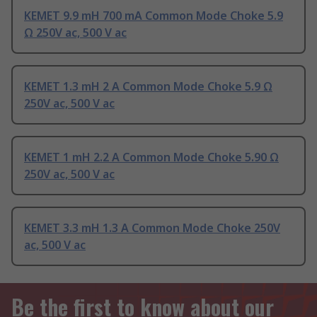
KEMET 9.9 mH 700 mA Common Mode Choke 5.9
Ω 250V ac, 500 V ac
KEMET 1.3 mH 2 A Common Mode Choke 5.9 Ω
250V ac, 500 V ac
KEMET 1 mH 2.2 A Common Mode Choke 5.90 Ω
250V ac, 500 V ac
KEMET 3.3 mH 1.3 A Common Mode Choke 250V
ac, 500 V ac
Be the first to know about our