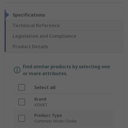
Specifications
Technical Reference
Legislation and Compliance
Product Details
Find similar products by selecting one
or more attributes.
Select all
Brand
KEMET
Product Type
Common Mode Choke