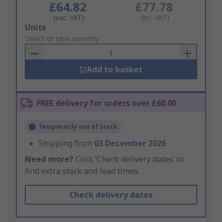
£64.82
£77.78
(exc. VAT)
(inc. VAT)
Add
Units
to
Select or type quantity
Basket
Add to basket
FREE delivery for orders over £60.00
Temporarily out of stock
Shipping from
03 December 2026
Need more?
Click ‘Check delivery dates’ to
find extra stock and lead times.
Check delivery dates