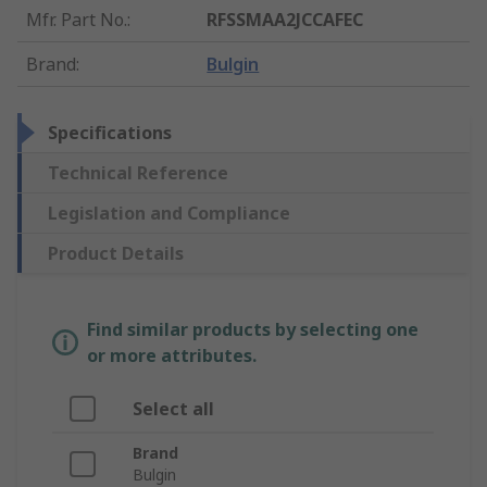
Mfr. Part No.
:
RFSSMAA2JCCAFEC
Brand
:
Bulgin
Specifications
Technical Reference
Legislation and Compliance
Product Details
Find similar products by selecting one
or more attributes.
Select all
Brand
Bulgin