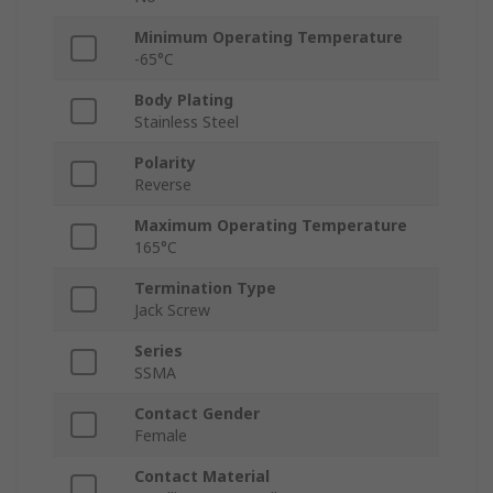
Minimum Operating Temperature
-65°C
Body Plating
Stainless Steel
Polarity
Reverse
Maximum Operating Temperature
165°C
Termination Type
Jack Screw
Series
SSMA
Contact Gender
Female
Contact Material