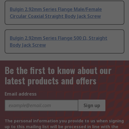
Bulgin 2.92mm Series Flange Male/Female
Circular Coaxial Straight Body Jack Screw
Bulgin 2.92mm Series Flange 500 Ω, Straight
Body Jack Screw
Be the first to know about our
latest products and offers
Email address
Sign up
The personal information you provide to us when signing
up to this mailing list will be processed in line with the