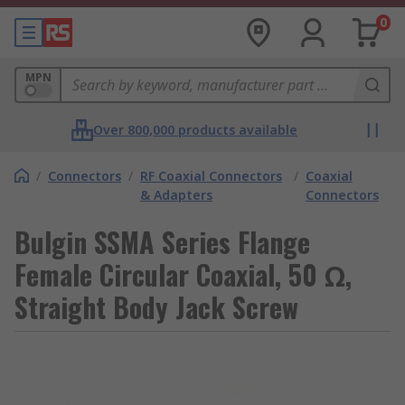
0
MPN
Over 800,000 products available
/
Connectors
/
RF Coaxial Connectors
/
Coaxial
& Adapters
Connectors
Bulgin SSMA Series Flange
Female Circular Coaxial, 50 Ω,
Straight Body Jack Screw