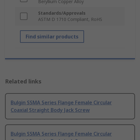
Beryllium Copper Alloy
Standards/Approvals
ASTM D 1710 Compliant, RoHS
Find similar products
Related links
Bulgin SSMA Series Flange Female Circular
Coaxial Straight Body Jack Screw
Bulgin SSMA Series Flange Female Circular