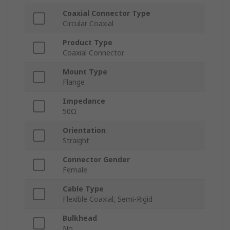
Coaxial Connector Type
Circular Coaxial
Product Type
Coaxial Connector
Mount Type
Flange
Impedance
50Ω
Orientation
Straight
Connector Gender
Female
Cable Type
Flexible Coaxial, Semi-Rigid
Bulkhead
No