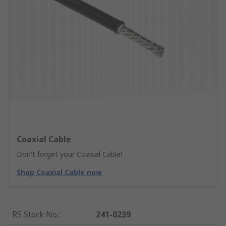
Coaxial Cable
Don't forget your Coaxial Cable!
Shop Coaxial Cable now
RS Stock No.
:
241-0239