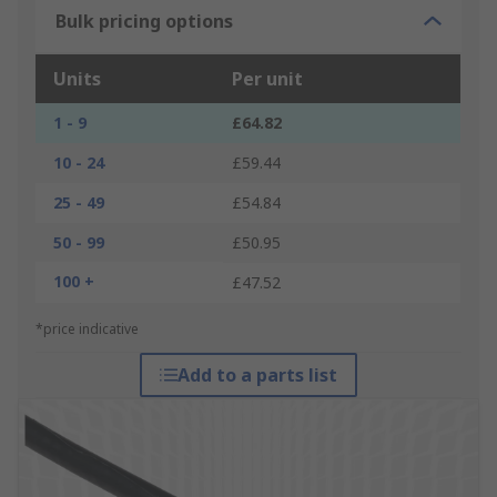
Bulk pricing options
Units
Per unit
1 - 9
£64.82
10 - 24
£59.44
25 - 49
£54.84
50 - 99
£50.95
100 +
£47.52
*price indicative
Add to a parts list