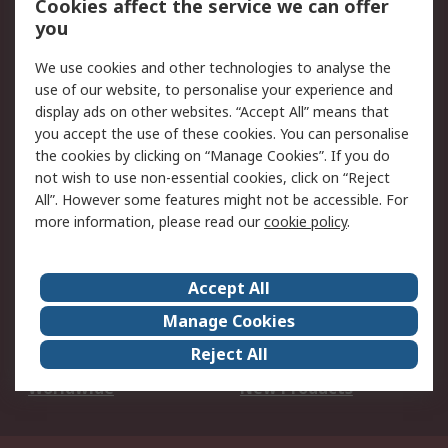
Cookies affect the service we can offer
Scheduled Orders
DesignSpark
you
We use cookies and other technologies to analyse the
Legal
use of our website, to personalise your experience and
Cookie Policy
Email Security
display ads on other websites. “Accept All” means that
you accept the use of these cookies. You can personalise
Privacy Policy -
Website Terms
the cookies by clicking on “Manage Cookies”. If you do
Updated
not wish to use non-essential cookies, click on “Reject
Terms and Conditions
All”. However some features might not be accessible. For
of Sale
more information, please read our
cookie policy
.
About RS
Accept All
About Us
Careers
Manage Cookies
Corporate Group
Events
Reject All
ESG
Our Certifications
Worldwide
New Products