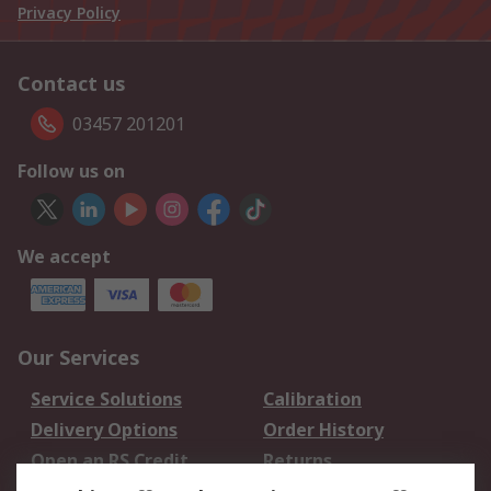
Privacy Policy
Contact us
03457 201201
Follow us on
We accept
Our Services
Service Solutions
Calibration
Delivery Options
Order History
Open an RS Credit
Returns
Account