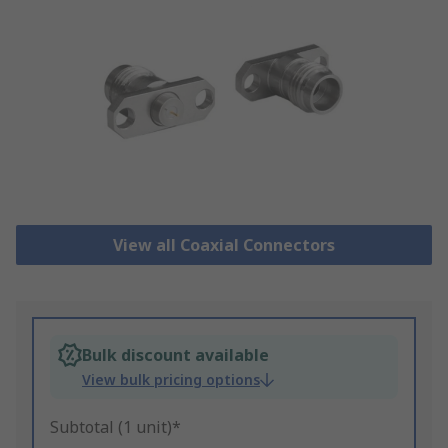
View all Coaxial Connectors
Bulk discount available
View bulk pricing options
Subtotal (1 unit)*