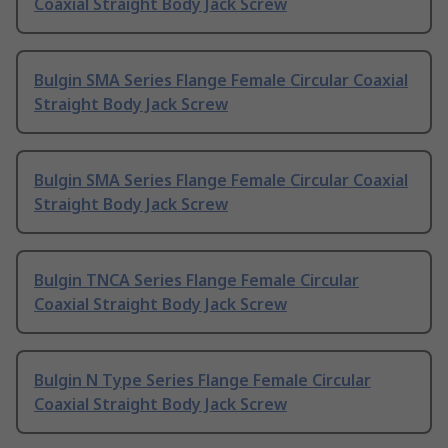
Coaxial Straight Body Jack Screw
Bulgin SMA Series Flange Female Circular Coaxial
Straight Body Jack Screw
Bulgin SMA Series Flange Female Circular Coaxial
Straight Body Jack Screw
Bulgin TNCA Series Flange Female Circular
Coaxial Straight Body Jack Screw
Bulgin N Type Series Flange Female Circular
Coaxial Straight Body Jack Screw