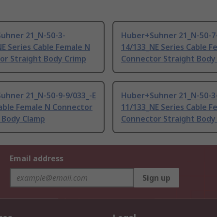
uhner 21_N-50-3-
Huber+Suhner 21_N-50-7
E Series Cable Female N
14/133_NE Series Cable F
or Straight Body Crimp
Connector Straight Body
uhner 21_N-50-9-9/033_-E
Huber+Suhner 21_N-50-3
Cable Female N Connector
11/133_NE Series Cable F
t Body Clamp
Connector Straight Body
Email address
Sign up