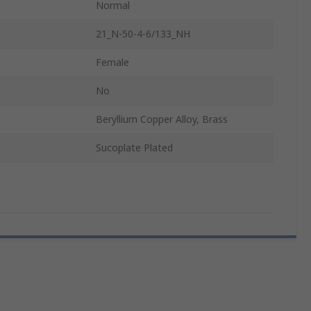
Normal
21_N-50-4-6/133_NH
Female
No
Beryllium Copper Alloy, Brass
Sucoplate Plated