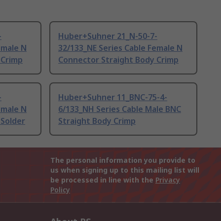
-
Huber+Suhner 21_N-50-7-
emale N
32/133_NE Series Cable Female N
 Crimp
Connector Straight Body Crimp
-
Huber+Suhner 11_BNC-75-4-
emale N
6/133_NH Series Cable Male BNC
 Solder
Straight Body Crimp
The personal information you provide to
us when signing up to this mailing list will
be processed in line with the
Privacy
Policy