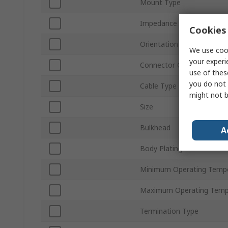
Mount Type
Impedance
Cookies 
Orientation
We use cook
your experi
Connector Gender
use of thes
you do not 
Cable Type
might not b
Size
Bulkhead
A
Body Plating
Minimum Operating Temp
Maximum Operating Temp
Termination Type