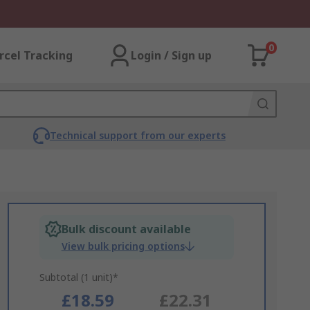
0
rcel Tracking
Login / Sign up
Technical support from our experts
Bulk discount available
View bulk pricing options
Subtotal (1 unit)*
£18.59
£22.31