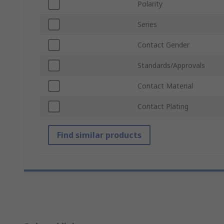
Polarity
Series
Contact Gender
Standards/Approvals
Contact Material
Contact Plating
Find similar products