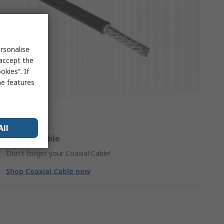
rsonalise
 accept the
kies”. If
me features
All
Coaxial Cable
Don't forget your Coaxial Cable!
Shop Coaxial Cable now