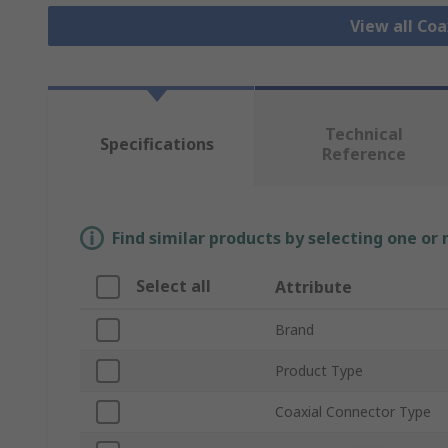
View all Co
Technical
Specifications
Reference
Find similar products by selecting one or
Select all
Attribute
Brand
Product Type
Coaxial Connector Type