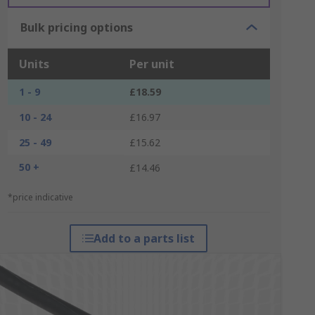
Bulk pricing options
Units
Per unit
1 - 9
£18.59
10 - 24
£16.97
25 - 49
£15.62
50 +
£14.46
*price indicative
Add to a parts list