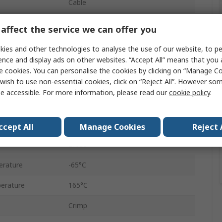
Cable
50Ω
affect the service we can offer you
Straight
ies and other technologies to analyse the use of our website, to pe
ence and display ads on other websites. “Accept All” means that you
Female
e cookies. You can personalise the cookies by clicking on “Manage Coo
wish to use non-essential cookies, click on “Reject All”. However so
Coaxial
e accessible. For more information, please read our
cookie policy
.
Standard
No
ccept All
Manage Cookies
Reject 
Brass
erature
-65°C
erature
165°C
Crimp