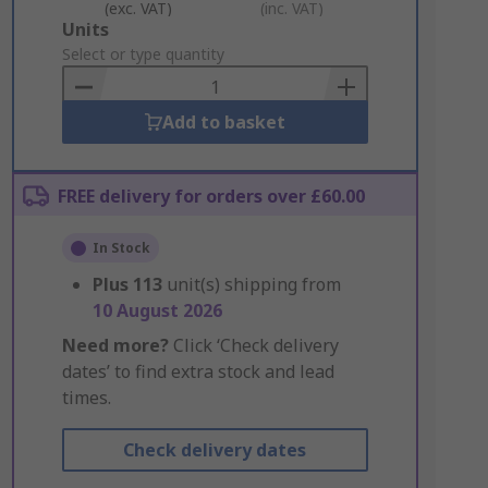
(exc. VAT)
(inc. VAT)
Add
Units
to
Select or type quantity
Basket
Add to basket
FREE delivery for orders over £60.00
In Stock
Plus
113
unit(s) shipping from
10 August 2026
Need more?
Click ‘Check delivery
dates’ to find extra stock and lead
times.
Check delivery dates