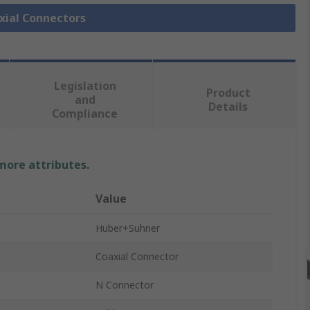
axial Connectors
Legislation
Product
and
Details
Compliance
 more attributes.
Value
Huber+Suhner
Coaxial Connector
N Connector