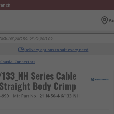
Branch
Pa
Delivery options to suit every need
Coaxial Connectors
133_NH Series Cable
 Straight Body Crimp
2-990
Mfr. Part No.
:
21_N-50-4-6/133_NH