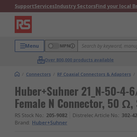
Support
Services
Industry Sectors
Find your local 
Menu
MPN
Over 800,000 products available
/
Connectors
/
RF Coaxial Connectors & Adapters
/
Huber+Suhner 21_N-50-4-6/
Female N Connector, 50 Ω,
RS Stock No.
:
205-9082
Distrelec Article No.
:
302-4
Brand
:
Huber+Suhner