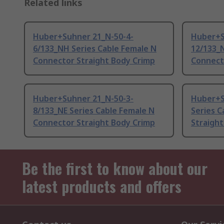
Related links
Huber+Suhner 21_N-50-4-
Huber+S
6/133_NH Series Cable Female N
12/133_N
Connector Straight Body Crimp
Connect
Huber+Suhner 21_N-50-3-
Huber+S
8/133_NE Series Cable Female N
Series 
Connector Straight Body Crimp
Straigh
Be the first to know about our
latest products and offers